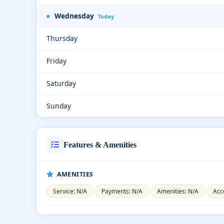
Wednesday
Today
Thursday
Friday
Saturday
Sunday
Features & Amenities
AMENITIES
Service: N/A
Payments: N/A
Amenities: N/A
Acce