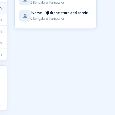
Bengaluru, Karnataka
m
Everse - Dji drone store and service | Bengaluru
Bengaluru, Karnataka
m
m
m
m