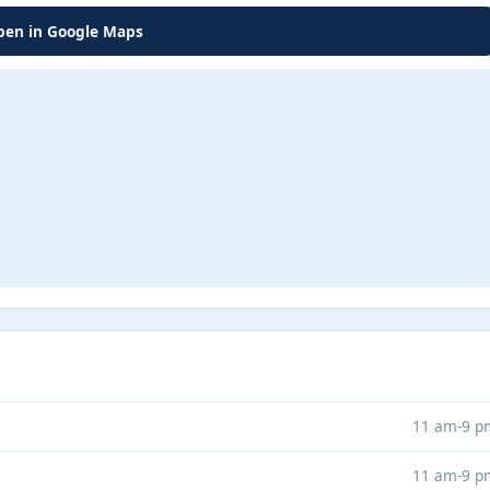
en in Google Maps
11 am-9 p
11 am-9 p