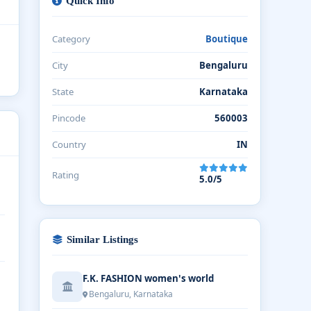
Quick Info
Category
Boutique
City
Bengaluru
State
Karnataka
Pincode
560003
Country
IN
Rating
5.0/5
Similar Listings
F.K. FASHION women's world
Bengaluru, Karnataka