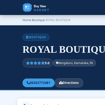
Buy New
GADGET
Home
›
Boutique
›
ROYAL BOUTIQUE
BOUTIQUE
ROYAL BOUTIQ
5.0
Bengaluru, Karnataka, IN
06362772481
Directions