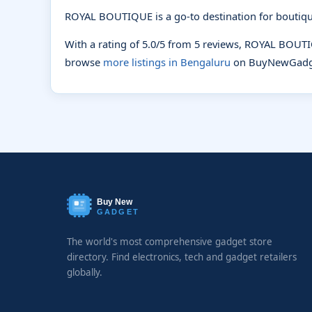
ROYAL BOUTIQUE is a go-to destination for boutiqu
With a rating of 5.0/5 from 5 reviews, ROYAL BOUT
browse
more listings in Bengaluru
on BuyNewGadg
Buy New
GADGET
The world's most comprehensive gadget store
directory. Find electronics, tech and gadget retailers
globally.