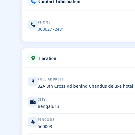
Contact Information
PHONE
06362772481
Location
FULL ADDRESS
32A 8th Cross Rd behind Chandus deluxe hote
CITY
Bengaluru
PINCODE
560003