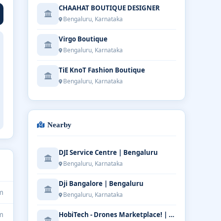
CHAAHAT BOUTIQUE DESIGNER
Bengaluru, Karnataka
Virgo Boutique
Bengaluru, Karnataka
TiE KnoT Fashion Boutique
Bengaluru, Karnataka
Nearby
DJI Service Centre | Bengaluru
Bengaluru, Karnataka
Dji Bangalore | Bengaluru
m
Bengaluru, Karnataka
m
HobiTech - Drones Marketplace! | Bengaluru