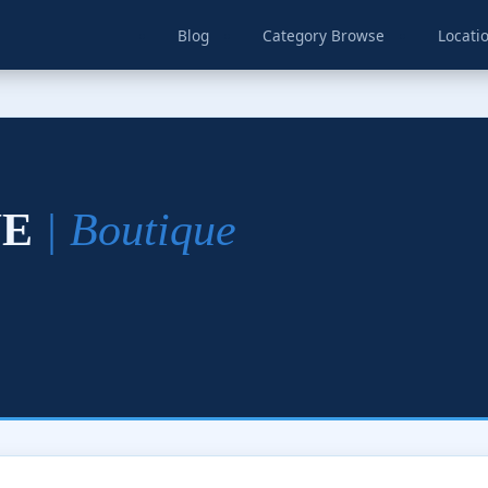
Blog
Category Browse
Locati
UE
| Boutique