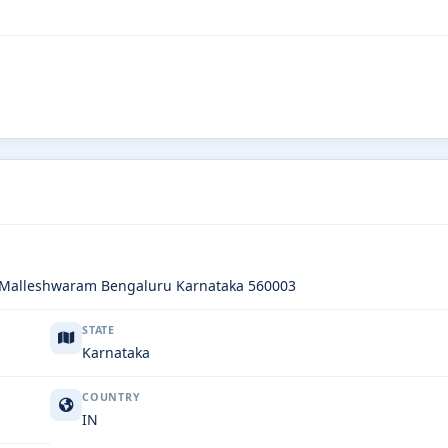
l Malleshwaram Bengaluru Karnataka 560003
STATE
Karnataka
COUNTRY
IN