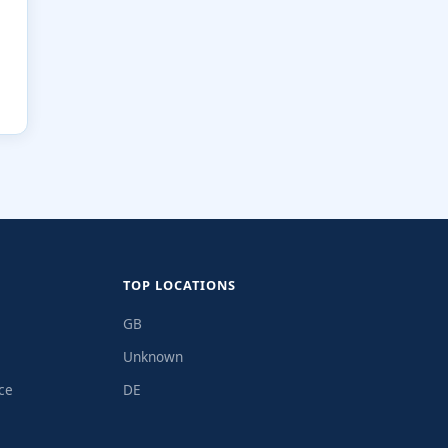
TOP LOCATIONS
GB
Unknown
ce
DE