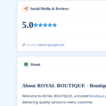
Social Media & Reviews
5.0
Source:
search.google.com
About
About ROYAL BOUTIQUE - Boutique
Welcome to ROYAL BOUTIQUE, a trusted
Boutique
delivering quality service to every customer.