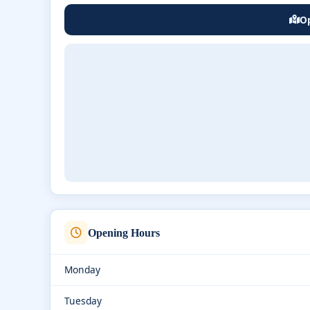
Op
Opening Hours
Monday
Tuesday