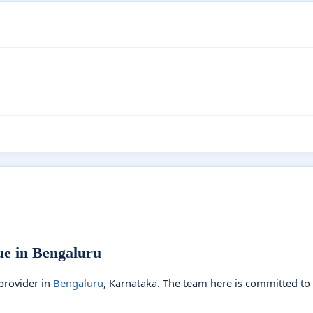
 in Bengaluru
provider in
Bengaluru
, Karnataka. The team here is committed to