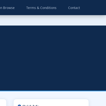
on Browse
Terms & Conditions
Contact