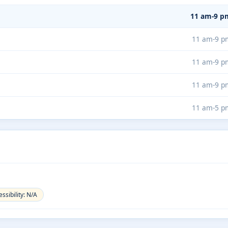
11 am-9 p
11 am-9 p
11 am-9 p
11 am-9 p
11 am-5 p
ssibility: N/A