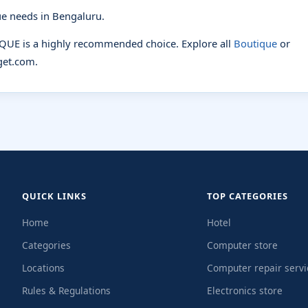
e needs in Bengaluru.
IQUE is a highly recommended choice. Explore all
Boutique
or
et.com.
QUICK LINKS
TOP CATEGORIES
Home
Hotel
Categories
Computer store
Locations
Computer repair servi
Rules & Regulations
Electronics store