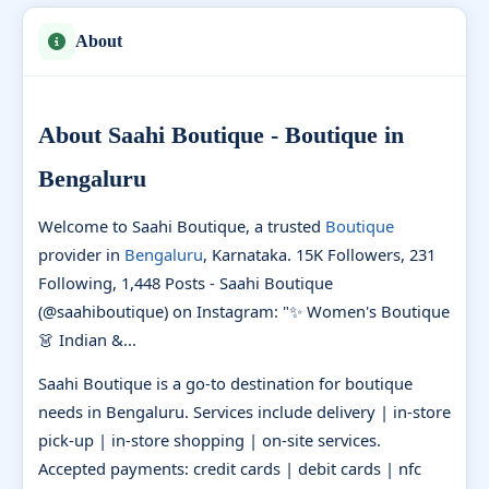
About
About Saahi Boutique - Boutique in
Bengaluru
Welcome to Saahi Boutique, a trusted
Boutique
provider in
Bengaluru
, Karnataka. 15K Followers, 231
Following, 1,448 Posts - Saahi Boutique
(@saahiboutique) on Instagram: "✨ Women's Boutique
👗 Indian &...
Saahi Boutique is a go-to destination for boutique
needs in Bengaluru. Services include delivery | in-store
pick-up | in-store shopping | on-site services.
Accepted payments: credit cards | debit cards | nfc