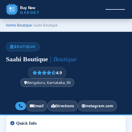
Buy New
GADGET
Home
›
Boutique
›
Saahi Boutique
BOUTIQUE
Saahi Boutique
| Boutique
4.9
Bengaluru, Karnataka, IN
Email
Directions
instagram.com
Quick Info