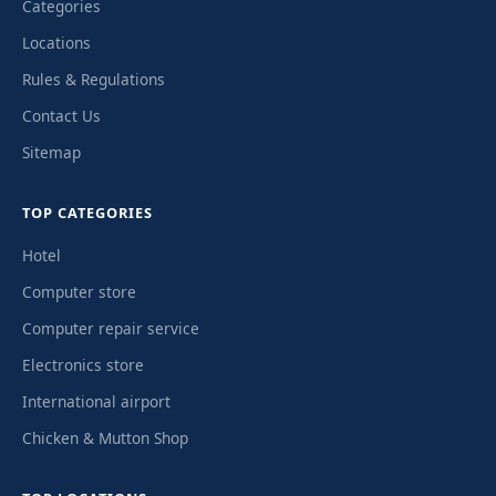
Categories
Locations
Rules & Regulations
Contact Us
Sitemap
TOP CATEGORIES
Hotel
Computer store
Computer repair service
Electronics store
International airport
Chicken & Mutton Shop