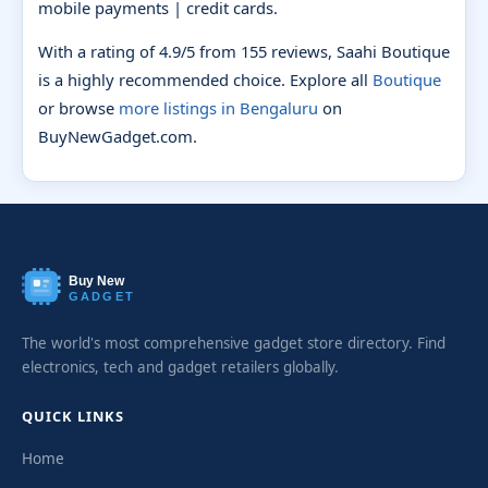
mobile payments | credit cards.
With a rating of 4.9/5 from 155 reviews, Saahi Boutique
is a highly recommended choice. Explore all
Boutique
or browse
more listings in Bengaluru
on
BuyNewGadget.com.
Buy New
GADGET
The world's most comprehensive gadget store directory. Find
electronics, tech and gadget retailers globally.
QUICK LINKS
Home