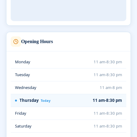
Opening Hours
Monday
11 am-8:30 pm
Tuesday
11 am-8:30 pm
Wednesday
11 am-8 pm
Thursday
11 am-8:30 pm
Today
Friday
11 am-8:30 pm
Saturday
11 am-8:30 pm