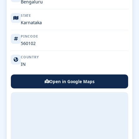
Bengaluru
STATE
Karnataka
PINCODE
560102
COUNTRY
IN
Open in Google Maps