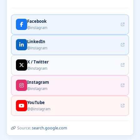
Facebook
@instagram
LinkedIn
@instagram
X / Twitter
@instagram
Instagram
@instagram
YouTube
@@instagram
Source:
search.google.com