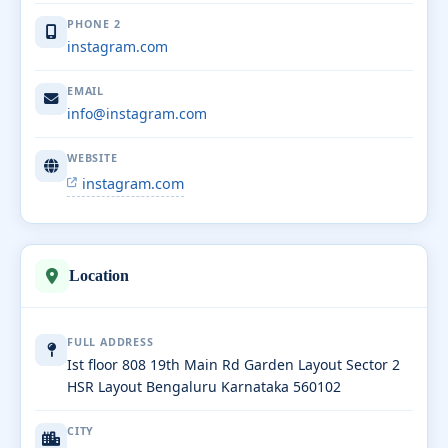
PHONE 2
instagram.com
EMAIL
info@instagram.com
WEBSITE
instagram.com
Location
FULL ADDRESS
Ist floor 808 19th Main Rd Garden Layout Sector 2
HSR Layout Bengaluru Karnataka 560102
CITY