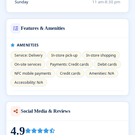
Sunday
11 am-8:30 pm
Features & Amenities
AMENITIES
Service: Delivery
In-store pick-up
In-store shopping
On-site services
Payments: Credit cards
Debit cards
NFC mobile payments
Credit cards
Amenities: N/A
Accessibility: N/A
Social Media & Reviews
4.9