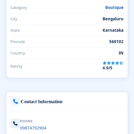
Category
Boutique
City
Bengaluru
State
Karnataka
Pincode
560102
Country
IN
Rating
4.9/5
Contact Information
PHONE
09874792904