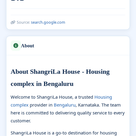
Source:
search.google.com
About
About ShangriLa House - Housing
complex in Bengaluru
Welcome to ShangriLa House, a trusted
Housing
complex
provider in
Bengaluru
, Karnataka. The team
here is committed to delivering quality service to every
customer.
ShangriLa House is a go-to destination for housing