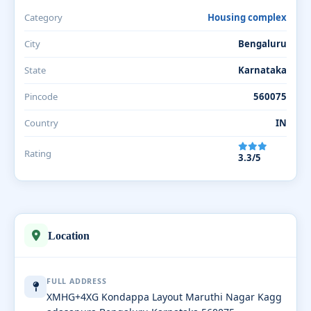
Category
Housing complex
City
Bengaluru
State
Karnataka
Pincode
560075
Country
IN
Rating
3.3/5
Location
FULL ADDRESS
XMHG+4XG Kondappa Layout Maruthi Nagar Kagg