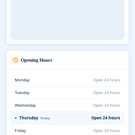
Opening Hours
Monday
Open 24 hours
Tuesday
Open 24 hours
Wednesday
Open 24 hours
Thursday
Open 24 hours
Today
Friday
Open 24 hours