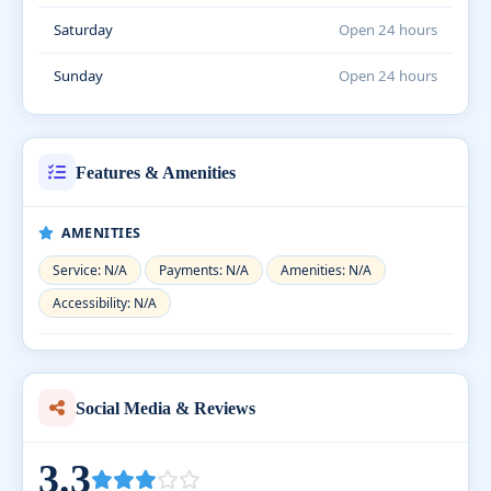
Saturday
Open 24 hours
Sunday
Open 24 hours
Features & Amenities
AMENITIES
Service: N/A
Payments: N/A
Amenities: N/A
Accessibility: N/A
Social Media & Reviews
3.3