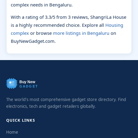
complex needs in Bengaluru.
With a rating of 3.3/5 from 3 reviews, ShangriLa House
is a highly recommended choice. Explore all
Housing
complex
or browse
more listings in Bengaluru
on
BuyNewGadget.com.
Buy New
GADGET
The world's most comprehensive gadget store directory. Find
electronics, tech and gadget retailers globally.
QUICK LINKS
Home