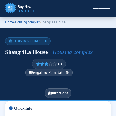
Buy New
GADGET
Home
›
Housing complex
›
ShangriLa House
HOUSING COMPLEX
ShangriLa House
| Housing complex
3.3
Bengaluru, Karnataka, IN
Directions
Quick Info