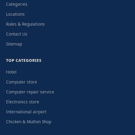
Categories
Locations
Rules & Regulations
Contact Us
Sitemap
TOP CATEGORIES
Hotel
Computer store
Computer repair service
Electronics store
International airport
Chicken & Mutton Shop