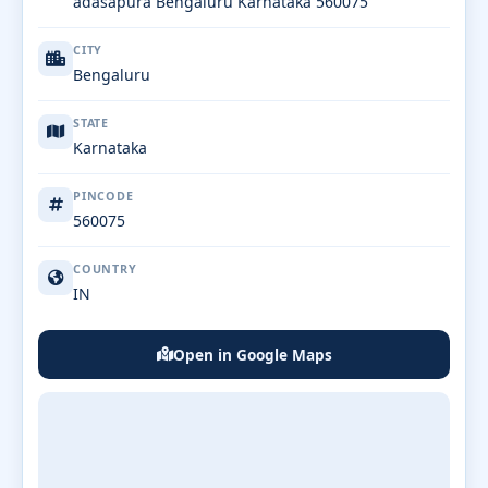
adasapura Bengaluru Karnataka 560075
CITY
Bengaluru
STATE
Karnataka
PINCODE
560075
COUNTRY
IN
Open in Google Maps