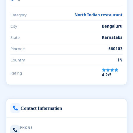
Category
North Indian restaurant
City
Bengaluru
State
Karnataka
Pincode
560103
Country
IN
Rating
4.2/5
Contact Information
PHONE