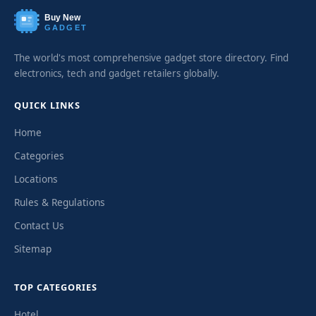
Buy New
GADGET
The world's most comprehensive gadget store directory. Find
electronics, tech and gadget retailers globally.
QUICK LINKS
Home
Categories
Locations
Rules & Regulations
Contact Us
Sitemap
TOP CATEGORIES
Hotel