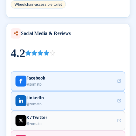
Wheelchair-accessible toilet
Social Media & Reviews
4.2
Facebook
@zomato
LinkedIn
@zomato
X / Twitter
@zomato