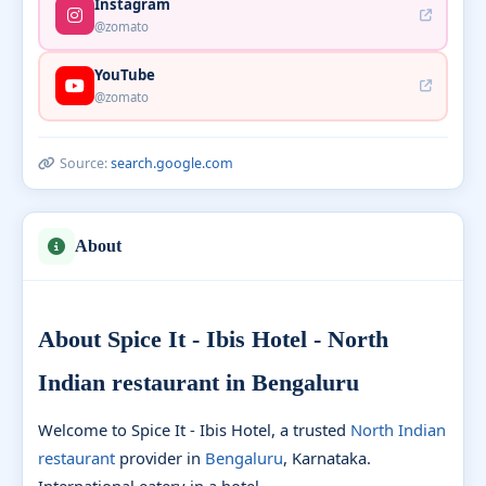
Instagram
@zomato
YouTube
@zomato
Source:
search.google.com
About
About Spice It - Ibis Hotel - North
Indian restaurant in Bengaluru
Welcome to Spice It - Ibis Hotel, a trusted
North Indian
restaurant
provider in
Bengaluru
, Karnataka.
International eatery in a hotel