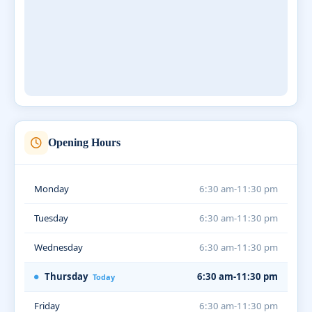
Opening Hours
Monday
6:30 am-11:30 pm
Tuesday
6:30 am-11:30 pm
Wednesday
6:30 am-11:30 pm
Thursday
6:30 am-11:30 pm
Today
Friday
6:30 am-11:30 pm