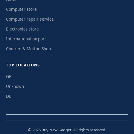
Computer store
Computer repair service
Electronics store
International airport
Chicken & Mutton Shop
TOP LOCATIONS
GB
Unknown
DE
© 2026 Buy New Gadget. All rights reserved.