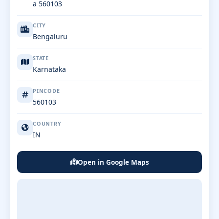
a 560103
CITY
Bengaluru
STATE
Karnataka
PINCODE
560103
COUNTRY
IN
Open in Google Maps