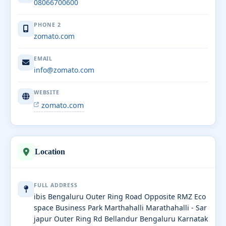
08066700600
PHONE 2
zomato.com
EMAIL
info@zomato.com
WEBSITE
zomato.com
Location
FULL ADDRESS
ibis Bengaluru Outer Ring Road Opposite RMZ Eco
space Business Park Marthahalli Marathahalli - Sar
japur Outer Ring Rd Bellandur Bengaluru Karnatak