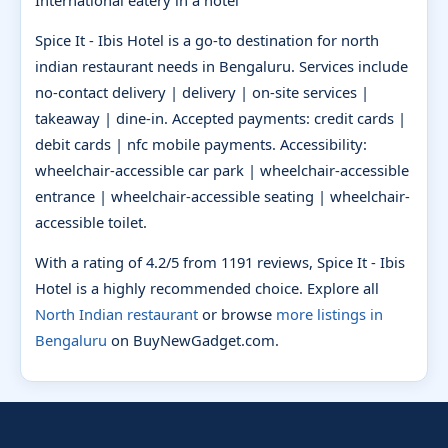
Spice It - Ibis Hotel is a go-to destination for north
indian restaurant needs in Bengaluru. Services include
no-contact delivery | delivery | on-site services |
takeaway | dine-in. Accepted payments: credit cards |
debit cards | nfc mobile payments. Accessibility:
wheelchair-accessible car park | wheelchair-accessible
entrance | wheelchair-accessible seating | wheelchair-
accessible toilet.
With a rating of 4.2/5 from 1191 reviews, Spice It - Ibis
Hotel is a highly recommended choice. Explore all
North Indian restaurant
or browse
more listings in
Bengaluru
on BuyNewGadget.com.