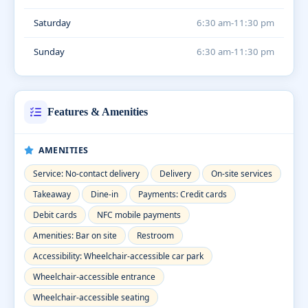
Saturday
6:30 am-11:30 pm
Sunday
6:30 am-11:30 pm
Features & Amenities
AMENITIES
Service: No-contact delivery
Delivery
On-site services
Takeaway
Dine-in
Payments: Credit cards
Debit cards
NFC mobile payments
Amenities: Bar on site
Restroom
Accessibility: Wheelchair-accessible car park
Wheelchair-accessible entrance
Wheelchair-accessible seating