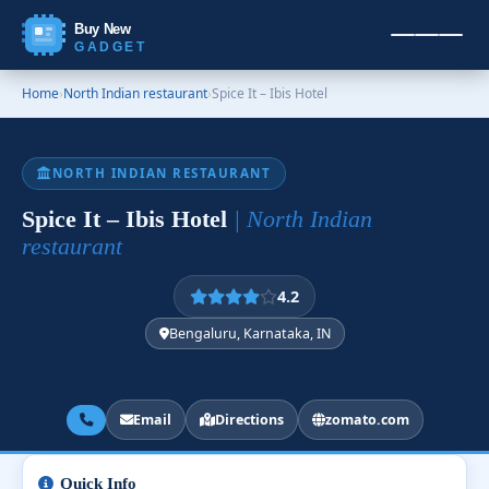
Buy New
GADGET
Home
›
North Indian restaurant
›
Spice It – Ibis Hotel
NORTH INDIAN RESTAURANT
Spice It – Ibis Hotel
| North Indian
restaurant
4.2
Bengaluru, Karnataka, IN
Email
Directions
zomato.com
Quick Info