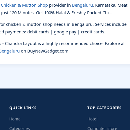
d
Chicken & Mutton Shop
provider in
Bengaluru
, Karnataka. Meat
 just 120 Minutes. Get 100% Halal & Freshly Packed Chi...
 for chicken & mutton shop needs in Bengaluru. Services include
pted payments: debit cards | google pay | credit cards.
ts - Chandra Layout is a highly recommended choice. Explore all
 Bengaluru
on BuyNewGadget.com.
QUICK LINKS
TOP CATEGORIES
Home
Hotel
Categories
Computer store