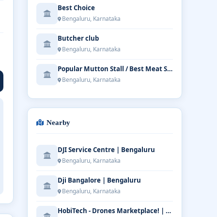
Best Choice
Bengaluru, Karnataka
Butcher club
Bengaluru, Karnataka
Popular Mutton Stall / Best Meat Shop in Bangalore
Bengaluru, Karnataka
Nearby
DJI Service Centre | Bengaluru
Bengaluru, Karnataka
Dji Bangalore | Bengaluru
Bengaluru, Karnataka
HobiTech - Drones Marketplace! | Bengaluru