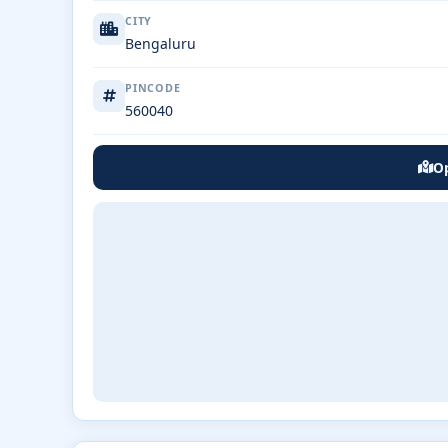
CITY
Bengaluru
PINCODE
560040
Op