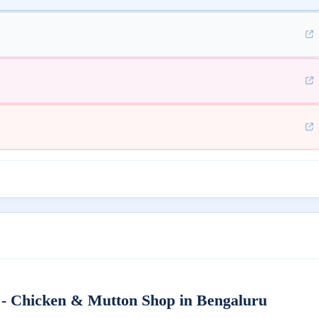
- Chicken & Mutton Shop in Bengaluru