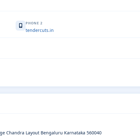
PHONE 2
tendercuts.in
age Chandra Layout Bengaluru Karnataka 560040