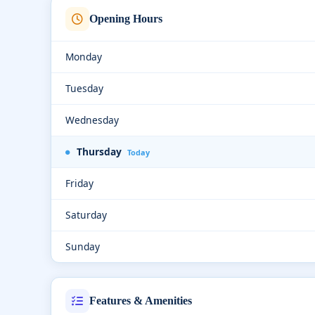
Opening Hours
Monday
Tuesday
Wednesday
Thursday
Today
Friday
Saturday
Sunday
Features & Amenities