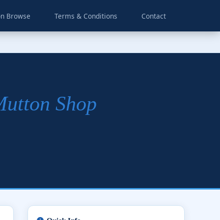
on Browse
Terms & Conditions
Contact
Mutton Shop