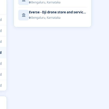
Bengaluru, Karnataka
Everse - Dji drone store and service | Bengaluru
Bengaluru, Karnataka
d
d
d
d
d
d
d