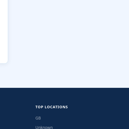
TOP LOCATIONS
GB
Unknown