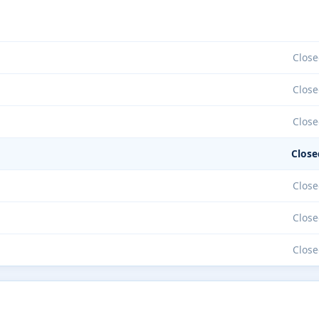
Close
Close
Close
Close
Close
Close
Close