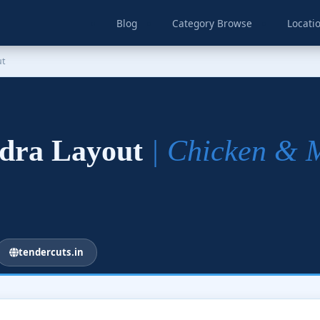
Blog
Category Browse
Locati
ut
ndra Layout
| Chicken & 
tendercuts.in