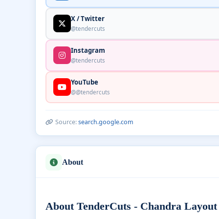
X / Twitter
@tendercuts
Instagram
@tendercuts
YouTube
@@tendercuts
Source:
search.google.com
About
About TenderCuts - Chandra Layout 