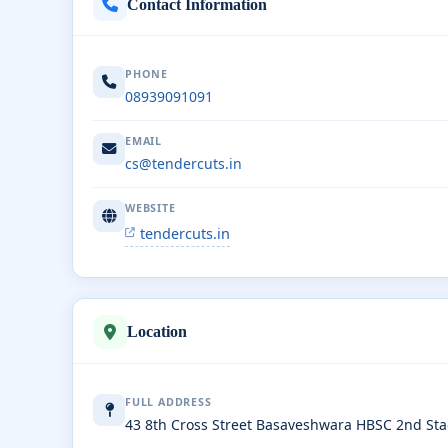
Contact Information
PHONE
08939091091
EMAIL
cs@tendercuts.in
WEBSITE
tendercuts.in
Location
FULL ADDRESS
43 8th Cross Street Basaveshwara HBSC 2nd St