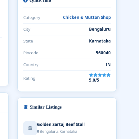
Quick Info
Category
Chicken & Mutton Shop
City
Bengaluru
State
Karnataka
Pincode
560040
Country
IN
Rating
5.0/5
Similar Listings
Golden Sartaj Beef Stall
Bengaluru, Karnataka