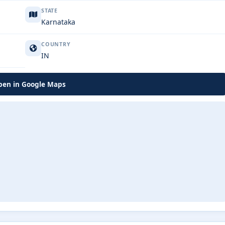
STATE
Karnataka
COUNTRY
IN
en in Google Maps