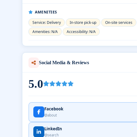
AMENITIES
Service: Delivery
In-store pick-up
On-site services
Amenities: N/A
Accessibility: N/A
Social Media & Reviews
5.0
Facebook
@about
LinkedIn
@search