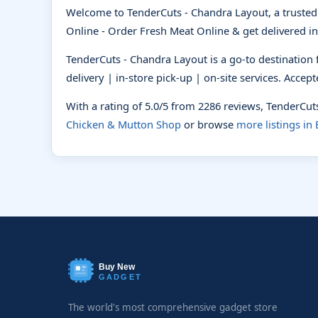
Welcome to TenderCuts - Chandra Layout, a truste
Online - Order Fresh Meat Online & get delivered in
TenderCuts - Chandra Layout is a go-to destination
delivery | in-store pick-up | on-site services. Acce
With a rating of 5.0/5 from 2286 reviews, TenderCu
Chicken & Mutton Shop
or browse
more listings in
Buy New
GADGET
The world's most comprehensive gadget store