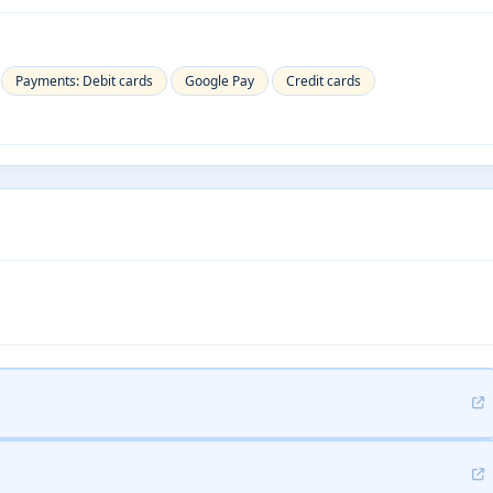
Payments: Debit cards
Google Pay
Credit cards