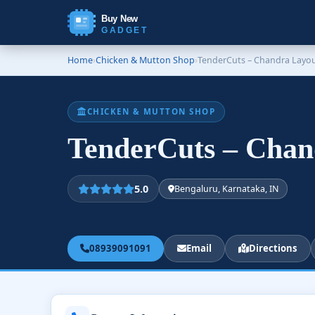
Buy New
GADGET
Home
›
Chicken & Mutton Shop
›
TenderCuts – Chandra Layo
CHICKEN & MUTTON SHOP
TenderCuts – Cha
5.0
Bengaluru, Karnataka, IN
08939091091
Email
Directions