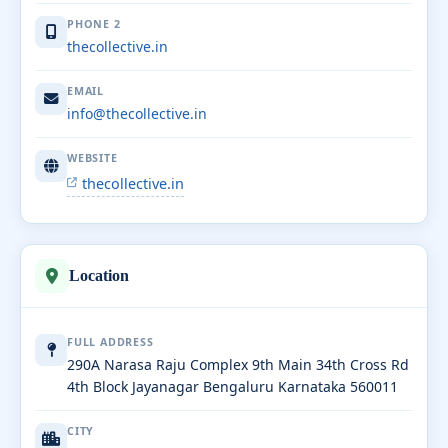
PHONE 2
thecollective.in
EMAIL
info@thecollective.in
WEBSITE
thecollective.in
Location
FULL ADDRESS
290A Narasa Raju Complex 9th Main 34th Cross Rd
4th Block Jayanagar Bengaluru Karnataka 560011
CITY