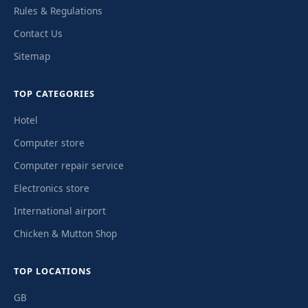
Rules & Regulations
Contact Us
Sitemap
TOP CATEGORIES
Hotel
Computer store
Computer repair service
Electronics store
International airport
Chicken & Mutton Shop
TOP LOCATIONS
GB