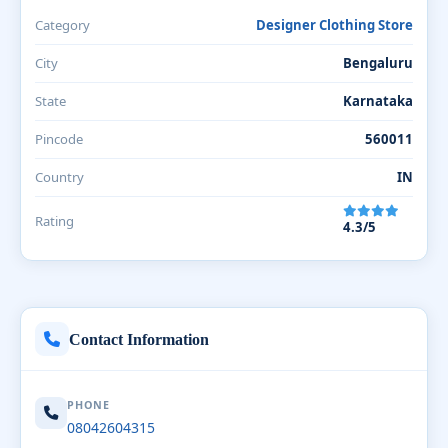
Category
Designer Clothing Store
City
Bengaluru
State
Karnataka
Pincode
560011
Country
IN
Rating
4.3/5
Contact Information
PHONE
08042604315