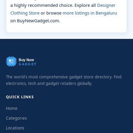
a highly recommended choice. Explore all
Designer
Clothing Store
or browse
more listings in Bengaluru
on BuyNewGadget.com.
Buy New
GADGET
The world's most comprehensive gadget store directory. Find
electronics, tech and gadget retailers globally.
QUICK LINKS
Home
Categories
Locations