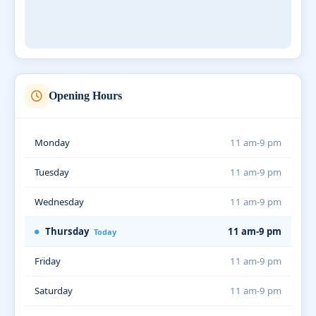
Opening Hours
Monday
11 am-9 pm
Tuesday
11 am-9 pm
Wednesday
11 am-9 pm
Thursday
11 am-9 pm
Today
Friday
11 am-9 pm
Saturday
11 am-9 pm