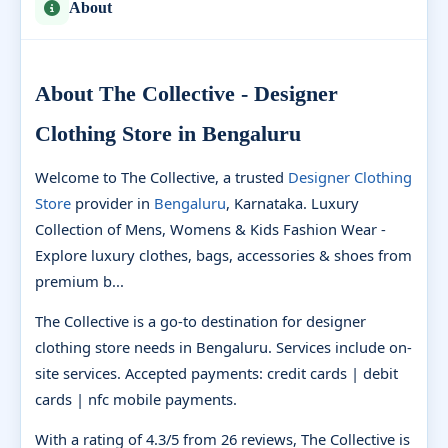
About
About The Collective - Designer
Clothing Store in Bengaluru
Welcome to The Collective, a trusted
Designer Clothing
Store
provider in
Bengaluru
, Karnataka. Luxury
Collection of Mens, Womens & Kids Fashion Wear -
Explore luxury clothes, bags, accessories & shoes from
premium b...
The Collective is a go-to destination for designer
clothing store needs in Bengaluru. Services include on-
site services. Accepted payments: credit cards | debit
cards | nfc mobile payments.
With a rating of 4.3/5 from 26 reviews, The Collective is