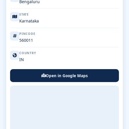
Bengaluru
STATE
Karnataka
PINCODE
560011
COUNTRY
IN
Open in Google Maps