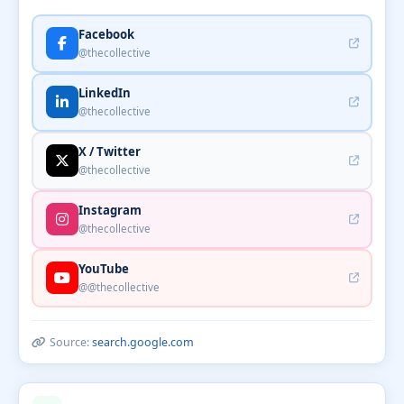
Facebook
@thecollective
LinkedIn
@thecollective
X / Twitter
@thecollective
Instagram
@thecollective
YouTube
@@thecollective
Source:
search.google.com