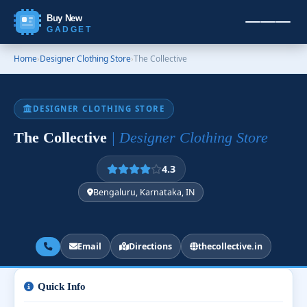
Buy New
GADGET
Home
›
Designer Clothing Store
›
The Collective
DESIGNER CLOTHING STORE
The Collective
| Designer Clothing Store
4.3
Bengaluru, Karnataka, IN
Email
Directions
thecollective.in
Quick Info