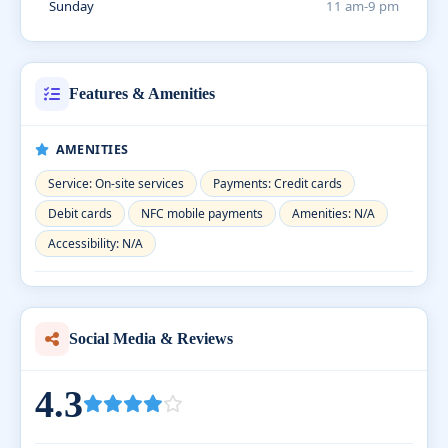
Sunday
11 am-9 pm
Features & Amenities
AMENITIES
Service: On-site services
Payments: Credit cards
Debit cards
NFC mobile payments
Amenities: N/A
Accessibility: N/A
Social Media & Reviews
4.3