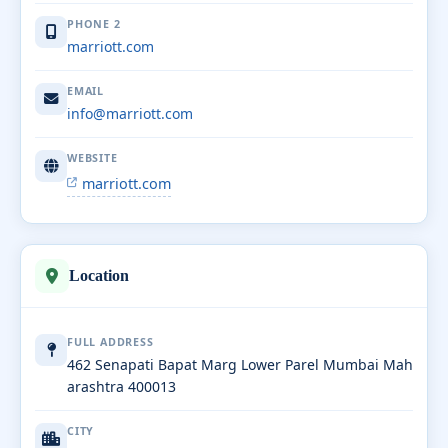
PHONE 2
marriott.com
EMAIL
info@marriott.com
WEBSITE
marriott.com
Location
FULL ADDRESS
462 Senapati Bapat Marg Lower Parel Mumbai Mah
arashtra 400013
CITY