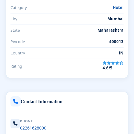
Category
Hotel
City
Mumbai
State
Maharashtra
Pincode
400013
Country
IN
Rating
4.6/5
Contact Information
PHONE
02261628000