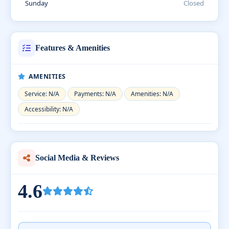
Sunday
Closed
Features & Amenities
AMENITIES
Service: N/A
Payments: N/A
Amenities: N/A
Accessibility: N/A
Social Media & Reviews
4.6