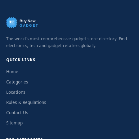
Buy New
GADGET
The world's most comprehensive gadget store directory. Find
electronics, tech and gadget retailers globally.
QUICK LINKS
Home
Categories
Locations
Rules & Regulations
Contact Us
Sitemap