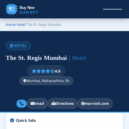
Buy New
GADGET
Home
›
Hotel
›
The St. Regis Mumbai
HOTEL
The St. Regis Mumbai
| Hotel
4.6
Mumbai, Maharashtra, IN
Email
Directions
marriott.com
Quick Info