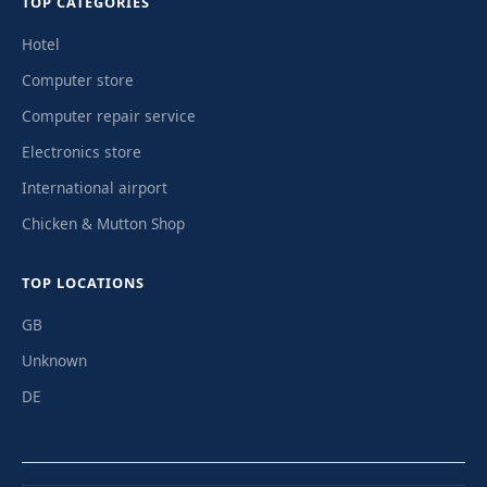
TOP CATEGORIES
Hotel
Computer store
Computer repair service
Electronics store
International airport
Chicken & Mutton Shop
TOP LOCATIONS
GB
Unknown
DE