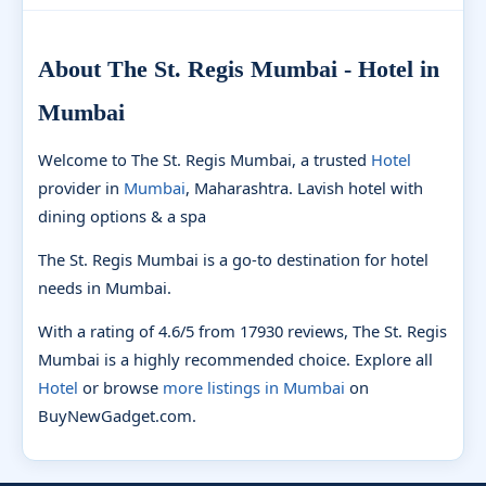
About The St. Regis Mumbai - Hotel in
Mumbai
Welcome to The St. Regis Mumbai, a trusted
Hotel
provider in
Mumbai
, Maharashtra. Lavish hotel with
dining options & a spa
The St. Regis Mumbai is a go-to destination for hotel
needs in Mumbai.
With a rating of 4.6/5 from 17930 reviews, The St. Regis
Mumbai is a highly recommended choice. Explore all
Hotel
or browse
more listings in Mumbai
on
BuyNewGadget.com.