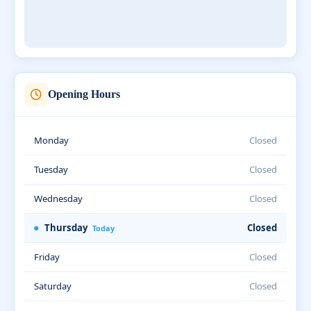
Opening Hours
Monday
Closed
Tuesday
Closed
Wednesday
Closed
Thursday
Closed
Today
Friday
Closed
Saturday
Closed