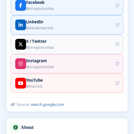
Facebook
@stregismumbai
LinkedIn
@davidsmarriott
X / Twitter
@stregismumbai
Instagram
@stregismumbai
YouTube
@marriott
Source:
search.google.com
About