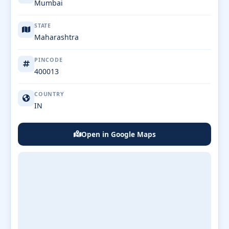
Mumbai
STATE
Maharashtra
PINCODE
400013
COUNTRY
IN
Open in Google Maps