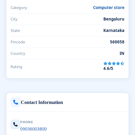
Category
Computer store
City
Bengaluru
State
Karnataka
Pincode
560058
Country
IN
Rating
4.6/5
Contact Information
PHONE
09036003800