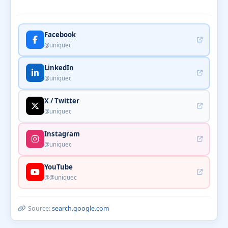
Facebook
@uniquec
LinkedIn
@uniquec
X / Twitter
@uniquec
Instagram
@uniquec
YouTube
@@uniquec
Source:
search.google.com