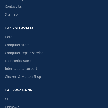
Contact Us
Sitemap
TOP CATEGORIES
Hotel
Computer store
Computer repair service
Electronics store
International airport
Chicken & Mutton Shop
TOP LOCATIONS
GB
Unknown