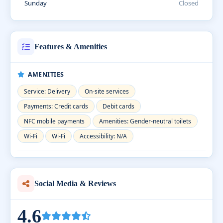
Sunday
Closed
Features & Amenities
AMENITIES
Service: Delivery
On-site services
Payments: Credit cards
Debit cards
NFC mobile payments
Amenities: Gender-neutral toilets
Wi-Fi
Wi-Fi
Accessibility: N/A
Social Media & Reviews
4.6