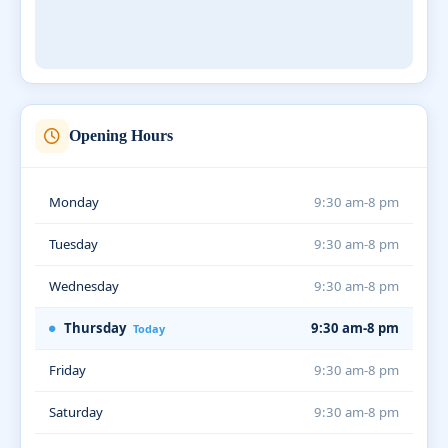
Opening Hours
Monday
9:30 am-8 pm
Tuesday
9:30 am-8 pm
Wednesday
9:30 am-8 pm
Thursday
9:30 am-8 pm
Today
Friday
9:30 am-8 pm
Saturday
9:30 am-8 pm