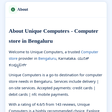
About
About Unique Computers - Computer
store in Bengaluru
Welcome to Unique Computers, a trusted
Computer
store
provider in
Bengaluru
, Karnataka. ಯುನಿಕ್
ಕಂಪ್ಯೂಟರ್ಸ್
Unique Computers is a go-to destination for computer
store needs in Bengaluru. Services include delivery |
on-site services. Accepted payments: credit cards |
debit cards | nfc mobile payments.
With a rating of 4.6/5 from 143 reviews, Unique
Computers is a highly recommended choice. Explore