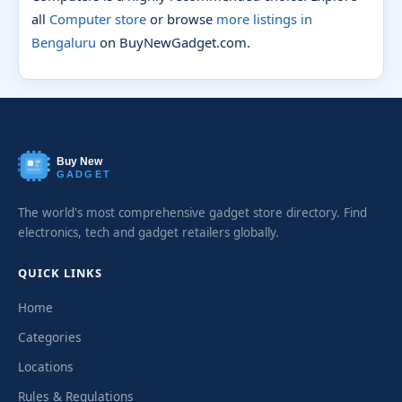
all
Computer store
or browse
more listings in
Bengaluru
on BuyNewGadget.com.
Buy New
GADGET
The world's most comprehensive gadget store directory. Find
electronics, tech and gadget retailers globally.
QUICK LINKS
Home
Categories
Locations
Rules & Regulations