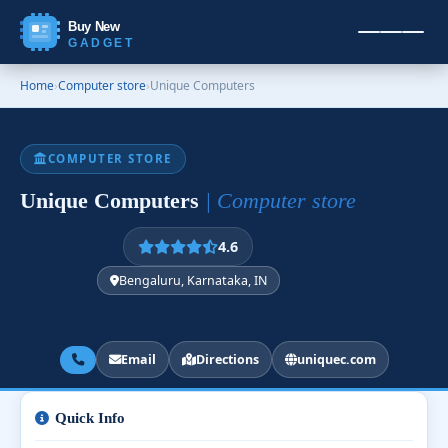
Buy New
GADGET
Home
›
Computer store
›
Unique Computers
COMPUTER STORE
Unique Computers
| Computer store
4.6
Bengaluru, Karnataka, IN
Email
Directions
uniquec.com
Quick Info