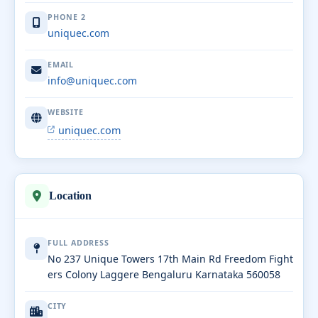
PHONE 2
uniquec.com
EMAIL
info@uniquec.com
WEBSITE
uniquec.com
Location
FULL ADDRESS
No 237 Unique Towers 17th Main Rd Freedom Fight
ers Colony Laggere Bengaluru Karnataka 560058
CITY