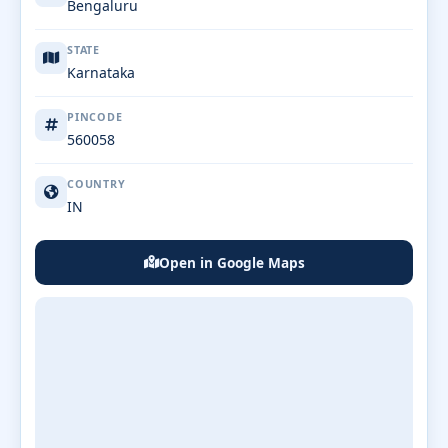
Bengaluru
STATE
Karnataka
PINCODE
560058
COUNTRY
IN
Open in Google Maps