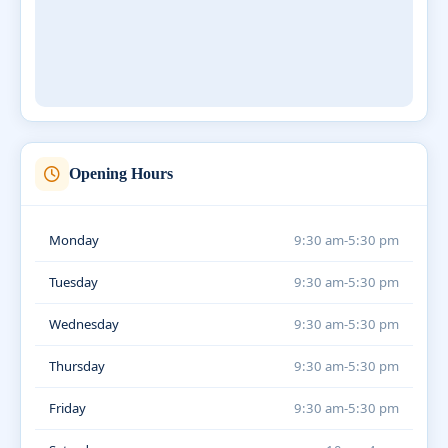
Opening Hours
Monday
9:30 am-5:30 pm
Tuesday
9:30 am-5:30 pm
Wednesday
9:30 am-5:30 pm
Thursday
9:30 am-5:30 pm
Friday
9:30 am-5:30 pm