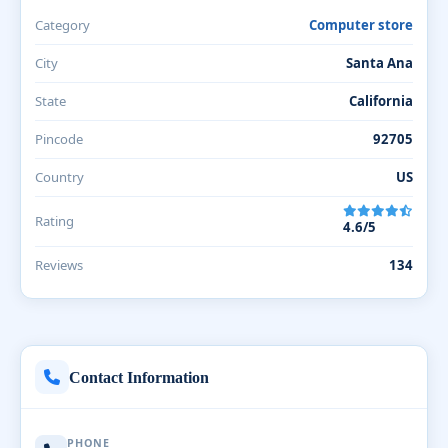
Category
Computer store
City
Santa Ana
State
California
Pincode
92705
Country
US
Rating
4.6/5
Reviews
134
Contact Information
PHONE