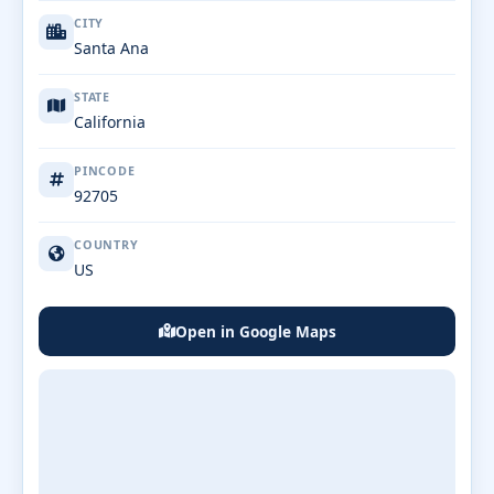
CITY
Santa Ana
STATE
California
PINCODE
92705
COUNTRY
US
Open in Google Maps