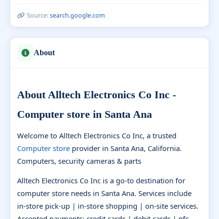
Source:
search.google.com
About
About Alltech Electronics Co Inc -
Computer store in Santa Ana
Welcome to Alltech Electronics Co Inc, a trusted
Computer store
provider in Santa Ana, California.
Computers, security cameras & parts
Alltech Electronics Co Inc is a go-to destination for
computer store needs in Santa Ana. Services include
in-store pick-up | in-store shopping | on-site services.
Accepted payments: credit cards | debit cards | nfc