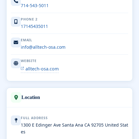
714-543-5011
PHONE 2
17145435011
EMAIL
info@alltech-osa.com
WEBSITE
alltech-osa.com
Location
FULL ADDRESS
1300 E Edinger Ave Santa Ana CA 92705 United Stat
es