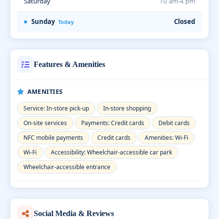
Saturday
10 am-4 pm
Sunday
Closed
Today
Features & Amenities
AMENITIES
Service: In-store pick-up
In-store shopping
On-site services
Payments: Credit cards
Debit cards
NFC mobile payments
Credit cards
Amenities: Wi-Fi
Wi-Fi
Accessibility: Wheelchair-accessible car park
Wheelchair-accessible entrance
Social Media & Reviews