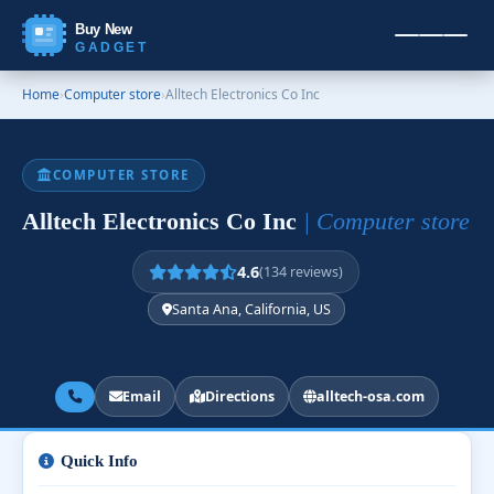
Buy New
GADGET
Home
›
Computer store
›
Alltech Electronics Co Inc
COMPUTER STORE
Alltech Electronics Co Inc
| Computer store
4.6
(134 reviews)
Santa Ana, California, US
Email
Directions
alltech-osa.com
Quick Info