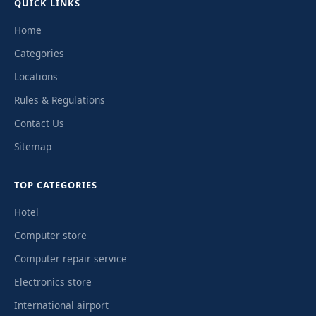
QUICK LINKS
Home
Categories
Locations
Rules & Regulations
Contact Us
Sitemap
TOP CATEGORIES
Hotel
Computer store
Computer repair service
Electronics store
International airport