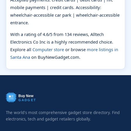
mobile payments | credit cards. Accessibility:
wheelchair-accessible car park | wheelchair-accessible
entrance.
With a rating of 4.6/5 from 134 reviews, Alltech
Electronics Co Inc is a highly recommended choice.
Explore all
Computer store
or browse
more listings in
Santa Ana
on BuyNewGadget.com.
Buy New
GADGET
The world's most comprehensive gadget store directory. Find
electronics, tech and gadget retailers globally.