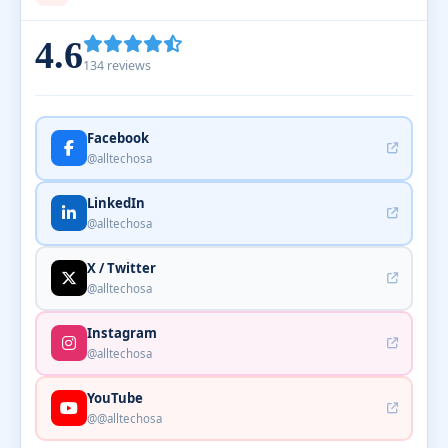
4.6
134 reviews
Facebook
@alltechosa
LinkedIn
@alltechosa
X / Twitter
@alltechosa
Instagram
@alltechosa
YouTube
@@alltechosa