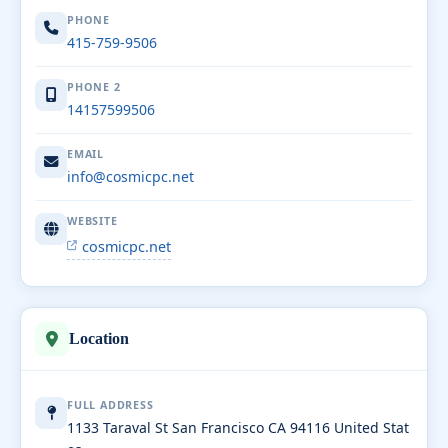
PHONE
415-759-9506
PHONE 2
14157599506
EMAIL
info@cosmicpc.net
WEBSITE
cosmicpc.net
Location
FULL ADDRESS
1133 Taraval St San Francisco CA 94116 United Stat