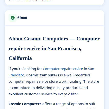
About
About Cosmic Computers — Computer
repair service in San Francisco,
California
If you're looking for
Computer repair service
in
San
Francisco
,
Cosmic Computers
is a well-regarded
computer repair service store worth visiting. The store
is committed to delivering quality products and
excellent customer service to every visitor.
Cosmic Computers
offers a range of options to suit