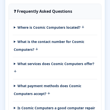
❓ Frequently Asked Questions
+
Where is Cosmic Computers located?
What is the contact number for Cosmic
+
Computers?
What services does Cosmic Computers offer?
+
What payment methods does Cosmic
+
Computers accept?
Is Cosmic Computers a good computer repair