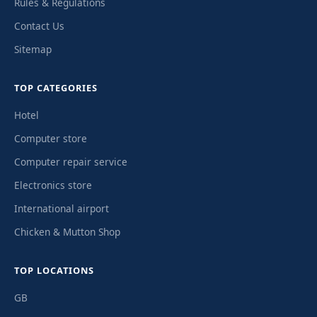
Rules & Regulations
Contact Us
Sitemap
TOP CATEGORIES
Hotel
Computer store
Computer repair service
Electronics store
International airport
Chicken & Mutton Shop
TOP LOCATIONS
GB