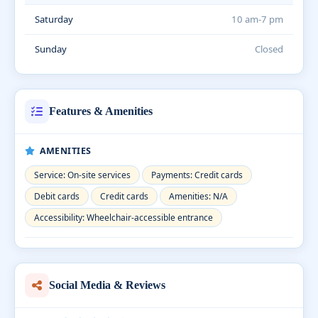
Saturday
10 am-7 pm
Sunday
Closed
Features & Amenities
AMENITIES
Service: On-site services
Payments: Credit cards
Debit cards
Credit cards
Amenities: N/A
Accessibility: Wheelchair-accessible entrance
Social Media & Reviews