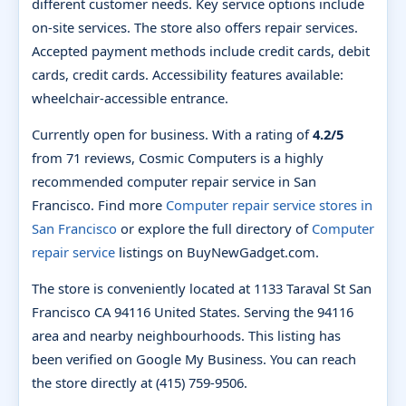
different customer needs. Key service options include
on-site services. The store also offers repair services.
Accepted payment methods include credit cards, debit
cards, credit cards. Accessibility features available:
wheelchair-accessible entrance.
Currently open for business. With a rating of
4.2/5
from 71 reviews, Cosmic Computers is a highly
recommended computer repair service in San
Francisco. Find more
Computer repair service stores in
San Francisco
or explore the full directory of
Computer
repair service
listings on BuyNewGadget.com.
The store is conveniently located at 1133 Taraval St San
Francisco CA 94116 United States. Serving the 94116
area and nearby neighbourhoods. This listing has
been verified on Google My Business. You can reach
the store directly at (415) 759-9506.