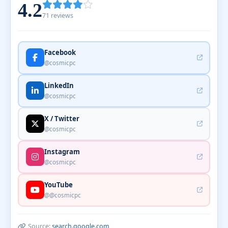
4.2
71 reviews
Facebook
@cosmicpc
LinkedIn
@cosmicpc
X / Twitter
@cosmicpc
Instagram
@cosmicpc
YouTube
@@cosmicpc
Source:
search.google.com