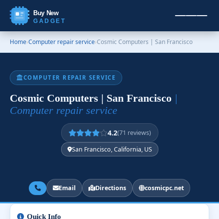
Buy New
GADGET
Home
›
Computer repair service
›
Cosmic Computers | San Francisco
COMPUTER REPAIR SERVICE
Cosmic Computers | San Francisco
|
Computer repair service
4.2
(71 reviews)
San Francisco, California, US
Email
Directions
cosmicpc.net
Quick Info