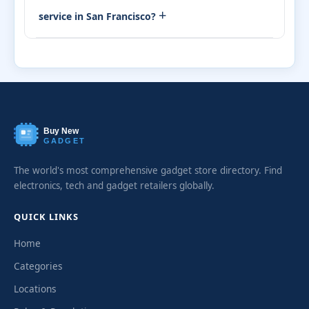
+
service in San Francisco?
Buy New
GADGET
The world's most comprehensive gadget store directory. Find
electronics, tech and gadget retailers globally.
QUICK LINKS
Home
Categories
Locations