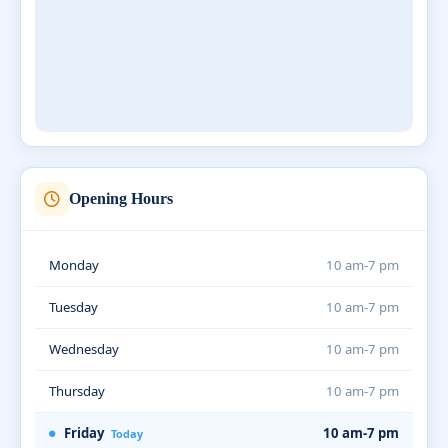
Opening Hours
Monday
10 am-7 pm
Tuesday
10 am-7 pm
Wednesday
10 am-7 pm
Thursday
10 am-7 pm
Friday
10 am-7 pm
Today