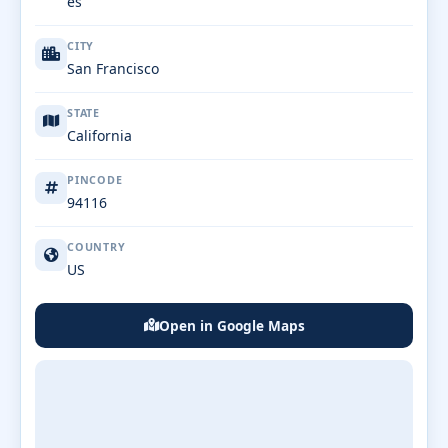
es
CITY
San Francisco
STATE
California
PINCODE
94116
COUNTRY
US
Open in Google Maps