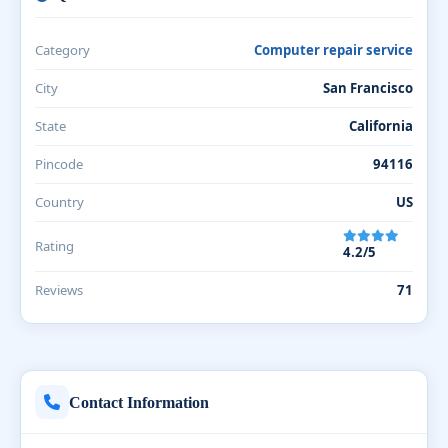
Category
Computer repair service
City
San Francisco
State
California
Pincode
94116
Country
US
Rating
4.2/5
Reviews
71
Contact Information