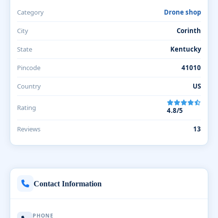
Category
Drone shop
City
Corinth
State
Kentucky
Pincode
41010
Country
US
Rating
4.8/5
Reviews
13
Contact Information
PHONE