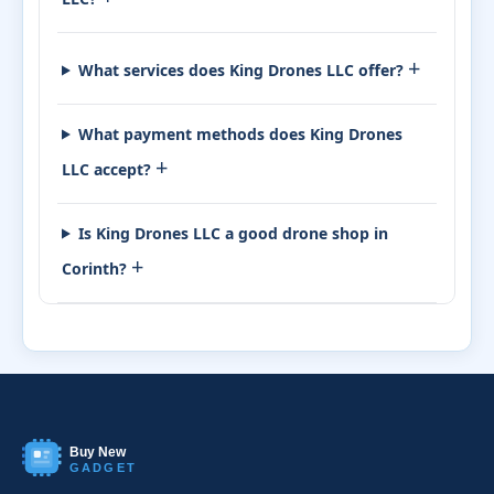
+
What services does King Drones LLC offer?
What payment methods does King Drones
+
LLC accept?
Is King Drones LLC a good drone shop in
+
Corinth?
Buy New
GADGET