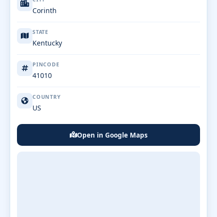
Corinth
STATE
Kentucky
PINCODE
41010
COUNTRY
US
Open in Google Maps