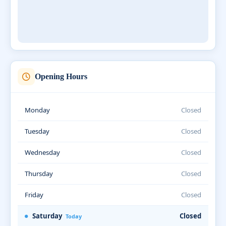
Opening Hours
Monday
Closed
Tuesday
Closed
Wednesday
Closed
Thursday
Closed
Friday
Closed
Saturday
Closed
Today