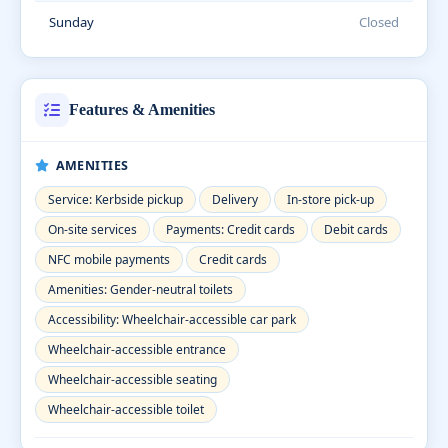
Sunday
Closed
Features & Amenities
AMENITIES
Service: Kerbside pickup
Delivery
In-store pick-up
On-site services
Payments: Credit cards
Debit cards
NFC mobile payments
Credit cards
Amenities: Gender-neutral toilets
Accessibility: Wheelchair-accessible car park
Wheelchair-accessible entrance
Wheelchair-accessible seating
Wheelchair-accessible toilet