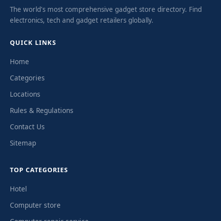
The world's most comprehensive gadget store directory. Find
electronics, tech and gadget retailers globally.
QUICK LINKS
Home
Categories
Locations
Rules & Regulations
Contact Us
Sitemap
TOP CATEGORIES
Hotel
Computer store