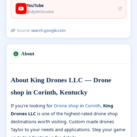
YouTube
@nBylWG6rwNA
Source:
search.google.com
About
About King Drones LLC — Drone
shop in Corinth, Kentucky
If you're looking for
Drone shop
in
Corinth
,
King
Drones LLC
is one of the highest-rated drone shop
destinations worth visiting. Custom made drones
Taylor to your needs and applications. Step your game