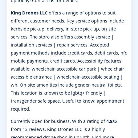
up today! Contact us for details.
King Drones LLC
offers a range of options to suit
different customer needs. Key service options include
kerbside pickup, delivery, in-store pick-up, on-site
services. The store also offers assembly service |
installation services | repair services. Accepted
payment methods include credit cards, debit cards, nfc
mobile payments, credit cards. Accessibility features
available: wheelchair-accessible car park | wheelchair-
accessible entrance | wheelchair-accessible seating |
wh. On-site amenities include gender-neutral toilets.
This location is known to be lgbtq+ friendly |
transgender safe space. Useful to know: appointment
required.
Currently open for business. With a rating of
4.8/5
from 13 reviews, King Drones LLC is a highly
recommended drone shop in Corinth. Find more