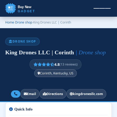
Buy New
GADGET
Home
›
Drone shop
›
King Drones LLC | Corinth
DRONE SHOP
King Drones LLC | Corinth
| Drone shop
4.8
(13 reviews)
Corinth, Kentucky, US
Email
Directions
kingdronesllc.com
Quick Info