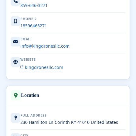
859-646-3271
PHONE 2
18596463271
EMAIL
info@kingdronesllc.com
WEBSITE
kingdronesllc.com
Location
FULL ADDRESS
230 Hamilton Ln Corinth KY 41010 United States
CITY