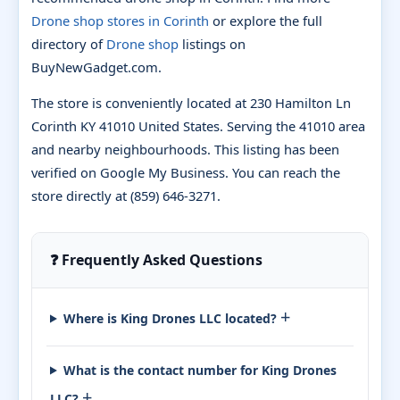
Drone shop stores in Corinth
or explore the full
directory of
Drone shop
listings on
BuyNewGadget.com.
The store is conveniently located at 230 Hamilton Ln
Corinth KY 41010 United States. Serving the 41010 area
and nearby neighbourhoods. This listing has been
verified on Google My Business. You can reach the
store directly at (859) 646-3271.
❓ Frequently Asked Questions
+
Where is King Drones LLC located?
What is the contact number for King Drones
+
LLC?