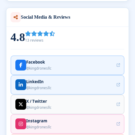
Social Media & Reviews
4.8
13 reviews
Facebook
@kingdronesllc
LinkedIn
@kingdronesllc
X / Twitter
@kingdronesllc
Instagram
@kingdronesllc