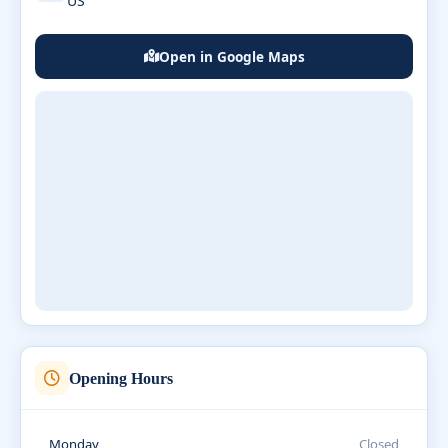
US
Open in Google Maps
Opening Hours
Monday
Closed