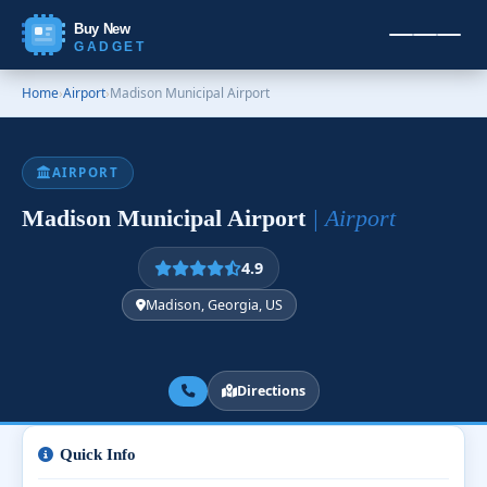
Buy New
GADGET
Home
›
Airport
›
Madison Municipal Airport
AIRPORT
Madison Municipal Airport
| Airport
4.9
Madison, Georgia, US
Directions
Quick Info