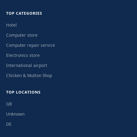
TOP CATEGORIES
Hotel
Computer store
Computer repair service
Electronics store
International airport
Chicken & Mutton Shop
TOP LOCATIONS
GB
Unknown
DE