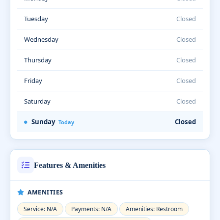
Tuesday
Closed
Wednesday
Closed
Thursday
Closed
Friday
Closed
Saturday
Closed
Sunday
Closed
Today
Features & Amenities
AMENITIES
Service: N/A
Payments: N/A
Amenities: Restroom