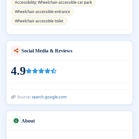
Accessibility: Wheelchair-accessible car park
Wheelchair-accessible entrance
Wheelchair-accessible toilet
Social Media & Reviews
4.9
Source:
search.google.com
About