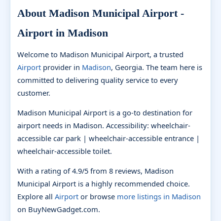
About Madison Municipal Airport -
Airport in Madison
Welcome to Madison Municipal Airport, a trusted
Airport
provider in
Madison
, Georgia. The team here is
committed to delivering quality service to every
customer.
Madison Municipal Airport is a go-to destination for
airport needs in Madison. Accessibility: wheelchair-
accessible car park | wheelchair-accessible entrance |
wheelchair-accessible toilet.
With a rating of 4.9/5 from 8 reviews, Madison
Municipal Airport is a highly recommended choice.
Explore all
Airport
or browse
more listings in Madison
on BuyNewGadget.com.