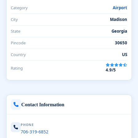
Category
Airport
City
Madison
State
Georgia
Pincode
30650
Country
US
Rating
4.9/5
Contact Information
PHONE
706-319-6852