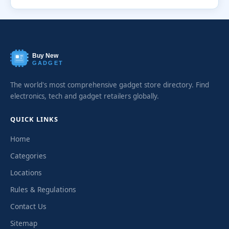
Buy New
GADGET
The world's most comprehensive gadget store directory. Find
electronics, tech and gadget retailers globally.
QUICK LINKS
Home
Categories
Locations
Rules & Regulations
Contact Us
Sitemap