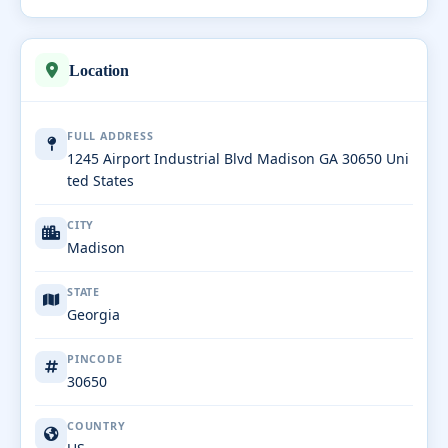
Location
FULL ADDRESS
1245 Airport Industrial Blvd Madison GA 30650 Uni
ted States
CITY
Madison
STATE
Georgia
PINCODE
30650
COUNTRY