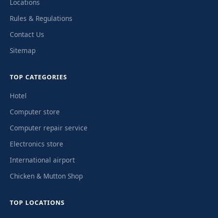
Locations
Rules & Regulations
Contact Us
Sitemap
TOP CATEGORIES
Hotel
Computer store
Computer repair service
Electronics store
International airport
Chicken & Mutton Shop
TOP LOCATIONS