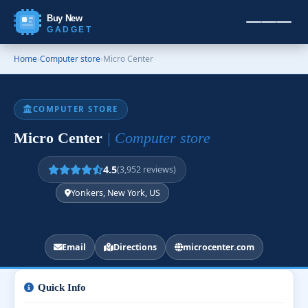
Buy New
GADGET
Home
›
Computer store
›
Micro Center
COMPUTER STORE
Micro Center
| Computer store
4.5
(3,952 reviews)
Yonkers, New York, US
Email
Directions
microcenter.com
Quick Info