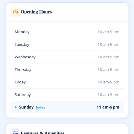
Opening Hours
Monday
10 am-9 pm
Tuesday
10 am-9 pm
Wednesday
10 am-9 pm
Thursday
10 am-9 pm
Friday
10 am-9 pm
Saturday
10 am-9 pm
Sunday
11 am-6 pm
Today
Features & Amenities