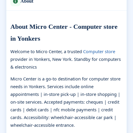
About
About Micro Center - Computer store
in Yonkers
Welcome to Micro Center, a trusted
Computer store
provider in Yonkers, New York. Standby for computers
& electronics
Micro Center is a go-to destination for computer store
needs in Yonkers. Services include online
appointments | in-store pick-up | in-store shopping |
on-site services. Accepted payments: cheques | credit
cards | debit cards | nfc mobile payments | credit
cards. Accessibility: wheelchair-accessible car park |
wheelchair-accessible entrance.