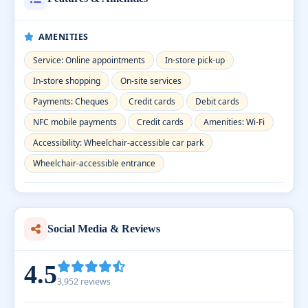
AMENITIES
Service: Online appointments
In-store pick-up
In-store shopping
On-site services
Payments: Cheques
Credit cards
Debit cards
NFC mobile payments
Credit cards
Amenities: Wi-Fi
Accessibility: Wheelchair-accessible car park
Wheelchair-accessible entrance
Social Media & Reviews
4.5
3,952 reviews