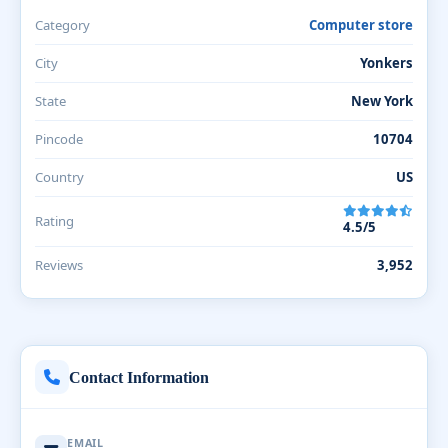
Category
Computer store
City
Yonkers
State
New York
Pincode
10704
Country
US
Rating
4.5/5
Reviews
3,952
Contact Information
EMAIL