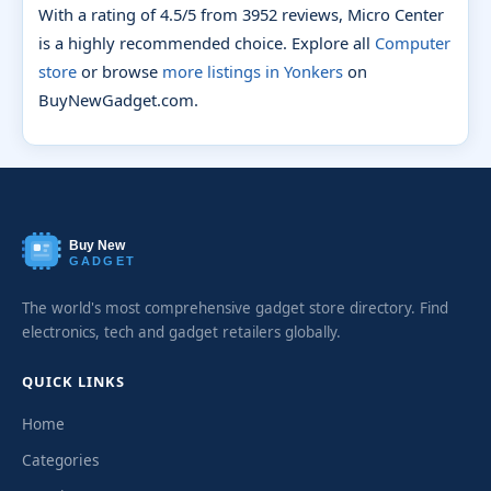
With a rating of 4.5/5 from 3952 reviews, Micro Center
is a highly recommended choice. Explore all
Computer
store
or browse
more listings in Yonkers
on
BuyNewGadget.com.
Buy New
GADGET
The world's most comprehensive gadget store directory. Find
electronics, tech and gadget retailers globally.
QUICK LINKS
Home
Categories