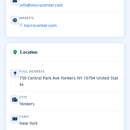
info@microcenter.com
WEBSITE
microcenter.com
Location
FULL ADDRESS
750 Central Park Ave Yonkers NY 10704 United Stat
es
CITY
Yonkers
STATE
New York