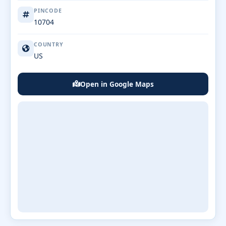
PINCODE
10704
COUNTRY
US
Open in Google Maps