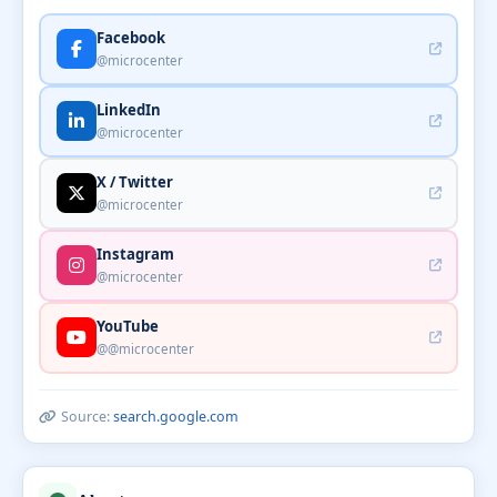
Facebook
@microcenter
LinkedIn
@microcenter
X / Twitter
@microcenter
Instagram
@microcenter
YouTube
@@microcenter
Source:
search.google.com