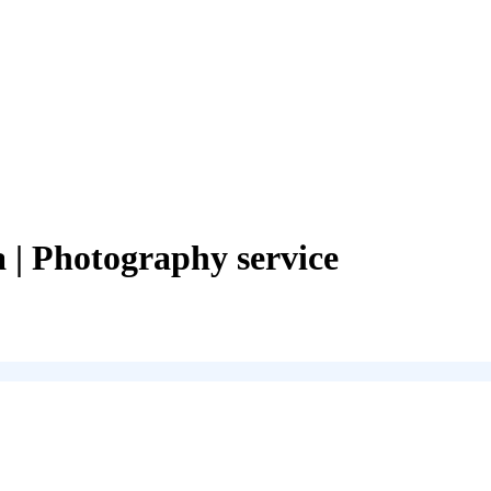
a
| Photography service