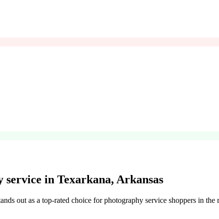
service in Texarkana, Arkansas
ands out as a top-rated choice for photography service shoppers in the r