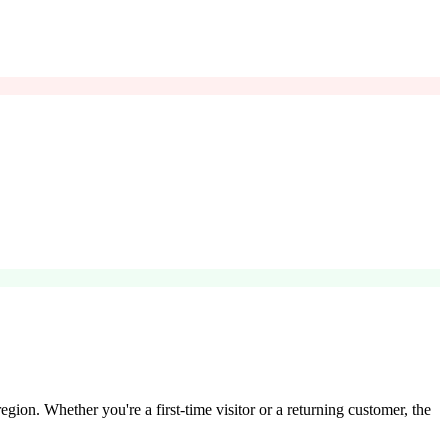
egion. Whether you're a first-time visitor or a returning customer, the