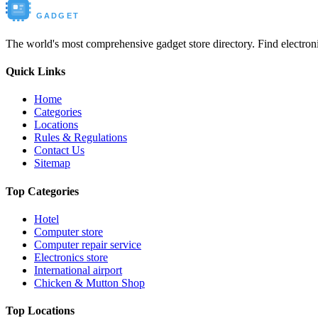
Buy New
GADGET
The world's most comprehensive gadget store directory. Find electronic
Quick Links
Home
Categories
Locations
Rules & Regulations
Contact Us
Sitemap
Top Categories
Hotel
Computer store
Computer repair service
Electronics store
International airport
Chicken & Mutton Shop
Top Locations