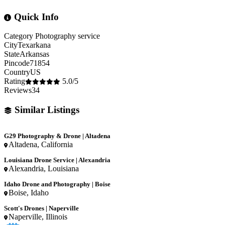
Quick Info
Category
Photography service
City
Texarkana
State
Arkansas
Pincode
71854
Country
US
Rating
5.0/5
Reviews
34
Similar Listings
G29 Photography & Drone | Altadena
Altadena, California
Louisiana Drone Service | Alexandria
Alexandria, Louisiana
Idaho Drone and Photography | Boise
Boise, Idaho
Scott's Drones | Naperville
Naperville, Illinois