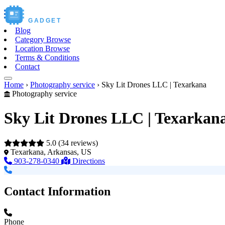
Buy New
GADGET
Blog
Category Browse
Location Browse
Terms & Conditions
Contact
Home
›
Photography service
›
Sky Lit Drones LLC | Texarkana
Photography service
Sky Lit Drones LLC | Texarkan
5.0
(34 reviews)
Texarkana, Arkansas, US
903-278-0340
Directions
Contact Information
Phone