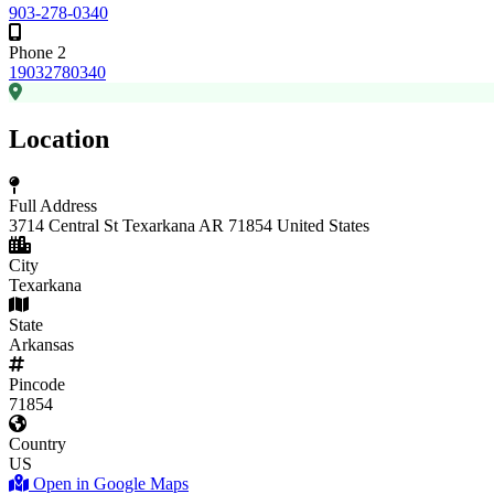
903-278-0340
Phone 2
19032780340
Location
Full Address
3714 Central St Texarkana AR 71854 United States
City
Texarkana
State
Arkansas
Pincode
71854
Country
US
Open in Google Maps