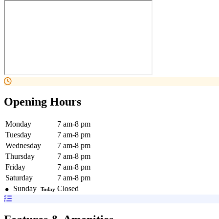
Opening Hours
Monday
7 am-8 pm
Tuesday
7 am-8 pm
Wednesday
7 am-8 pm
Thursday
7 am-8 pm
Friday
7 am-8 pm
Saturday
7 am-8 pm
Sunday
Closed
Today