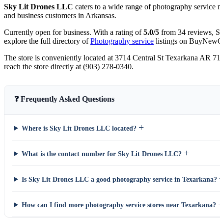
Sky Lit Drones LLC
caters to a wide range of photography service n
and business customers in Arkansas.
Currently open for business. With a rating of
5.0/5
from 34 reviews, S
explore the full directory of
Photography service
listings on BuyNew
The store is conveniently located at 3714 Central St Texarkana AR 7
reach the store directly at (903) 278-0340.
❓ Frequently Asked Questions
+
Where is Sky Lit Drones LLC located?
+
What is the contact number for Sky Lit Drones LLC?
Is Sky Lit Drones LLC a good photography service in Texarkana?
How can I find more photography service stores near Texarkana?