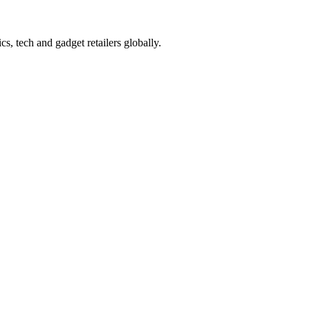
s, tech and gadget retailers globally.