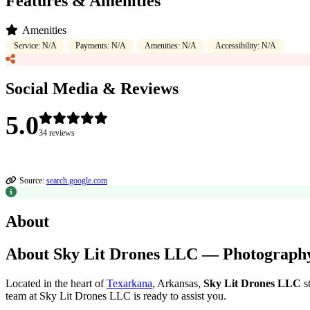
Features & Amenities
Amenities
Service: N/A
Payments: N/A
Amenities: N/A
Accessibility: N/A
Social Media & Reviews
5.0
34 reviews
Source:
search.google.com
About
About Sky Lit Drones LLC — Photography 
Located in the heart of
Texarkana
, Arkansas,
Sky Lit Drones LLC
st
team at Sky Lit Drones LLC is ready to assist you.