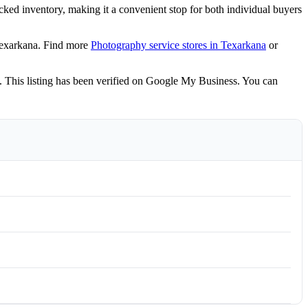
cked inventory, making it a convenient stop for both individual buyers
Texarkana. Find more
Photography service stores in Texarkana
or
 This listing has been verified on Google My Business. You can