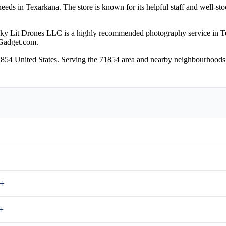
eeds in Texarkana. The store is known for its helpful staff and well-sto
ky Lit Drones LLC is a highly recommended photography service in 
Gadget.com.
1854 United States. Serving the 71854 area and nearby neighbourhoods.
+
+