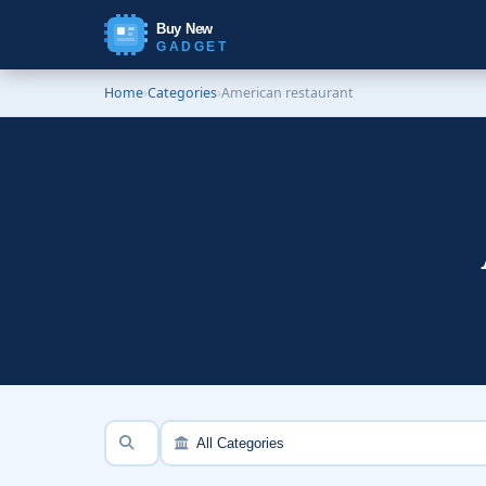
Buy New
GADGET
Home
›
Categories
›
American restaurant