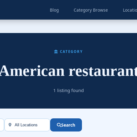
Blog
Category Browse
Locati
CATEGORY
American restauran
1 listing found
Search