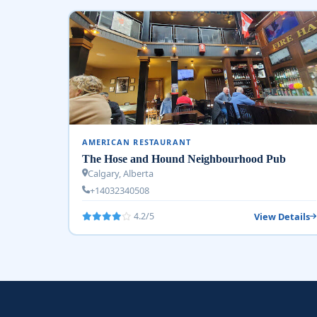
AMERICAN RESTAURANT
The Hose and Hound Neighbourhood Pub
Calgary, Alberta
+14032340508
View Details
4.2/5