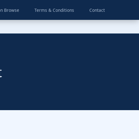
on Browse
Terms & Conditions
Contact
t