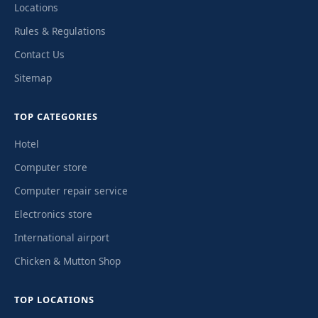
Locations
Rules & Regulations
Contact Us
Sitemap
TOP CATEGORIES
Hotel
Computer store
Computer repair service
Electronics store
International airport
Chicken & Mutton Shop
TOP LOCATIONS