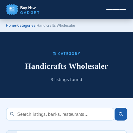
Buy New
GADGET
Home
›
Categories
›
Handicrafts Wholesaler
CATEGORY
Handicrafts Wholesaler
3 listings found