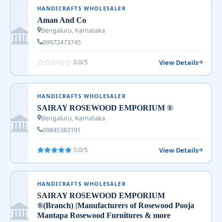
HANDICRAFTS WHOLESALER
Aman And Co
Bengaluru, Karnataka
09972473745
View Details
0.0/5
HANDICRAFTS WHOLESALER
SAIRAY ROSEWOOD EMPORIUM ®
Bengaluru, Karnataka
09845383191
View Details
5.0/5
HANDICRAFTS WHOLESALER
SAIRAY ROSEWOOD EMPORIUM
®(Branch) |Manufacturers of Rosewood Pooja
Mantapa Rosewood Furnitures & more