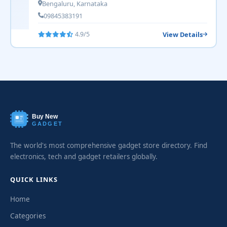
Bengaluru, Karnataka
09845383191
View Details
4.9/5
Buy New
GADGET
The world's most comprehensive gadget store directory. Find
electronics, tech and gadget retailers globally.
QUICK LINKS
Home
Categories