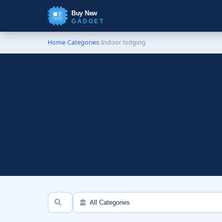
Buy New
GADGET
Home
›
Categories
›
Indoor lodging