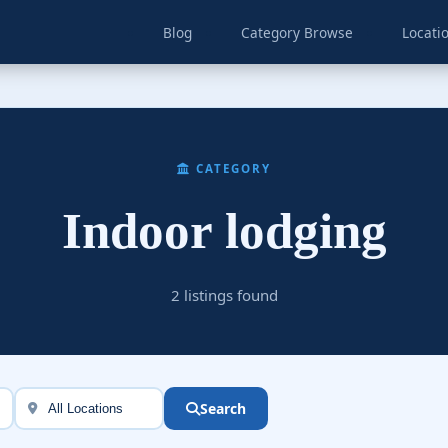
Blog
Category Browse
Locati
CATEGORY
Indoor lodging
2 listings found
Search