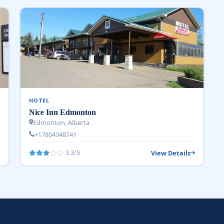
HOTEL
Nice Inn Edmonton
Edmonton, Alberta
+17804348741
View Details
3.3/5