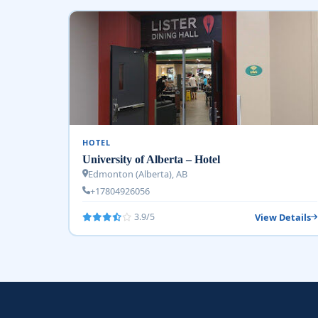
HOTEL
University of Alberta – Hotel
Edmonton (Alberta), AB
+17804926056
View Details
3.9/5