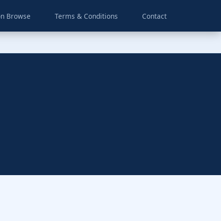
on Browse
Terms & Conditions
Contact