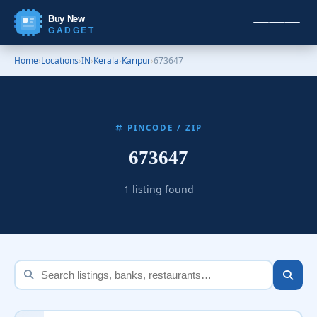
Buy New
GADGET
Home
›
Locations
›
IN
›
Kerala
›
Karipur
›
673647
PINCODE / ZIP
673647
1 listing found