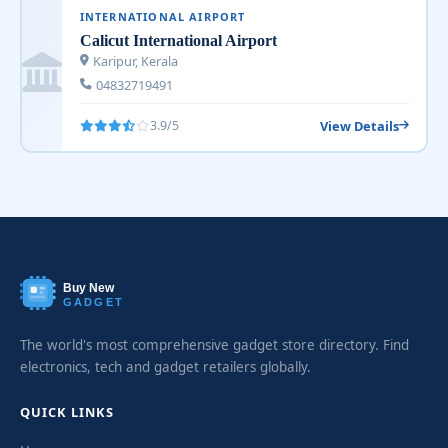
INTERNATIONAL AIRPORT
Calicut International Airport
Karipur, Kerala
04832719491
View Details
3.9/5
Buy New
GADGET
The world's most comprehensive gadget store directory. Find
electronics, tech and gadget retailers globally.
QUICK LINKS