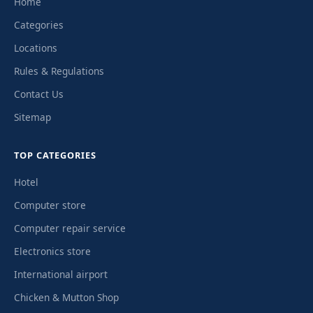
Home
Categories
Locations
Rules & Regulations
Contact Us
Sitemap
TOP CATEGORIES
Hotel
Computer store
Computer repair service
Electronics store
International airport
Chicken & Mutton Shop