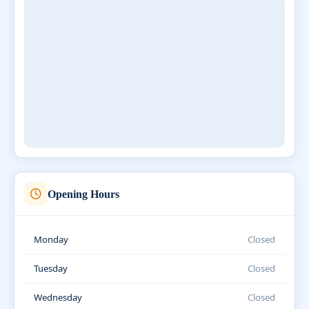
Opening Hours
Monday
Closed
Tuesday
Closed
Wednesday
Closed