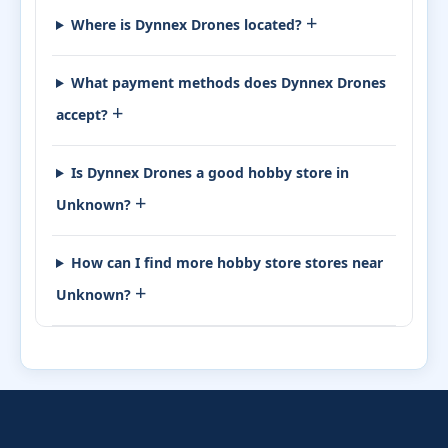
+
Where is Dynnex Drones located?
What payment methods does Dynnex Drones
+
accept?
Is Dynnex Drones a good hobby store in
+
Unknown?
How can I find more hobby store stores near
+
Unknown?