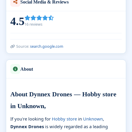
Social Media & Reviews
4.5
16 reviews
Source:
search.google.com
About
About Dynnex Drones — Hobby store
in Unknown,
If you're looking for
Hobby store
in
Unknown
,
Dynnex Drones
is widely regarded as a leading