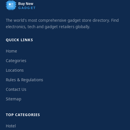
Buy New
GADGET
The world's most comprehensive gadget store directory. Find
electronics, tech and gadget retailers globally.
QUICK LINKS
Home
Categories
Locations
Rules & Regulations
Contact Us
Sitemap
TOP CATEGORIES
Hotel