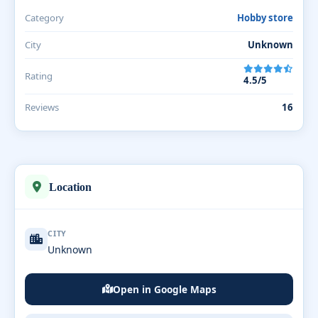
Category
Hobby store
City
Unknown
Rating
4.5/5
Reviews
16
Location
CITY
Unknown
Open in Google Maps