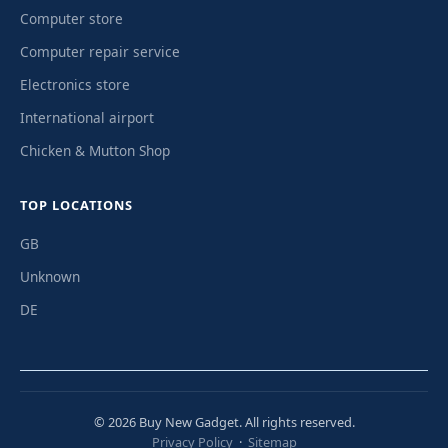
Computer store
Computer repair service
Electronics store
International airport
Chicken & Mutton Shop
TOP LOCATIONS
GB
Unknown
DE
© 2026 Buy New Gadget. All rights reserved.
Privacy Policy
·
Sitemap