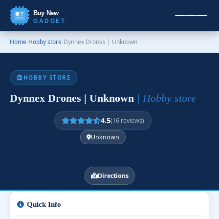
Buy New
GADGET
Home
›
Hobby store
›
Dynnex Drones | Unknown
HOBBY STORE
Dynnex Drones | Unknown
| Hobby store
4.5
(16 reviews)
Unknown
Directions
Quick Info