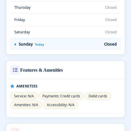
Thursday
Closed
Friday
Closed
Saturday
Closed
Sunday
Closed
Today
Features & Amenities
AMENITIES
Service: N/A
Payments: Credit cards
Debit cards
Amenities: N/A
Accessibility: N/A