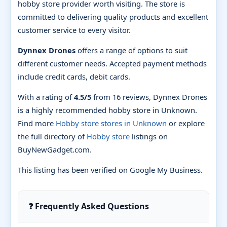
hobby store provider worth visiting. The store is
committed to delivering quality products and excellent
customer service to every visitor.
Dynnex Drones
offers a range of options to suit
different customer needs. Accepted payment methods
include credit cards, debit cards.
With a rating of
4.5/5
from 16 reviews, Dynnex Drones
is a highly recommended hobby store in Unknown.
Find more
Hobby store stores in Unknown
or explore
the full directory of
Hobby store
listings on
BuyNewGadget.com.
This listing has been verified on Google My Business.
❓ Frequently Asked Questions