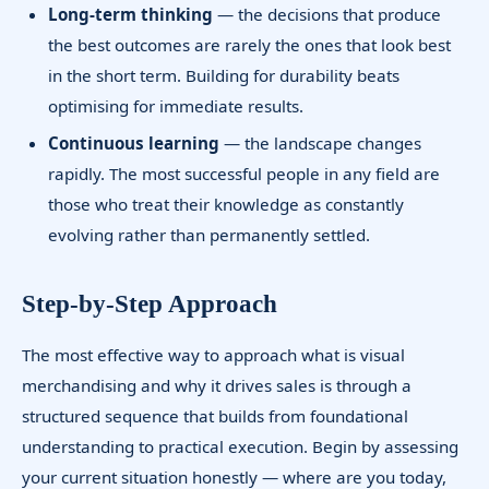
Long-term thinking
— the decisions that produce
the best outcomes are rarely the ones that look best
in the short term. Building for durability beats
optimising for immediate results.
Continuous learning
— the landscape changes
rapidly. The most successful people in any field are
those who treat their knowledge as constantly
evolving rather than permanently settled.
Step-by-Step Approach
The most effective way to approach what is visual
merchandising and why it drives sales is through a
structured sequence that builds from foundational
understanding to practical execution. Begin by assessing
your current situation honestly — where are you today,