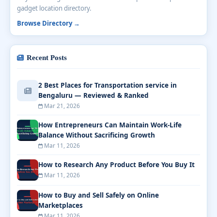
gadget location directory.
Browse Directory →
Recent Posts
2 Best Places for Transportation service in
Bengaluru — Reviewed & Ranked
Mar 21, 2026
How Entrepreneurs Can Maintain Work-Life
Balance Without Sacrificing Growth
Mar 11, 2026
How to Research Any Product Before You Buy It
Mar 11, 2026
How to Buy and Sell Safely on Online
Marketplaces
Mar 11, 2026