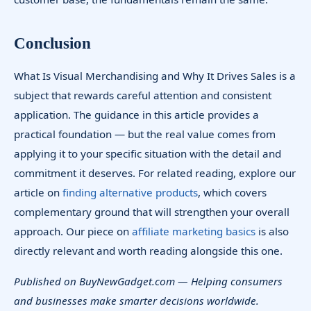
Conclusion
What Is Visual Merchandising and Why It Drives Sales is a
subject that rewards careful attention and consistent
application. The guidance in this article provides a
practical foundation — but the real value comes from
applying it to your specific situation with the detail and
commitment it deserves. For related reading, explore our
article on
finding alternative products
, which covers
complementary ground that will strengthen your overall
approach. Our piece on
affiliate marketing basics
is also
directly relevant and worth reading alongside this one.
Published on BuyNewGadget.com — Helping consumers
and businesses make smarter decisions worldwide.