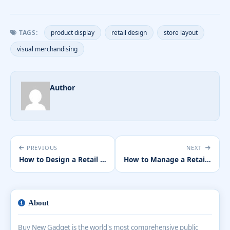
TAGS:
product display
retail design
store layout
visual merchandising
Author
PREVIOUS
NEXT
How to Design a Retail Store That Maximises Sales
How to Manage a Retail Team Effectively
About
Buy New Gadget is the world's most comprehensive public