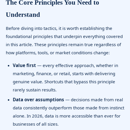
The Core Principles You Need to
Understand
Before diving into tactics, it is worth establishing the
foundational principles that underpin everything covered
in this article. These principles remain true regardless of
how platforms, tools, or market conditions change:
Value first
— every effective approach, whether in
marketing, finance, or retail, starts with delivering
genuine value. Shortcuts that bypass this principle
rarely sustain results.
Data over assumptions
— decisions made from real
data consistently outperform those made from instinct
alone. In 2026, data is more accessible than ever for
businesses of all sizes.