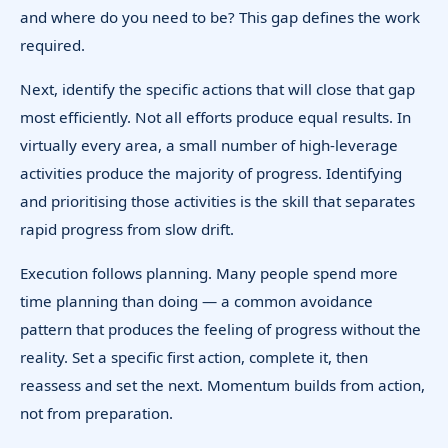
and where do you need to be? This gap defines the work
required.
Next, identify the specific actions that will close that gap
most efficiently. Not all efforts produce equal results. In
virtually every area, a small number of high-leverage
activities produce the majority of progress. Identifying
and prioritising those activities is the skill that separates
rapid progress from slow drift.
Execution follows planning. Many people spend more
time planning than doing — a common avoidance
pattern that produces the feeling of progress without the
reality. Set a specific first action, complete it, then
reassess and set the next. Momentum builds from action,
not from preparation.