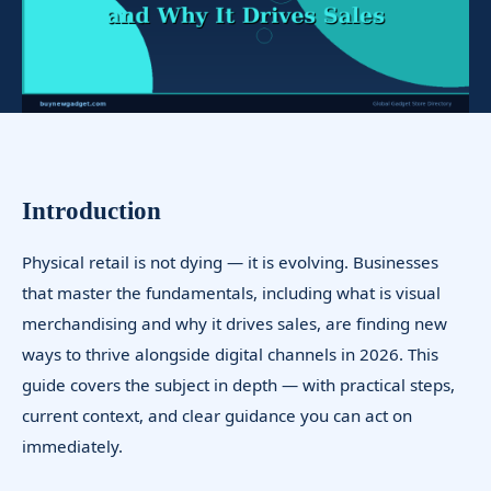
Introduction
Physical retail is not dying — it is evolving. Businesses
that master the fundamentals, including what is visual
merchandising and why it drives sales, are finding new
ways to thrive alongside digital channels in 2026. This
guide covers the subject in depth — with practical steps,
current context, and clear guidance you can act on
immediately.