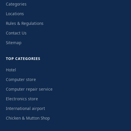
Categories
Locations
Rules & Regulations
Contact Us
Sitemap
TOP CATEGORIES
Hotel
Computer store
Computer repair service
Electronics store
International airport
Chicken & Mutton Shop