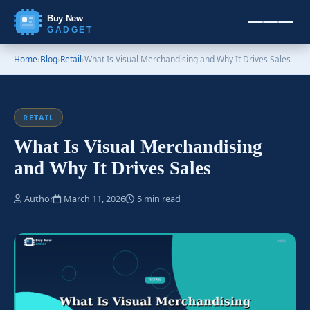
Buy New
GADGET
Home
›
Blog
›
Retail
›
What Is Visual Merchandising and Why It Drives Sales
RETAIL
What Is Visual Merchandising
and Why It Drives Sales
Author
March 11, 2026
5 min read