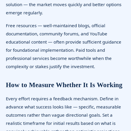
solution — the market moves quickly and better options
emerge regularly.
Free resources — well-maintained blogs, official
documentation, community forums, and YouTube
educational content — often provide sufficient guidance
for foundational implementation. Paid tools and
professional services become worthwhile when the
complexity or stakes justify the investment.
How to Measure Whether It Is Working
Every effort requires a feedback mechanism. Define in
advance what success looks like — specific, measurable
outcomes rather than vague directional goals. Set a
realistic timeframe for initial results based on what is