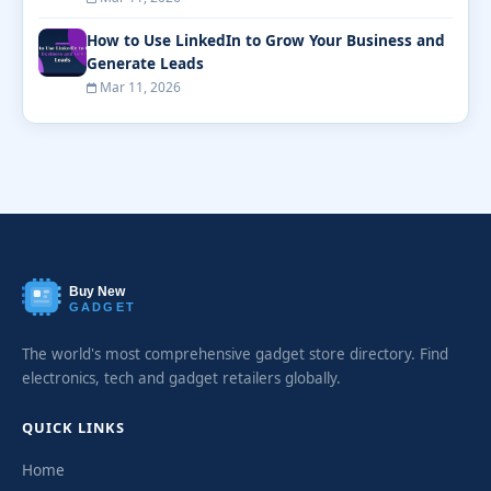
How to Use LinkedIn to Grow Your Business and
Generate Leads
Mar 11, 2026
Buy New
GADGET
The world's most comprehensive gadget store directory. Find
electronics, tech and gadget retailers globally.
QUICK LINKS
Home