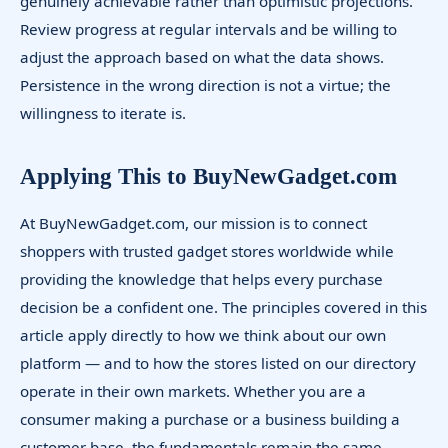
genuinely achievable rather than optimistic projections.
Review progress at regular intervals and be willing to
adjust the approach based on what the data shows.
Persistence in the wrong direction is not a virtue; the
willingness to iterate is.
Applying This to BuyNewGadget.com
At BuyNewGadget.com, our mission is to connect
shoppers with trusted gadget stores worldwide while
providing the knowledge that helps every purchase
decision be a confident one. The principles covered in this
article apply directly to how we think about our own
platform — and to how the stores listed on our directory
operate in their own markets. Whether you are a
consumer making a purchase or a business building a
customer base, the fundamentals remain the same.