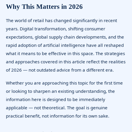
Why This Matters in 2026
The world of retail has changed significantly in recent
years. Digital transformation, shifting consumer
expectations, global supply chain developments, and the
rapid adoption of artificial intelligence have all reshaped
what it means to be effective in this space. The strategies
and approaches covered in this article reflect the realities
of 2026 — not outdated advice from a different era.
Whether you are approaching this topic for the first time
or looking to sharpen an existing understanding, the
information here is designed to be immediately
applicable — not theoretical. The goal is genuine
practical benefit, not information for its own sake.