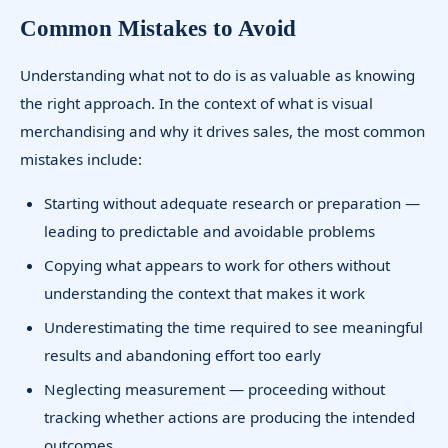
Common Mistakes to Avoid
Understanding what not to do is as valuable as knowing
the right approach. In the context of what is visual
merchandising and why it drives sales, the most common
mistakes include:
Starting without adequate research or preparation —
leading to predictable and avoidable problems
Copying what appears to work for others without
understanding the context that makes it work
Underestimating the time required to see meaningful
results and abandoning effort too early
Neglecting measurement — proceeding without
tracking whether actions are producing the intended
outcomes