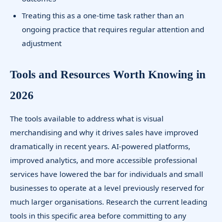
Treating this as a one-time task rather than an
ongoing practice that requires regular attention and
adjustment
Tools and Resources Worth Knowing in
2026
The tools available to address what is visual
merchandising and why it drives sales have improved
dramatically in recent years. AI-powered platforms,
improved analytics, and more accessible professional
services have lowered the bar for individuals and small
businesses to operate at a level previously reserved for
much larger organisations. Research the current leading
tools in this specific area before committing to any