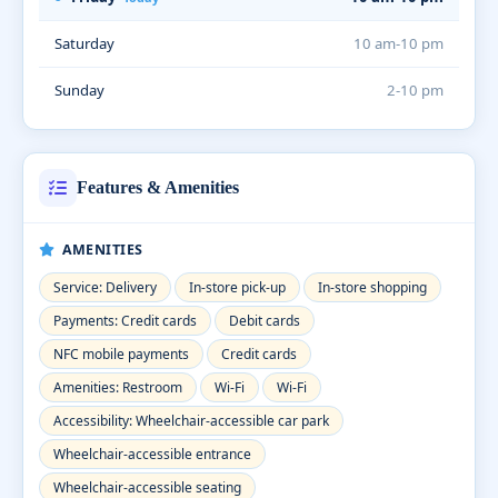
Saturday
10 am-10 pm
Sunday
2-10 pm
Features & Amenities
AMENITIES
Service: Delivery
In-store pick-up
In-store shopping
Payments: Credit cards
Debit cards
NFC mobile payments
Credit cards
Amenities: Restroom
Wi-Fi
Wi-Fi
Accessibility: Wheelchair-accessible car park
Wheelchair-accessible entrance
Wheelchair-accessible seating