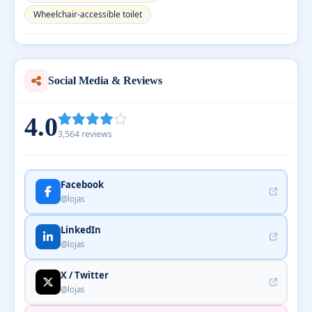
Wheelchair-accessible toilet
Social Media & Reviews
4.0
3,564 reviews
Facebook
@lojas
LinkedIn
@lojas
X / Twitter
@lojas