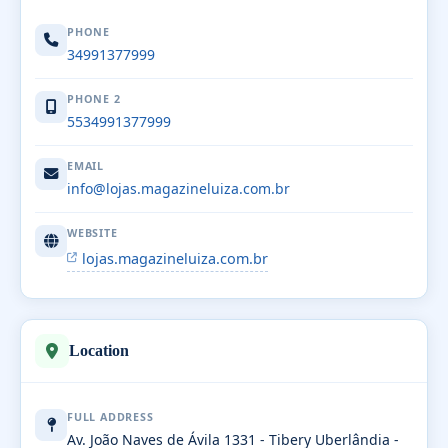
PHONE
34991377999
PHONE 2
5534991377999
EMAIL
info@lojas.magazineluiza.com.br
WEBSITE
lojas.magazineluiza.com.br
Location
FULL ADDRESS
Av. João Naves de Ávila 1331 - Tibery Uberlândia -