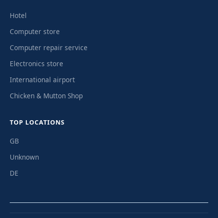
Hotel
Computer store
Computer repair service
Electronics store
International airport
Chicken & Mutton Shop
TOP LOCATIONS
GB
Unknown
DE