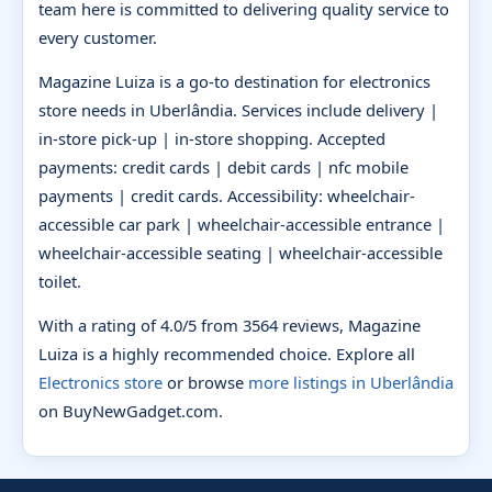
team here is committed to delivering quality service to
every customer.
Magazine Luiza is a go-to destination for electronics
store needs in Uberlândia. Services include delivery |
in-store pick-up | in-store shopping. Accepted
payments: credit cards | debit cards | nfc mobile
payments | credit cards. Accessibility: wheelchair-
accessible car park | wheelchair-accessible entrance |
wheelchair-accessible seating | wheelchair-accessible
toilet.
With a rating of 4.0/5 from 3564 reviews, Magazine
Luiza is a highly recommended choice. Explore all
Electronics store
or browse
more listings in Uberlândia
on BuyNewGadget.com.