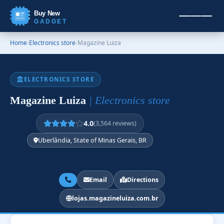
Buy New
GADGET
Home
›
Electronics store
›
Magazine Luiza
ELECTRONICS STORE
Magazine Luiza
| Electronics store
4.0
(3,564 reviews)
Uberlândia, State of Minas Gerais, BR
Email
Directions
lojas.magazineluiza.com.br