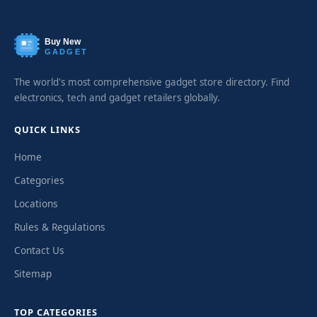
Buy New
GADGET
The world's most comprehensive gadget store directory. Find
electronics, tech and gadget retailers globally.
QUICK LINKS
Home
Categories
Locations
Rules & Regulations
Contact Us
Sitemap
TOP CATEGORIES