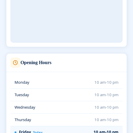
Opening Hours
Monday
10 am-10 pm
Tuesday
10 am-10 pm
Wednesday
10 am-10 pm
Thursday
10 am-10 pm
Friday
10 am-10 pm
Today