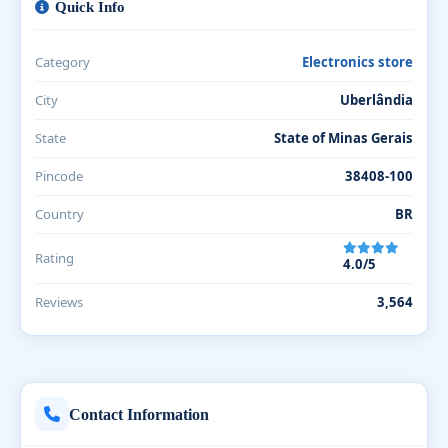
Quick Info
Category
Electronics store
City
Uberlândia
State
State of Minas Gerais
Pincode
38408-100
Country
BR
Rating
4.0/5
Reviews
3,564
Contact Information