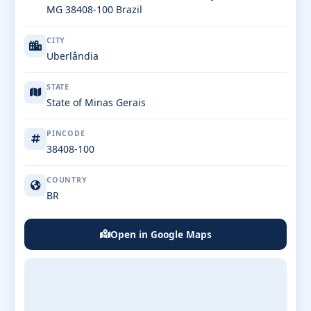
MG 38408-100 Brazil
CITY
Uberlândia
STATE
State of Minas Gerais
PINCODE
38408-100
COUNTRY
BR
Open in Google Maps