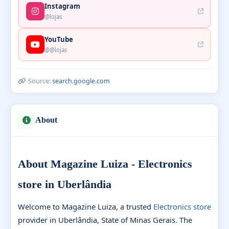
Instagram
@lojas
YouTube
@@lojas
Source:
search.google.com
About
About Magazine Luiza - Electronics
store in Uberlândia
Welcome to Magazine Luiza, a trusted
Electronics store
provider in Uberlândia, State of Minas Gerais. The