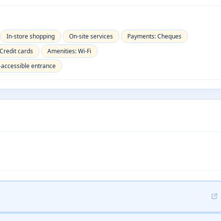
In-store shopping
On-site services
Payments: Cheques
Credit cards
Amenities: Wi-Fi
-accessible entrance