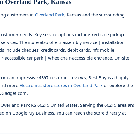
in Overland Park, Kansas
ving customers in
Overland Park
, Kansas and the surrounding
t customer needs. Key service options include kerbside pickup,
 services. The store also offers assembly service | installation
s include cheques, credit cards, debit cards, nfc mobile
ir-accessible car park | wheelchair-accessible entrance. On-site
rom an impressive 4397 customer reviews, Best Buy is a highly
Find more
Electronics store stores in Overland Park
or explore the
wGadget.com.
d Overland Park KS 66215 United States. Serving the 66215 area an
ed on Google My Business. You can reach the store directly at