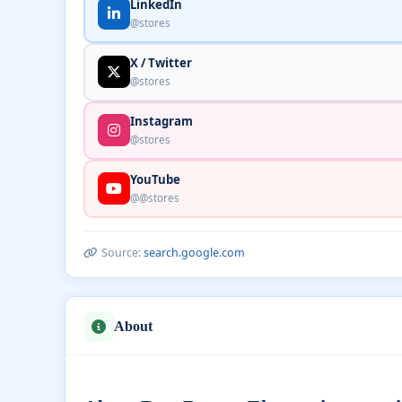
LinkedIn
@stores
X / Twitter
@stores
Instagram
@stores
YouTube
@@stores
Source:
search.google.com
About