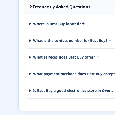
❓ Frequently Asked Questions
+
Where is Best Buy located?
+
What is the contact number for Best Buy?
+
What services does Best Buy offer?
What payment methods does Best Buy accep
Is Best Buy a good electronics store in Overl