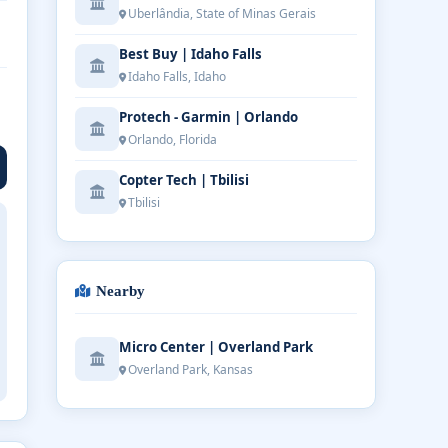
Uberlândia, State of Minas Gerais
Best Buy | Idaho Falls
Idaho Falls, Idaho
Protech - Garmin | Orlando
Orlando, Florida
Copter Tech | Tbilisi
Tbilisi
Nearby
Micro Center | Overland Park
Overland Park, Kansas