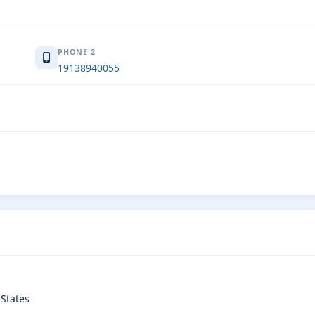
PHONE 2
19138940055
States