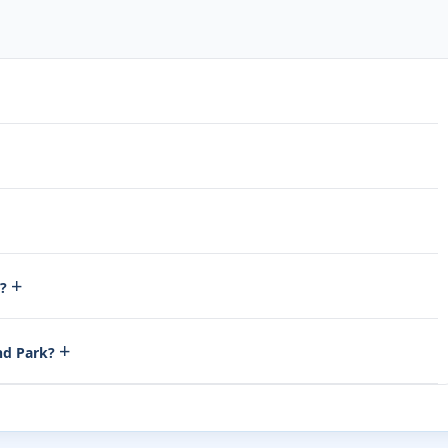
+
t?
+
and Park?