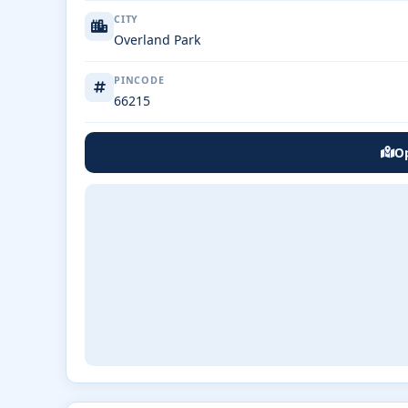
CITY
Overland Park
PINCODE
66215
Op