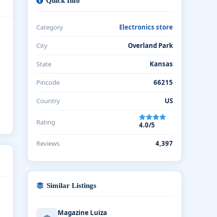
Quick Info
Category
Electronics store
City
Overland Park
State
Kansas
Pincode
66215
Country
US
Rating
4.0/5
Reviews
4,397
Similar Listings
Magazine Luiza