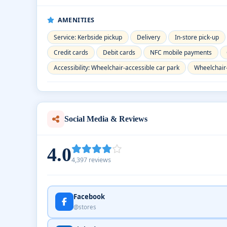
AMENITIES
Service: Kerbside pickup
Delivery
In-store pick-up
Credit cards
Debit cards
NFC mobile payments
Accessibility: Wheelchair-accessible car park
Wheelchair
Social Media & Reviews
4.0
4,397 reviews
Facebook
@stores