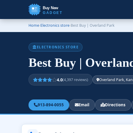
Buy New
GADGET
Home
›
Electronics store
›
Best Buy | Overland Park
ELECTRONICS STORE
Best Buy | Overla
4.0
(4,397 reviews)
Overland Park, Kan
913-894-0055
Email
Directions