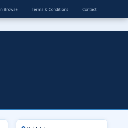
on Browse
Terms & Conditions
Contact