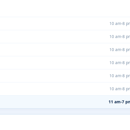
10 am-8 p
10 am-8 p
10 am-8 p
10 am-8 p
10 am-8 p
10 am-8 p
11 am-7 p