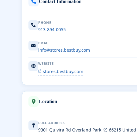
Contact Information
PHONE
913-894-0055
EMAIL
info@stores.bestbuy.com
WEBSITE
stores.bestbuy.com
Location
FULL ADDRESS
9301 Quivira Rd Overland Park KS 66215 United 