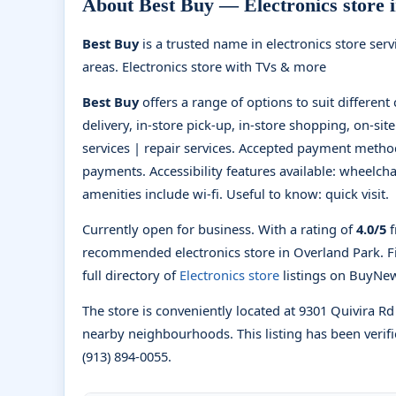
About Best Buy — Electronics store 
Best Buy
is a trusted name in electronics store ser
areas. Electronics store with TVs & more
Best Buy
offers a range of options to suit differen
delivery, in-store pick-up, in-store shopping, on-site
services | repair services. Accepted payment method
payments. Accessibility features available: wheelcha
amenities include wi-fi. Useful to know: quick visit.
Currently open for business. With a rating of
4.0/5
f
recommended electronics store in Overland Park. 
full directory of
Electronics store
listings on BuyNe
The store is conveniently located at 9301 Quivira R
nearby neighbourhoods. This listing has been verifi
(913) 894-0055.