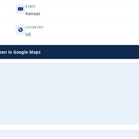
STATE
Kansas
COUNTRY
US
en in Google Maps