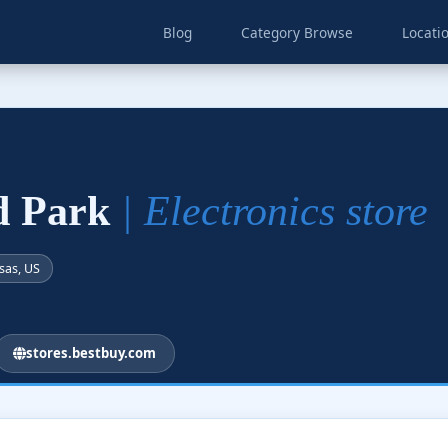
Blog
Category Browse
Locati
nd Park
| Electronics store
sas, US
stores.bestbuy.com