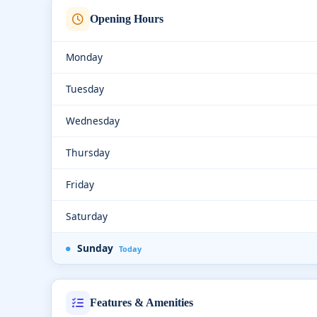
Opening Hours
Monday
Tuesday
Wednesday
Thursday
Friday
Saturday
Sunday
Today
Features & Amenities