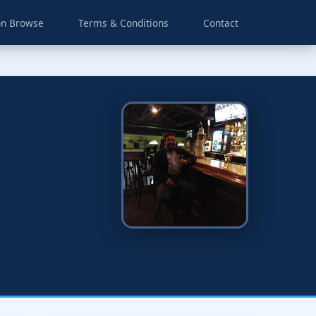
on Browse
Terms & Conditions
Contact