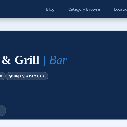
Blog
Category Browse
Locati
 & Grill
| Bar
50
Calgary, Alberta, CA
s