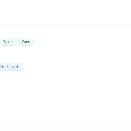
Spirits
Wine
Credit cards