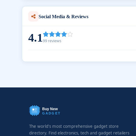
Social Media & Reviews
4.1
99 reviews
Buy New
GADGET
The world's most comprehensive gadget store
directory. Find electronics, tech and gadget retailers