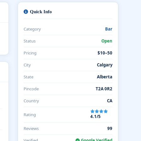
Quick Info
Category
Bar
Status
Open
Pricing
$10–50
City
Calgary
State
Alberta
Pincode
T2A 0R2
Country
CA
Rating
4.1/5
Reviews
99
Verified
Google Verified