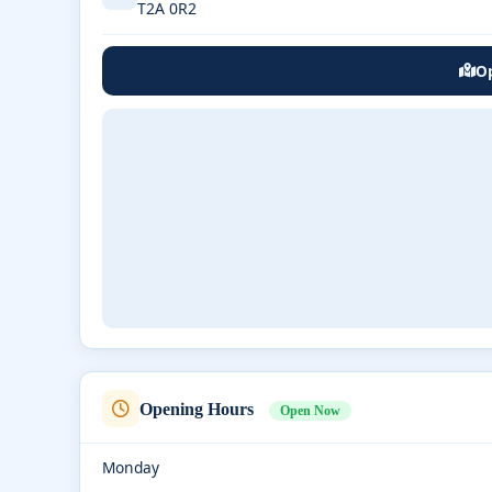
T2A 0R2
Op
Opening Hours
Open Now
Monday