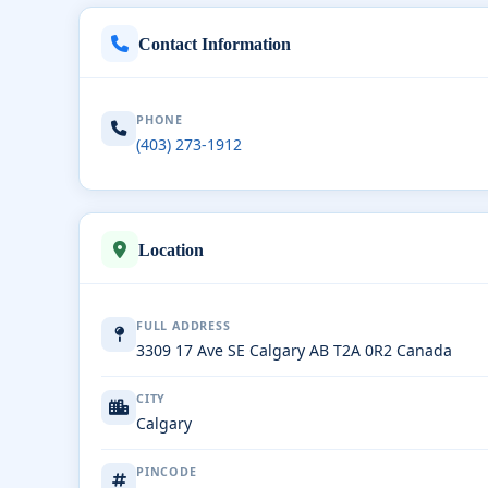
Contact Information
PHONE
(403) 273-1912
Location
FULL ADDRESS
3309 17 Ave SE Calgary AB T2A 0R2 Canada
CITY
Calgary
PINCODE