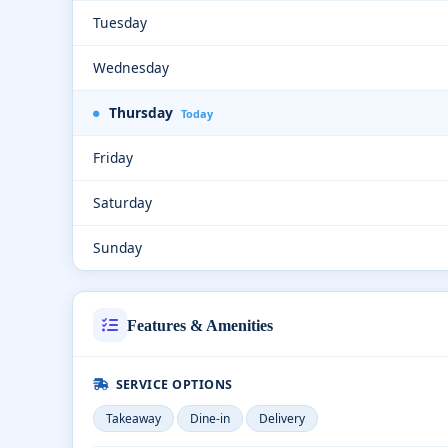
Tuesday
Wednesday
Thursday
Today
Friday
Saturday
Sunday
Features & Amenities
SERVICE OPTIONS
Takeaway
Dine-in
Delivery