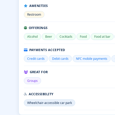
AMENITIES
Restroom
OFFERINGS
Alcohol
Beer
Cocktails
Food
Food at bar
PAYMENTS ACCEPTED
Credit cards
Debit cards
NFC mobile payments
GREAT FOR
Groups
ACCESSIBILITY
Wheelchair-accessible car park