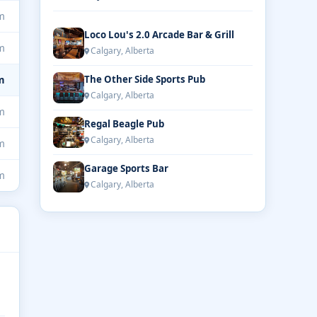
m
Loco Lou's 2.0 Arcade Bar & Grill
m
Calgary, Alberta
m
The Other Side Sports Pub
Calgary, Alberta
m
Regal Beagle Pub
Calgary, Alberta
m
Garage Sports Bar
m
Calgary, Alberta