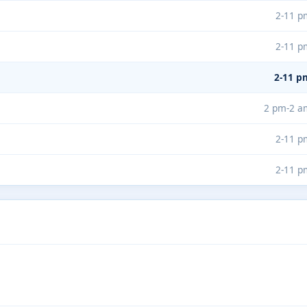
2-11 p
2-11 p
2-11 p
2 pm-2 a
2-11 p
2-11 p