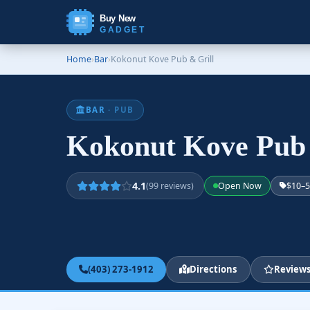
Buy New
GADGET
Home
›
Bar
›
Kokonut Kove Pub & Grill
BAR
· PUB
Kokonut Kove Pub
4.1
(99 reviews)
Open Now
$10–
(403) 273-1912
Directions
Review