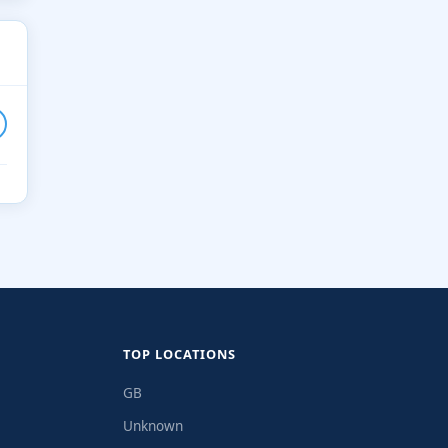
TOP LOCATIONS
GB
Unknown