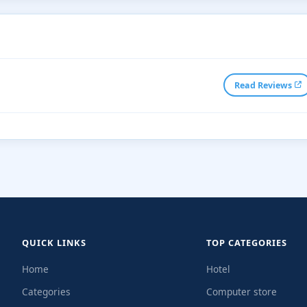
Read Reviews
QUICK LINKS
TOP CATEGORIES
Home
Hotel
Categories
Computer store