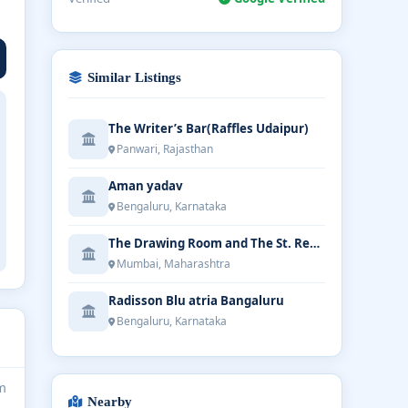
Similar Listings
The Writer’s Bar(Raffles Udaipur)
Panwari, Rajasthan
Aman yadav
Bengaluru, Karnataka
The Drawing Room and The St. Regis Bar
Mumbai, Maharashtra
Radisson Blu atria Bangaluru
Bengaluru, Karnataka
m
Nearby