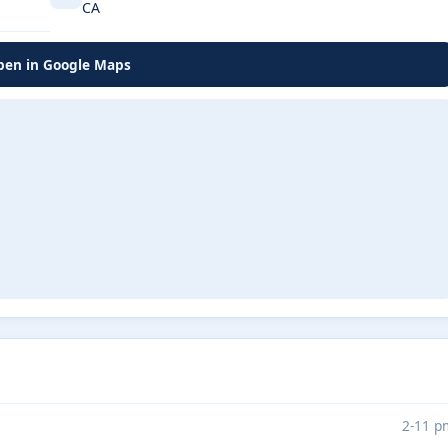
CA
en in Google Maps
2-11 p