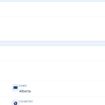
STATE
Alberta
COUNTRY