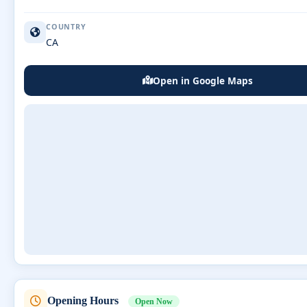
COUNTRY
CA
Open in Google Maps
Opening Hours
Open Now