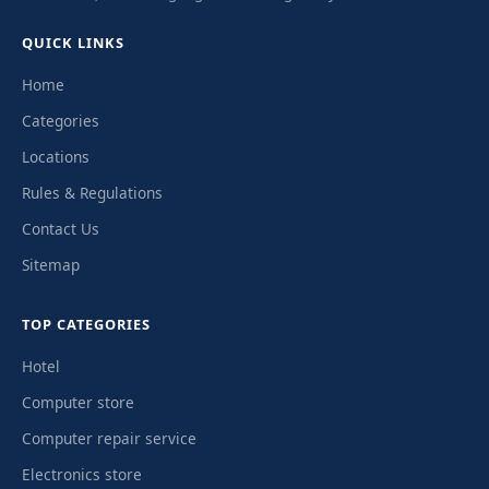
QUICK LINKS
Home
Categories
Locations
Rules & Regulations
Contact Us
Sitemap
TOP CATEGORIES
Hotel
Computer store
Computer repair service
Electronics store