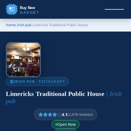
Buy New
GADGET
Home
›
Irish pub
›
Limericks Traditional Public House
IRISH PUB
· RESTAURANT
Limericks Traditional Public House
| Irish
pub
4.1
(2,418 reviews)
Open Now