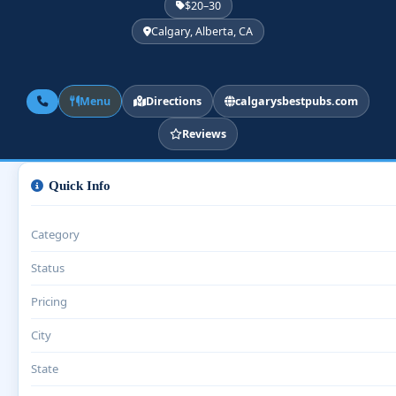
$20–30
Calgary, Alberta, CA
Menu
Directions
calgarysbestpubs.com
Reviews
Quick Info
Category
Status
Pricing
City
State