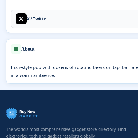
X / Twitter
About
Irish-style pub with dozens of rotating beers on tap, bar far
in a warm ambience.
Buy New
GADGET
The world's most comprehensive gadget store directory. Find
electronics, tech and gadget retailers globally.