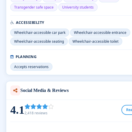
Transgender safe space
University students
ACCESSIBILITY
Wheelchair-accessible car park
Wheelchair-accessible entrance
Wheelchair-accessible seating
Wheelchair-accessible toilet
PLANNING
Accepts reservations
Social Media & Reviews
4.1
Re
2,418 reviews