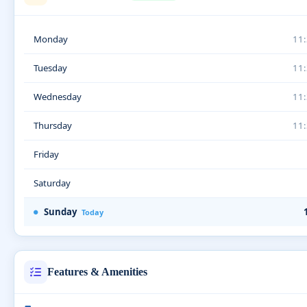
Monday
11
Tuesday
11
Wednesday
11
Thursday
11
Friday
Saturday
Sunday
Today
Features & Amenities