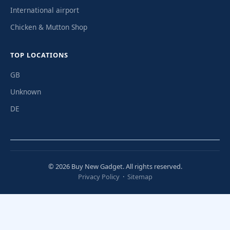
International airport
Chicken & Mutton Shop
TOP LOCATIONS
GB
Unknown
DE
© 2026 Buy New Gadget. All rights reserved.
Privacy Policy
·
Sitemap