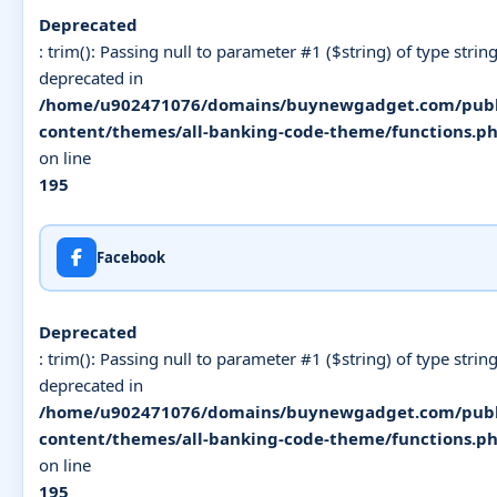
Deprecated
: trim(): Passing null to parameter #1 ($string) of type string
deprecated in
/home/u902471076/domains/buynewgadget.com/publ
content/themes/all-banking-code-theme/functions.p
on line
195
Facebook
Deprecated
: trim(): Passing null to parameter #1 ($string) of type string
deprecated in
/home/u902471076/domains/buynewgadget.com/publ
content/themes/all-banking-code-theme/functions.p
on line
195