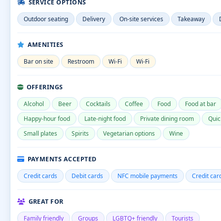
SERVICE OPTIONS
Outdoor seating
Delivery
On-site services
Takeaway
AMENITIES
Bar on site
Restroom
Wi-Fi
Wi-Fi
OFFERINGS
Alcohol
Beer
Cocktails
Coffee
Food
Food at bar
Happy-hour food
Late-night food
Private dining room
Quic
Small plates
Spirits
Vegetarian options
Wine
PAYMENTS ACCEPTED
Credit cards
Debit cards
NFC mobile payments
Credit car
GREAT FOR
Family friendly
Groups
LGBTQ+ friendly
Tourists