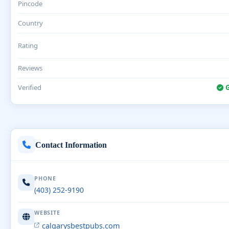
Pincode
Country
Rating
Reviews
Verified
G
Contact Information
PHONE
(403) 252-9190
WEBSITE
calgarysbestpubs.com