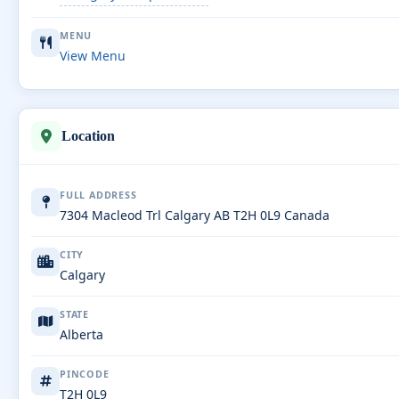
MENU
View Menu
Location
FULL ADDRESS
7304 Macleod Trl Calgary AB T2H 0L9 Canada
CITY
Calgary
STATE
Alberta
PINCODE
T2H 0L9