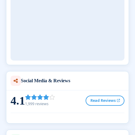
Social Media & Reviews
4.1
Read Reviews
1,999 reviews