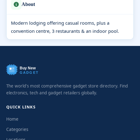
About
Modern lodging offering casual rooms, plus a
convention centre, 3 restaurants & an indoor pool.
Buy New
GADGET
The world's most comprehensive gadget store directory. Find
electronics, tech and gadget retailers globally.
QUICK LINKS
Home
Categories
Locations