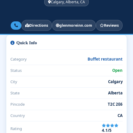
Calgary, Alberta, CA
Directions
glenmoreinn.com
Reviews
Quick Info
Category
Buffet restaurant
Status
Open
City
Calgary
State
Alberta
Pincode
T2C 2E6
Country
CA
Rating
4.1/5