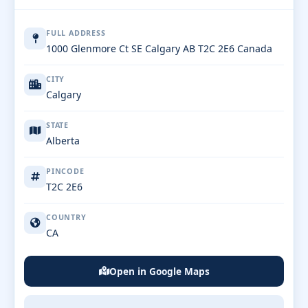
FULL ADDRESS
1000 Glenmore Ct SE Calgary AB T2C 2E6 Canada
CITY
Calgary
STATE
Alberta
PINCODE
T2C 2E6
COUNTRY
CA
Open in Google Maps