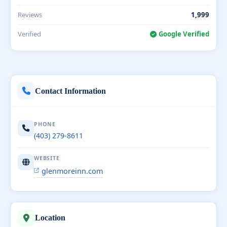
Reviews
1,999
Verified
Google Verified
Contact Information
PHONE
(403) 279-8611
WEBSITE
glenmoreinn.com
Location