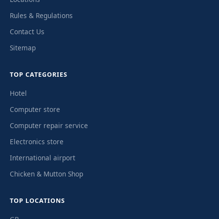
Rules & Regulations
Contact Us
Sitemap
TOP CATEGORIES
Hotel
Computer store
Computer repair service
Electronics store
International airport
Chicken & Mutton Shop
TOP LOCATIONS