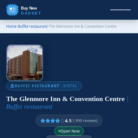
Buy New
GADGET
Home
›
Buffet restaurant
›
The Glenmore Inn & Convention Centre
BUFFET RESTAURANT
· HOTEL
The Glenmore Inn & Convention Centre
|
Buffet restaurant
4.1
(1,999 reviews)
Open Now