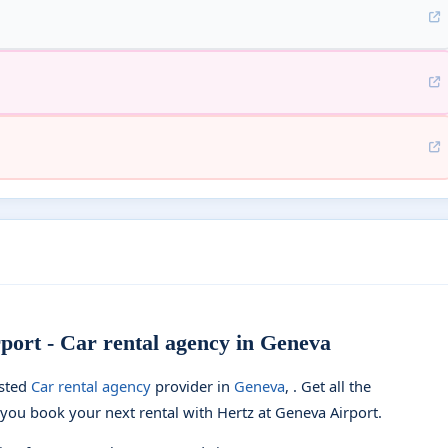
port - Car rental agency in Geneva
usted
Car rental agency
provider in
Geneva
, . Get all the
you book your next rental with Hertz at Geneva Airport.