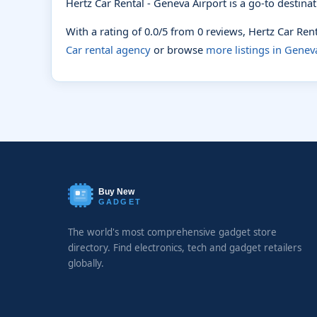
Hertz Car Rental - Geneva Airport is a go-to destina
With a rating of 0.0/5 from 0 reviews, Hertz Car Re
Car rental agency
or browse
more listings in Genev
Buy New
GADGET
The world's most comprehensive gadget store
directory. Find electronics, tech and gadget retailers
globally.