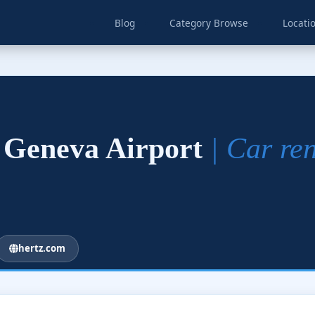
Blog
Category Browse
Locati
– Geneva Airport
| Car re
hertz.com