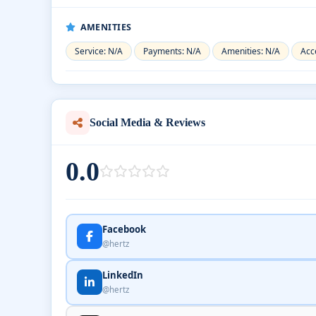
AMENITIES
Service: N/A
Payments: N/A
Amenities: N/A
Acce
Social Media & Reviews
0.0
Facebook
@hertz
LinkedIn
@hertz