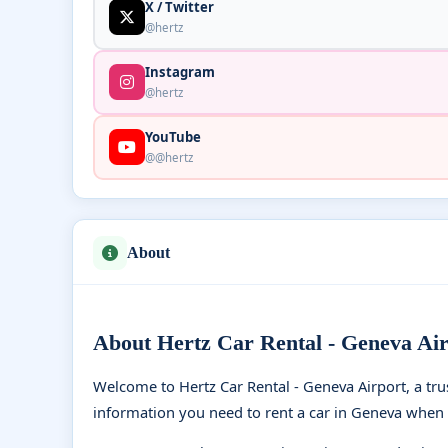
X / Twitter
@hertz
Instagram
@hertz
YouTube
@@hertz
About
About Hertz Car Rental - Geneva Air
Welcome to Hertz Car Rental - Geneva Airport, a tr
information you need to rent a car in Geneva when 