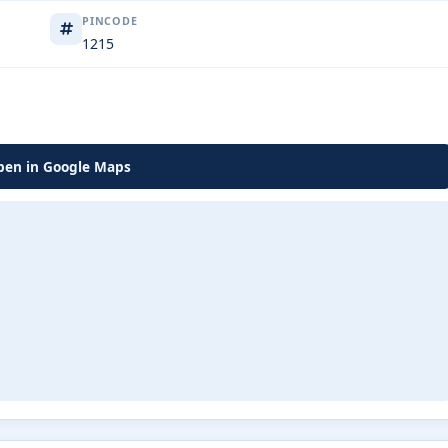
PINCODE
1215
en in Google Maps