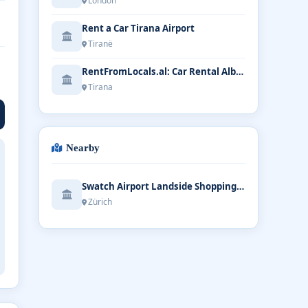
London
Rent a Car Tirana Airport
Tiranë
RentFromLocals.al: Car Rental Albania | Tirana Airport
Tirana
Nearby
Swatch Airport Landside Shopping Mall
Zürich