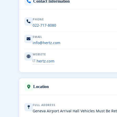
Contact Information
PHONE
022-717-8080
EMAIL
info@hertz.com
WEBSITE
hertz.com
Location
FULL ADDRESS
Geneva Airport Arrival Hall Vehicles Must Be R