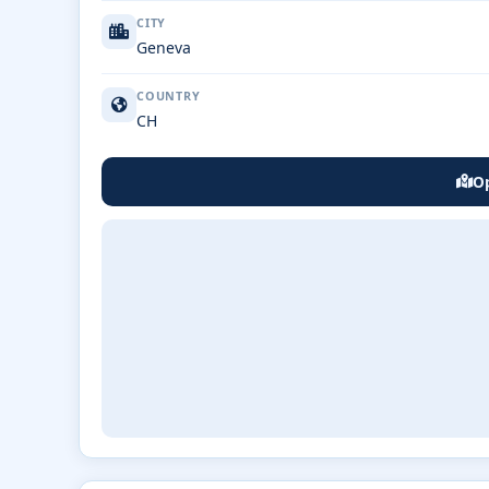
CITY
Geneva
COUNTRY
CH
Op