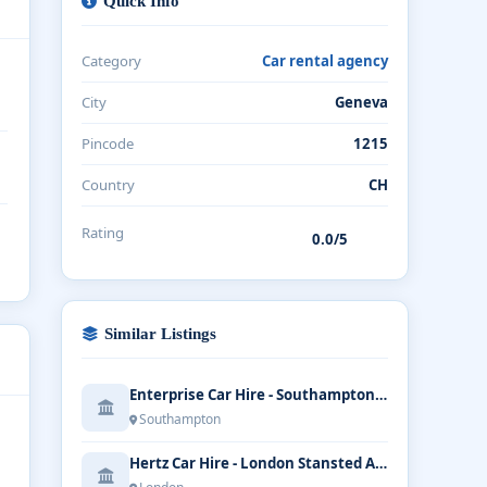
Quick Info
Category
Car rental agency
City
Geneva
Pincode
1215
Country
CH
Rating
0.0/5
Similar Listings
Enterprise Car Hire - Southampton Airport
Southampton
Hertz Car Hire - London Stansted Airport