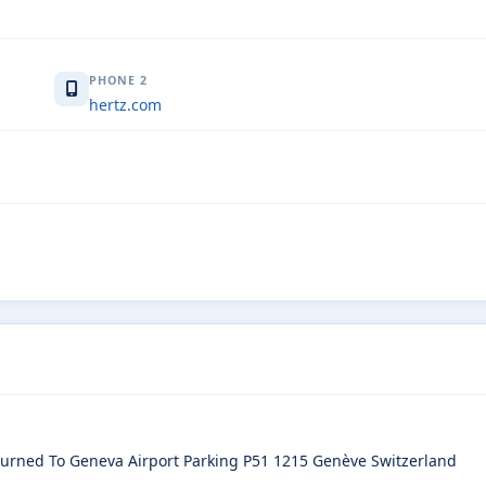
PHONE 2
hertz.com
eturned To Geneva Airport Parking P51 1215 Genève Switzerland