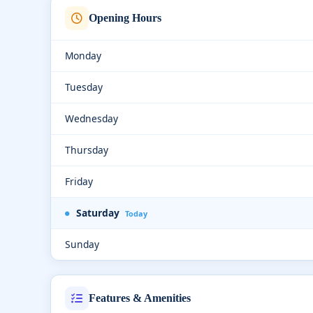
Opening Hours
Monday
Tuesday
Wednesday
Thursday
Friday
Saturday
Today
Sunday
Features & Amenities