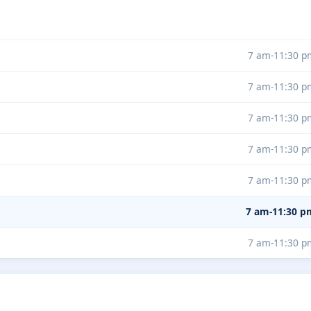
7 am-11:30 p
7 am-11:30 p
7 am-11:30 p
7 am-11:30 p
7 am-11:30 p
7 am-11:30 p
7 am-11:30 p