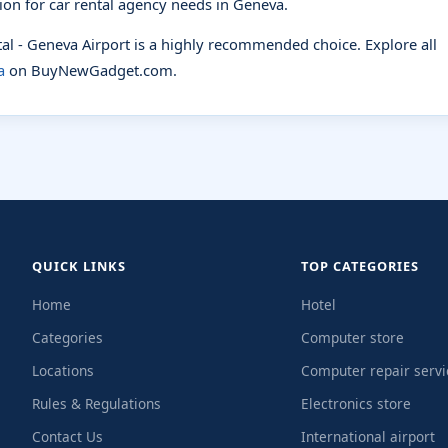
tion for car rental agency needs in Geneva.
ntal - Geneva Airport is a highly recommended choice. Explore all
a
on BuyNewGadget.com.
QUICK LINKS
TOP CATEGORIES
Home
Hotel
Categories
Computer store
Locations
Computer repair servi
Rules & Regulations
Electronics store
Contact Us
International airport