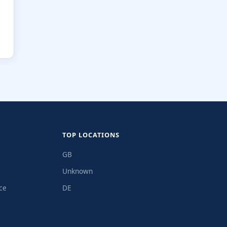
TOP LOCATIONS
GB
Unknown
ce
DE