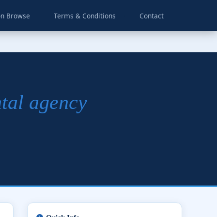
on Browse
Terms & Conditions
Contact
ntal agency