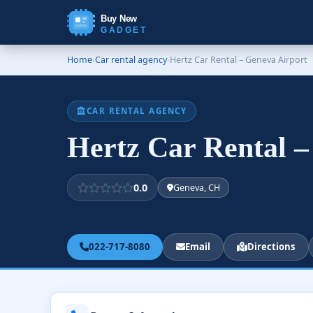
Buy New
GADGET
Home
›
Car rental agency
›
Hertz Car Rental – Geneva Airport
CAR RENTAL AGENCY
Hertz Car Rental 
0.0
Geneva, CH
022-717-8080
Email
Directions