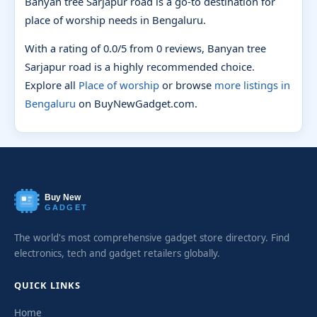
Banyan tree Sarjapur road is a go-to destination for
place of worship needs in Bengaluru.
With a rating of 0.0/5 from 0 reviews, Banyan tree
Sarjapur road is a highly recommended choice.
Explore all
Place of worship
or browse
more listings in
Bengaluru
on BuyNewGadget.com.
Buy New
GADGET
The world's most comprehensive gadget store directory. Find
electronics, tech and gadget retailers globally.
QUICK LINKS
Home