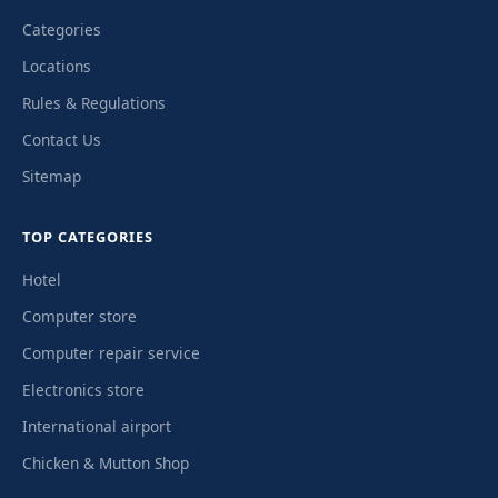
Categories
Locations
Rules & Regulations
Contact Us
Sitemap
TOP CATEGORIES
Hotel
Computer store
Computer repair service
Electronics store
International airport
Chicken & Mutton Shop