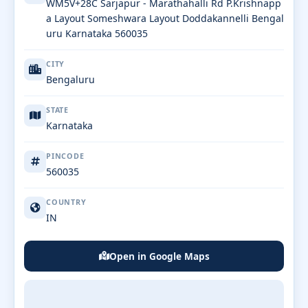
WM5V+28C Sarjapur - Marathahalli Rd P.Krishnapp
a Layout Someshwara Layout Doddakannelli Bengal
uru Karnataka 560035
CITY
Bengaluru
STATE
Karnataka
PINCODE
560035
COUNTRY
IN
Open in Google Maps