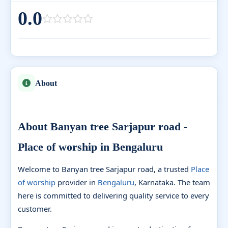
0.0
About
About Banyan tree Sarjapur road -
Place of worship in Bengaluru
Welcome to Banyan tree Sarjapur road, a trusted
Place
of worship
provider in
Bengaluru
, Karnataka. The team
here is committed to delivering quality service to every
customer.