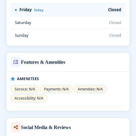
Friday
Closed
Today
Saturday
Closed
Sunday
Closed
Features & Amenities
AMENITIES
Service: N/A
Payments: N/A
Amenities: N/A
Accessibility: N/A
Social Media & Reviews