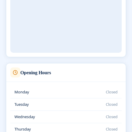
Opening Hours
Monday
Closed
Tuesday
Closed
Wednesday
Closed
Thursday
Closed