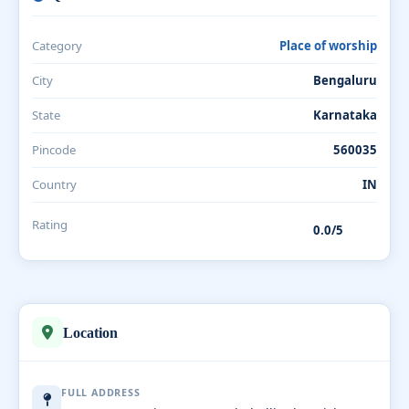
Category
Place of worship
City
Bengaluru
State
Karnataka
Pincode
560035
Country
IN
Rating
0.0/5
Location
FULL ADDRESS