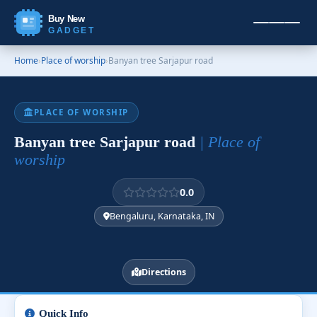
Buy New
GADGET
Home
›
Place of worship
›
Banyan tree Sarjapur road
PLACE OF WORSHIP
Banyan tree Sarjapur road
| Place of
worship
0.0
Bengaluru, Karnataka, IN
Directions
Quick Info