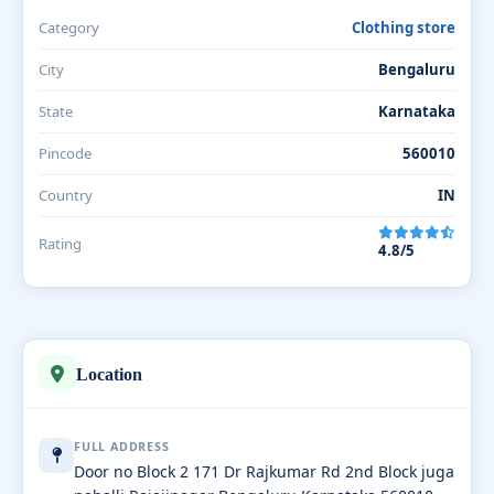
Category
Clothing store
City
Bengaluru
State
Karnataka
Pincode
560010
Country
IN
Rating
4.8/5
Location
FULL ADDRESS
Door no Block 2 171 Dr Rajkumar Rd 2nd Block juga