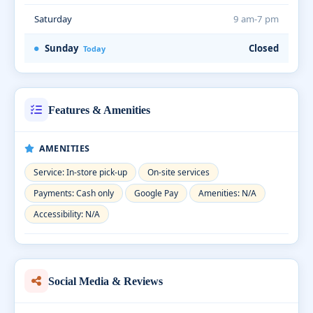
Saturday
9 am-7 pm
Sunday
Closed
Today
Features & Amenities
AMENITIES
Service: In-store pick-up
On-site services
Payments: Cash only
Google Pay
Amenities: N/A
Accessibility: N/A
Social Media & Reviews