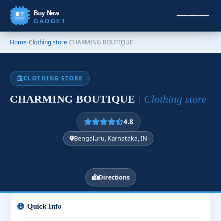
Buy New
GADGET
Home
›
Clothing store
›
CHARMING BOUTIQUE
CLOTHING STORE
CHARMING BOUTIQUE
| Clothing store
4.8
Bengaluru, Karnataka, IN
Directions
Quick Info