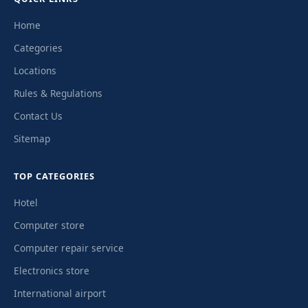
Home
Categories
Locations
Rules & Regulations
Contact Us
Sitemap
TOP CATEGORIES
Hotel
Computer store
Computer repair service
Electronics store
International airport