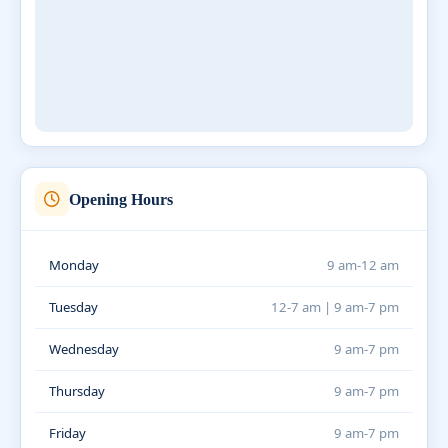
Opening Hours
Monday
9 am-12 am
Tuesday
12-7 am | 9 am-7 pm
Wednesday
9 am-7 pm
Thursday
9 am-7 pm
Friday
9 am-7 pm