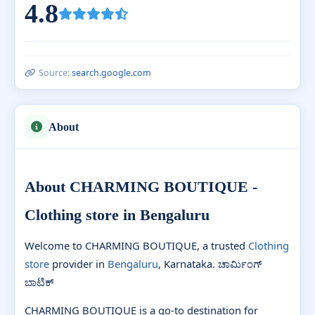
4.8
Source:
search.google.com
About
About CHARMING BOUTIQUE -
Clothing store in Bengaluru
Welcome to CHARMING BOUTIQUE, a trusted
Clothing
store
provider in
Bengaluru
, Karnataka. ಚಾರ್ಮಿಂಗ್
ಬಾಟಿಕ್
CHARMING BOUTIQUE is a go-to destination for