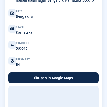
nahalli Rajajinagar Bengaluru Karnataka 560010
CITY
Bengaluru
STATE
Karnataka
PINCODE
560010
COUNTRY
IN
Open in Google Maps