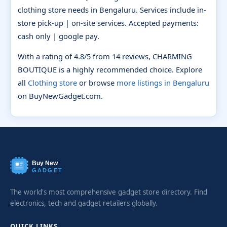
clothing store needs in Bengaluru. Services include in-
store pick-up | on-site services. Accepted payments:
cash only | google pay.
With a rating of 4.8/5 from 14 reviews, CHARMING
BOUTIQUE is a highly recommended choice. Explore
all
Clothing store
or browse
more listings in Bengaluru
on BuyNewGadget.com.
Buy New
GADGET
The world's most comprehensive gadget store directory. Find
electronics, tech and gadget retailers globally.
QUICK LINKS