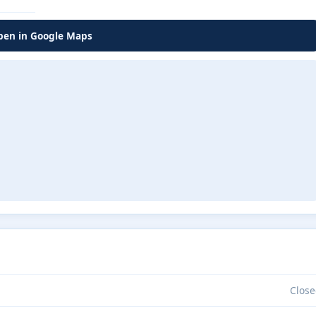
en in Google Maps
Close