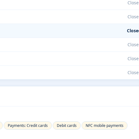
Close
Close
Close
Close
Close
Close
Payments: Credit cards
Debit cards
NFC mobile payments