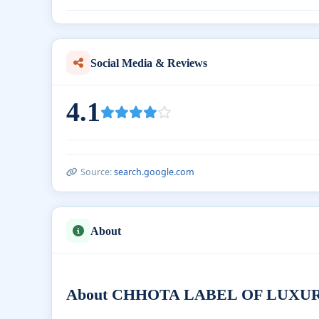
Social Media & Reviews
4.1
Source:
search.google.com
About
About CHHOTA LABEL OF LUXURY Ba