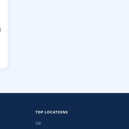
|
TOP LOCATIONS
GB