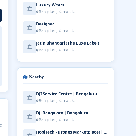
Luxury Wears
Bengaluru, Karnataka
Designer
Bengaluru, Karnataka
Jatin Bhandari (The Luxe Label)
Bengaluru, Karnataka
Nearby
DJI Service Centre | Bengaluru
Bengaluru, Karnataka
Dji Bangalore | Bengaluru
Bengaluru, Karnataka
d
HobiTech - Drones Marketplace! | Bengaluru