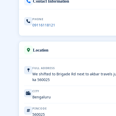
Contact Information
PHONE
09116118121
Location
FULL ADDRESS
We shifted to Brigade Rd next to akbar travels 
ka 560025
CITY
Bengaluru
PINCODE
560025