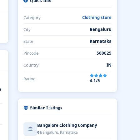
Quick Info
Category
Clothing store
City
Bengaluru
State
Karnataka
Pincode
560025
Country
IN
Rating
4.1/5
a
Similar Listings
Bangalore Clothing Company
Bengaluru, Karnataka