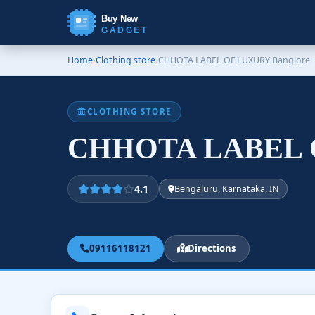
Buy New
GADGET
Home
›
Clothing store
›
CHHOTA LABEL OF LUXURY Banglore
CLOTHING STORE
CHHOTA LABEL O
4.1
Bengaluru, Karnataka, IN
09116118121
Directions