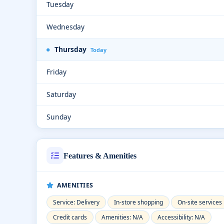
Tuesday
Wednesday
Thursday
Today
Friday
Saturday
Sunday
Features & Amenities
AMENITIES
Service: Delivery
In-store shopping
On-site services
Credit cards
Amenities: N/A
Accessibility: N/A