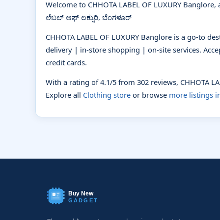
Welcome to CHHOTA LABEL OF LUXURY Banglore, a
ಲೆಬಲ್ ಆಫ್ ಲಕ್ಸುರಿ, ಬೆಂಗಳೂರ್
CHHOTA LABEL OF LUXURY Banglore is a go-to destin
delivery | in-store shopping | on-site services. Ac
credit cards.
With a rating of 4.1/5 from 302 reviews, CHHOTA 
Explore all
Clothing store
or browse
more listings 
Buy New
GADGET