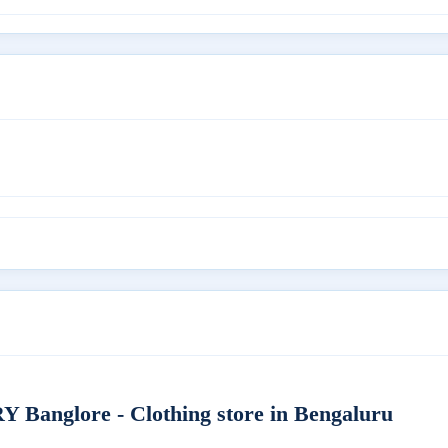
nglore - Clothing store in Bengaluru