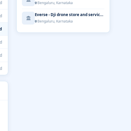
d
Bengaluru, Karnataka
Everse - Dji drone store and service | Bengaluru
d
Bengaluru, Karnataka
d
d
d
d