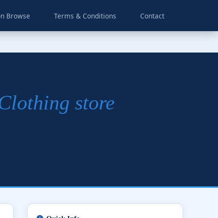
on Browse
Terms & Conditions
Contact
 Clothing store