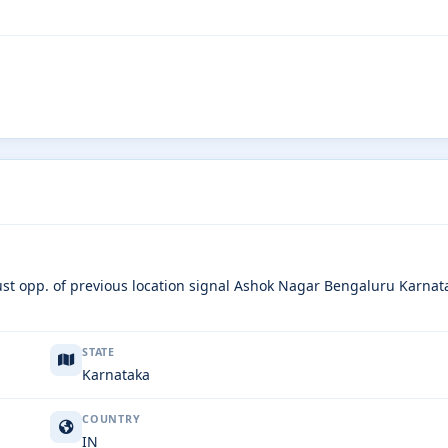
just opp. of previous location signal Ashok Nagar Bengaluru Karnat
STATE
Karnataka
COUNTRY
IN