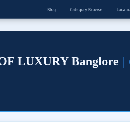
Blog
Category Browse
Locati
F LUXURY Banglore
|