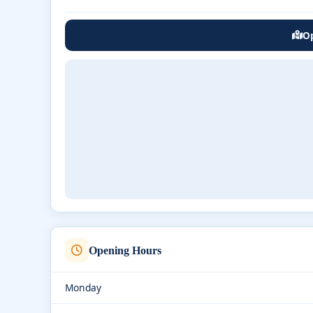
Op
Opening Hours
Monday