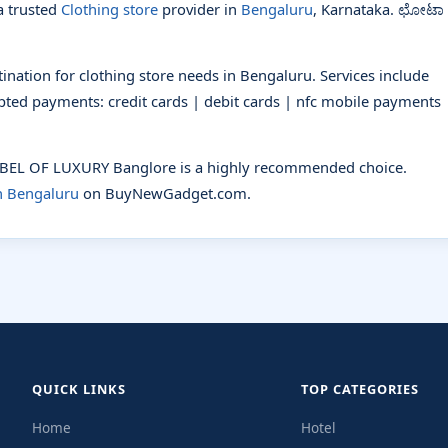
 trusted
Clothing store
provider in
Bengaluru
, Karnataka. ಛೋಟಾ
ation for clothing store needs in Bengaluru. Services include
cepted payments: credit cards | debit cards | nfc mobile payments 
LABEL OF LUXURY Banglore is a highly recommended choice.
in Bengaluru
on BuyNewGadget.com.
QUICK LINKS
TOP CATEGORIES
Home
Hotel