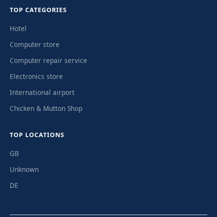
TOP CATEGORIES
Hotel
Computer store
Computer repair service
Electronics store
International airport
Chicken & Mutton Shop
TOP LOCATIONS
GB
Unknown
DE