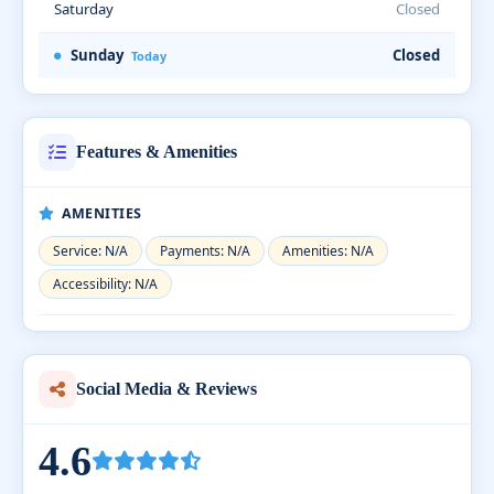
Saturday
Closed
Sunday
Closed
Today
Features & Amenities
AMENITIES
Service: N/A
Payments: N/A
Amenities: N/A
Accessibility: N/A
Social Media & Reviews
4.6