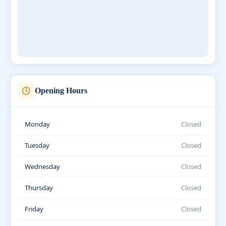
Opening Hours
Monday
Closed
Tuesday
Closed
Wednesday
Closed
Thursday
Closed
Friday
Closed