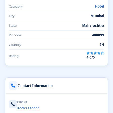
Category
Hotel
City
Mumbai
State
Maharashtra
Pincode
400099
Country
IN
Rating
4.6/5
Contact Information
PHONE
02269332222