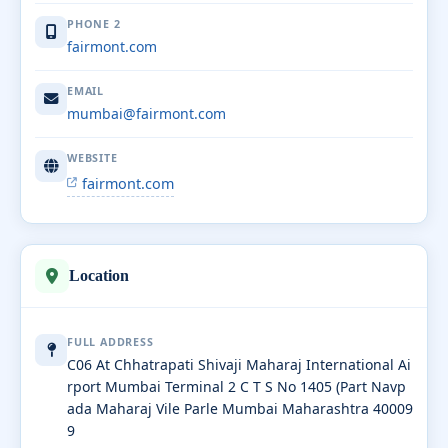
PHONE 2
fairmont.com
EMAIL
mumbai@fairmont.com
WEBSITE
fairmont.com
Location
FULL ADDRESS
C06 At Chhatrapati Shivaji Maharaj International Ai
rport Mumbai Terminal 2 C T S No 1405 (Part Navp
ada Maharaj Vile Parle Mumbai Maharashtra 40009
9