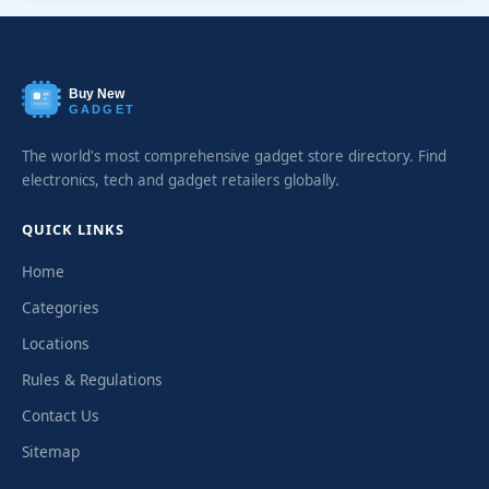
Buy New
GADGET
The world's most comprehensive gadget store directory. Find
electronics, tech and gadget retailers globally.
QUICK LINKS
Home
Categories
Locations
Rules & Regulations
Contact Us
Sitemap