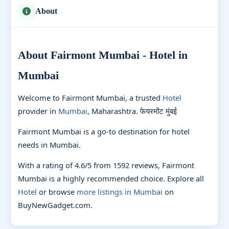
About
About Fairmont Mumbai - Hotel in
Mumbai
Welcome to Fairmont Mumbai, a trusted
Hotel
provider in
Mumbai
, Maharashtra. फेयरमोंट मुंबई
Fairmont Mumbai is a go-to destination for hotel
needs in Mumbai.
With a rating of 4.6/5 from 1592 reviews, Fairmont
Mumbai is a highly recommended choice. Explore all
Hotel
or browse
more listings in Mumbai
on
BuyNewGadget.com.