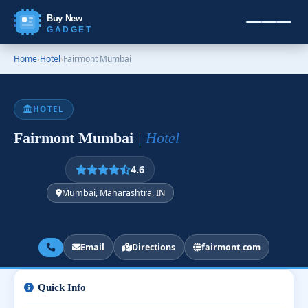
Buy New
GADGET
Home
›
Hotel
›
Fairmont Mumbai
HOTEL
Fairmont Mumbai
| Hotel
4.6
Mumbai, Maharashtra, IN
Email
Directions
fairmont.com
Quick Info