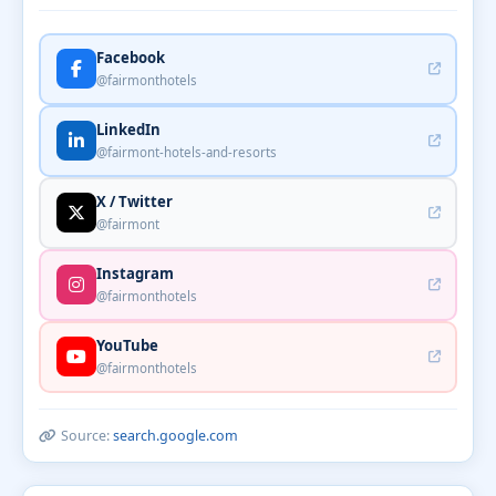
Facebook
@fairmonthotels
LinkedIn
@fairmont-hotels-and-resorts
X / Twitter
@fairmont
Instagram
@fairmonthotels
YouTube
@fairmonthotels
Source:
search.google.com