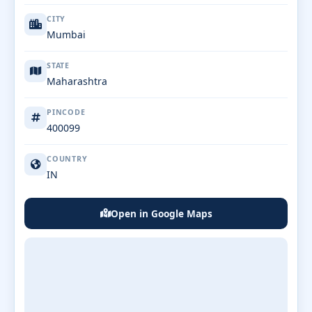
CITY
Mumbai
STATE
Maharashtra
PINCODE
400099
COUNTRY
IN
Open in Google Maps