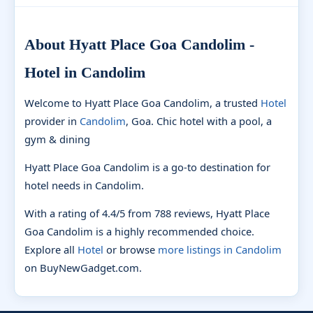
About Hyatt Place Goa Candolim -
Hotel in Candolim
Welcome to Hyatt Place Goa Candolim, a trusted
Hotel
provider in
Candolim
, Goa. Chic hotel with a pool, a
gym & dining
Hyatt Place Goa Candolim is a go-to destination for
hotel needs in Candolim.
With a rating of 4.4/5 from 788 reviews, Hyatt Place
Goa Candolim is a highly recommended choice.
Explore all
Hotel
or browse
more listings in Candolim
on BuyNewGadget.com.