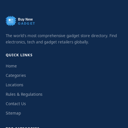
Buy New
GADGET
The world's most comprehensive gadget store directory. Find
electronics, tech and gadget retailers globally.
QUICK LINKS
Home
Categories
Locations
Rules & Regulations
Contact Us
Sitemap