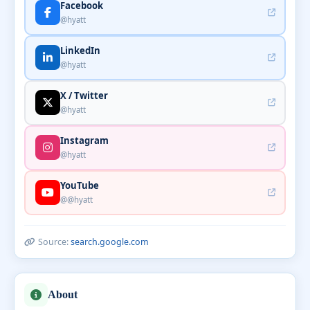
Facebook
@hyatt
LinkedIn
@hyatt
X / Twitter
@hyatt
Instagram
@hyatt
YouTube
@@hyatt
Source:
search.google.com
About