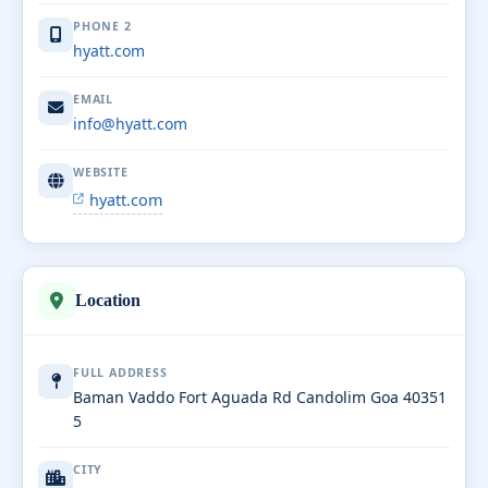
PHONE 2
hyatt.com
EMAIL
info@hyatt.com
WEBSITE
hyatt.com
Location
FULL ADDRESS
Baman Vaddo Fort Aguada Rd Candolim Goa 40351
5
CITY