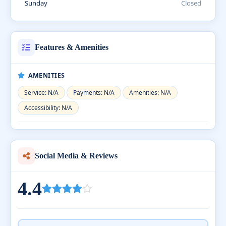
Sunday
Closed
Features & Amenities
AMENITIES
Service: N/A
Payments: N/A
Amenities: N/A
Accessibility: N/A
Social Media & Reviews
4.4