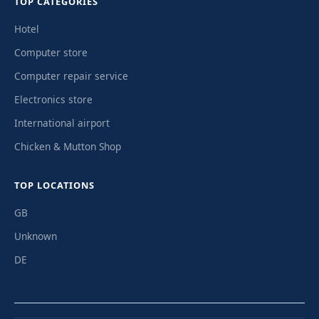
TOP CATEGORIES
Hotel
Computer store
Computer repair service
Electronics store
International airport
Chicken & Mutton Shop
TOP LOCATIONS
GB
Unknown
DE