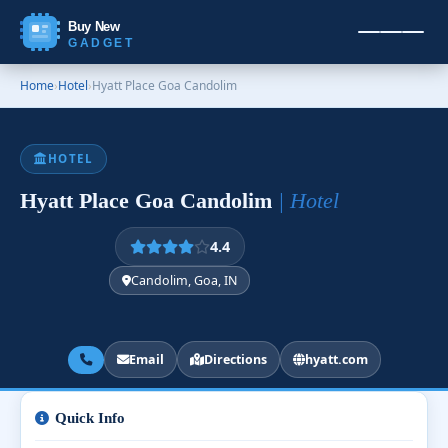
Buy New
GADGET
Home
›
Hotel
›
Hyatt Place Goa Candolim
HOTEL
Hyatt Place Goa Candolim
| Hotel
4.4
Candolim, Goa, IN
Email
Directions
hyatt.com
Quick Info