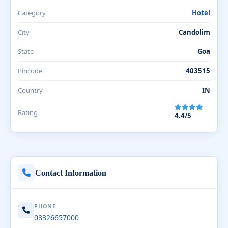
Category
Hotel
City
Candolim
State
Goa
Pincode
403515
Country
IN
Rating
4.4/5
Contact Information
PHONE
08326657000