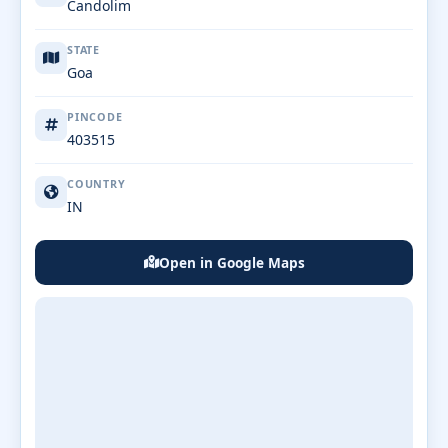
Candolim
STATE
Goa
PINCODE
403515
COUNTRY
IN
Open in Google Maps