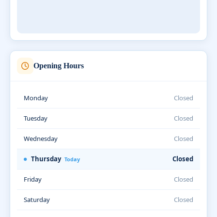
Opening Hours
Monday
Closed
Tuesday
Closed
Wednesday
Closed
Thursday
Closed
Today
Friday
Closed
Saturday
Closed