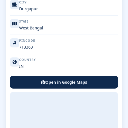
CITY
Durgapur
STATE
West Bengal
PINCODE
713363
COUNTRY
IN
Open in Google Maps