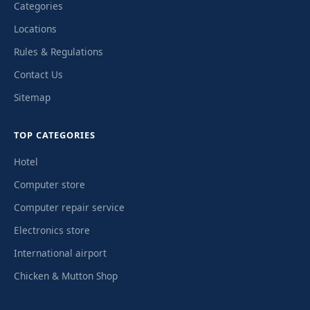
Categories
Locations
Rules & Regulations
Contact Us
Sitemap
TOP CATEGORIES
Hotel
Computer store
Computer repair service
Electronics store
International airport
Chicken & Mutton Shop