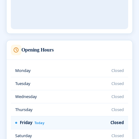
Opening Hours
Monday
Closed
Tuesday
Closed
Wednesday
Closed
Thursday
Closed
Friday
Closed
Today
Saturday
Closed