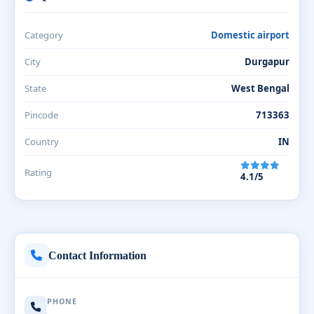
Category
Domestic airport
City
Durgapur
State
West Bengal
Pincode
713363
Country
IN
Rating
4.1/5
Contact Information
PHONE