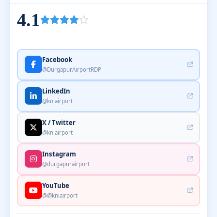
4.1
Facebook
@DurgapurAirportRDP
LinkedIn
@kniairport
X / Twitter
@kniairport
Instagram
@durgapurairport
YouTube
@@kniairport