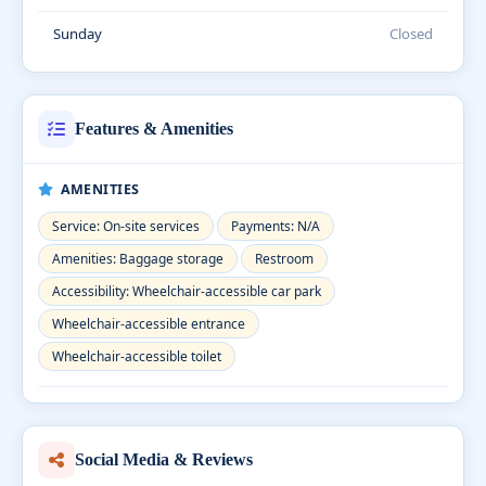
Sunday
Closed
Features & Amenities
AMENITIES
Service: On-site services
Payments: N/A
Amenities: Baggage storage
Restroom
Accessibility: Wheelchair-accessible car park
Wheelchair-accessible entrance
Wheelchair-accessible toilet
Social Media & Reviews