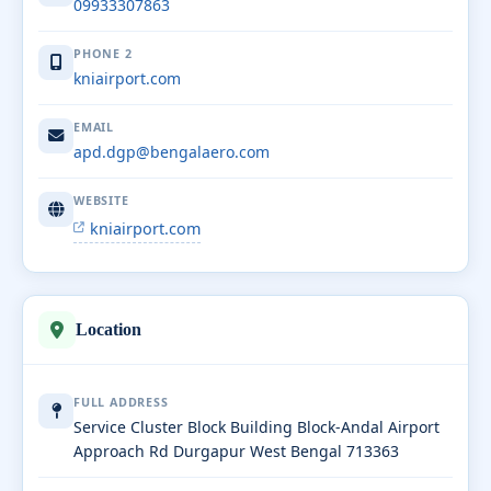
09933307863
PHONE 2
kniairport.com
EMAIL
apd.dgp@bengalaero.com
WEBSITE
kniairport.com
Location
FULL ADDRESS
Service Cluster Block Building Block-Andal Airport
Approach Rd Durgapur West Bengal 713363