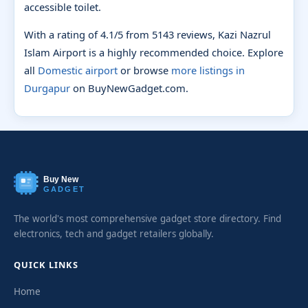
accessible toilet.
With a rating of 4.1/5 from 5143 reviews, Kazi Nazrul
Islam Airport is a highly recommended choice. Explore
all
Domestic airport
or browse
more listings in
Durgapur
on BuyNewGadget.com.
Buy New
GADGET
The world's most comprehensive gadget store directory. Find
electronics, tech and gadget retailers globally.
QUICK LINKS
Home