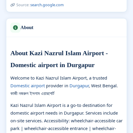
Source:
search.google.com
About
About Kazi Nazrul Islam Airport -
Domestic airport in Durgapur
Welcome to Kazi Nazrul Islam Airport, a trusted
Domestic airport
provider in
Durgapur
, West Bengal.
কাজী নজরুল ইসলাম এয়ারপোর্ট
Kazi Nazrul Islam Airport is a go-to destination for
domestic airport needs in Durgapur. Services include
on-site services. Accessibility: wheelchair-accessible car
park | wheelchair-accessible entrance | wheelchair-