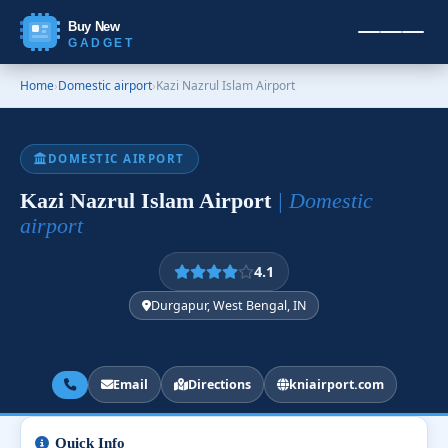
Buy New
GADGET
Home
›
Domestic airport
›
Kazi Nazrul Islam Airport
DOMESTIC AIRPORT
Kazi Nazrul Islam Airport
| Domestic
airport
4.1
Durgapur, West Bengal, IN
Email
Directions
kniairport.com
Quick Info