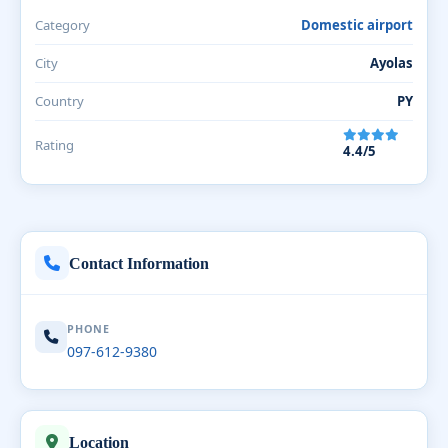
Category
Domestic airport
City
Ayolas
Country
PY
Rating
4.4/5
Contact Information
PHONE
097-612-9380
Location