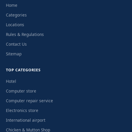
Home
Categories
Locations
Rules & Regulations
Contact Us
Sitemap
TOP CATEGORIES
Hotel
Computer store
Computer repair service
Electronics store
International airport
Chicken & Mutton Shop