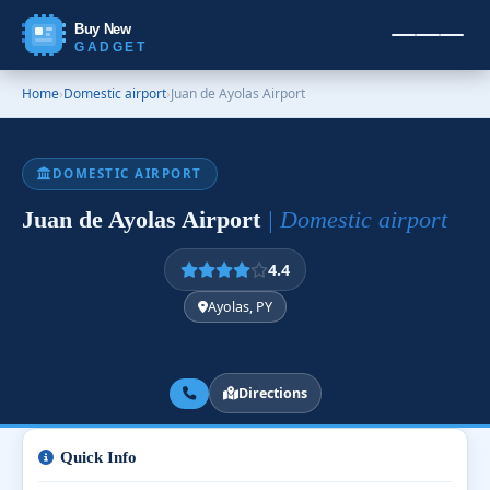
Buy New
GADGET
Home
›
Domestic airport
›
Juan de Ayolas Airport
DOMESTIC AIRPORT
Juan de Ayolas Airport
| Domestic airport
4.4
Ayolas, PY
Directions
Quick Info