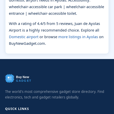
domestic airport needs in Ayolas. Accessibility:
wheelchair-accessible car park | wheelchair-accessible
entrance | wheelchair-accessible toilet.
With a rating of 4.4/5 from 5 reviews, Juan de Ayolas
Airport is a highly recommended choice. Explore all
Domestic airport
or browse
more listings in Ayolas
on
BuyNewGadget.com.
Buy New
GADGET
The world's most comprehensive gadget store directory. Find
electronics, tech and gadget retailers globally.
QUICK LINKS