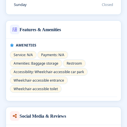
Sunday
Closed
Features & Amenities
AMENITIES
Service: N/A
Payments: N/A
Amenities: Baggage storage
Restroom
Accessibility: Wheelchair-accessible car park
Wheelchair-accessible entrance
Wheelchair-accessible toilet
Social Media & Reviews