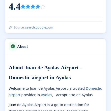
4.4
Source:
search.google.com
About
About Juan de Ayolas Airport -
Domestic airport in Ayolas
Welcome to Juan de Ayolas Airport, a trusted
Domestic
airport
provider in
Ayolas
, . Aeropuerto de Ayolas
Juan de Ayolas Airport is a go-to destination for