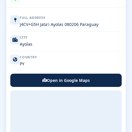
FULL ADDRESS
J4CV+G5H Jata'i Ayolas 080206 Paraguay
CITY
Ayolas
COUNTRY
PY
Open in Google Maps