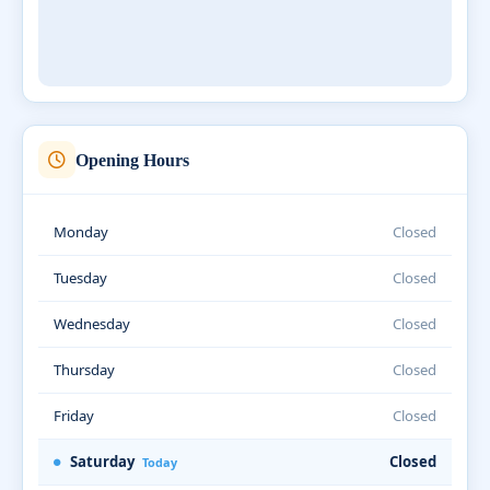
Opening Hours
Monday
Closed
Tuesday
Closed
Wednesday
Closed
Thursday
Closed
Friday
Closed
Saturday
Closed
Today