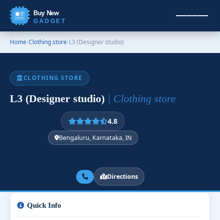
Buy New
GADGET
Home
›
Clothing store
›
L3 (Designer studio)
CLOTHING STORE
L3 (Designer studio)
| Clothing store
4.8
Bengaluru, Karnataka, IN
Directions
Quick Info