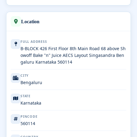
Location
FULL ADDRESS
B-BLOCK 426 First Floor 8th Main Road 68 above Sh
owoff Bake "n" Juice AECS Layout Singasandra Ben
galuru Karnataka 560114
CITY
Bengaluru
STATE
Karnataka
PINCODE
560114