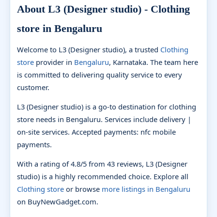
About L3 (Designer studio) - Clothing
store in Bengaluru
Welcome to L3 (Designer studio), a trusted
Clothing
store
provider in
Bengaluru
, Karnataka. The team here
is committed to delivering quality service to every
customer.
L3 (Designer studio) is a go-to destination for clothing
store needs in Bengaluru. Services include delivery |
on-site services. Accepted payments: nfc mobile
payments.
With a rating of 4.8/5 from 43 reviews, L3 (Designer
studio) is a highly recommended choice. Explore all
Clothing store
or browse
more listings in Bengaluru
on BuyNewGadget.com.