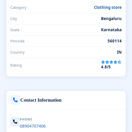
Category
Clothing store
City
Bengaluru
State
Karnataka
Pincode
560114
Country
IN
Rating
4.8/5
Contact Information
PHONE
08904707406