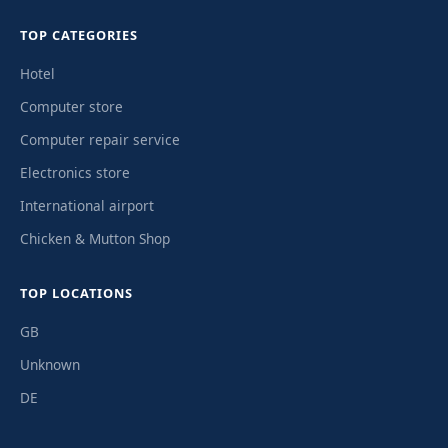
TOP CATEGORIES
Hotel
Computer store
Computer repair service
Electronics store
International airport
Chicken & Mutton Shop
TOP LOCATIONS
GB
Unknown
DE