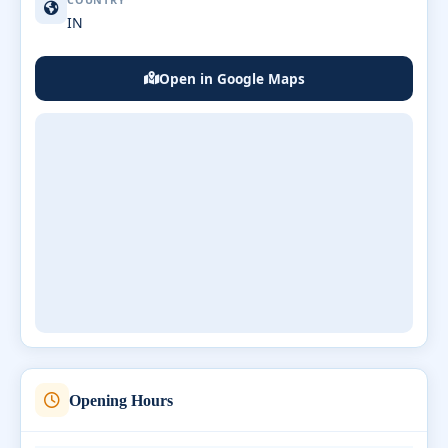
COUNTRY
IN
Open in Google Maps
Opening Hours