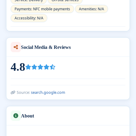
Payments: NFC mobile payments
Amenities: N/A
Accessibility: N/A
Social Media & Reviews
4.8
Source:
search.google.com
About