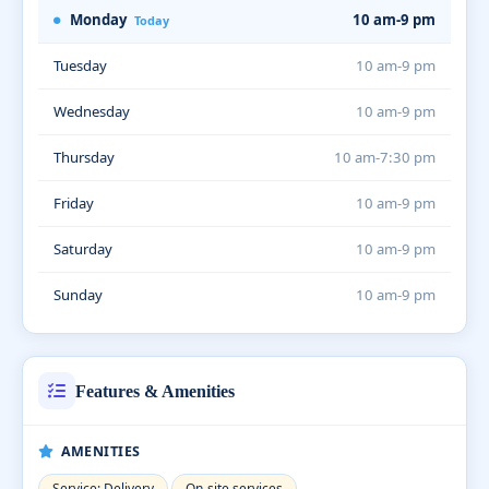
Monday
10 am-9 pm
Today
Tuesday
10 am-9 pm
Wednesday
10 am-9 pm
Thursday
10 am-7:30 pm
Friday
10 am-9 pm
Saturday
10 am-9 pm
Sunday
10 am-9 pm
Features & Amenities
AMENITIES
Service: Delivery
On-site services