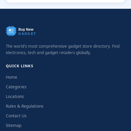
Buy New
GADGET
The world's most comprehensive gadget store directory. Find
electronics, tech and gadget retailers globally.
QUICK LINKS
Home
Categories
Locations
Rules & Regulations
Contact Us
Sitemap