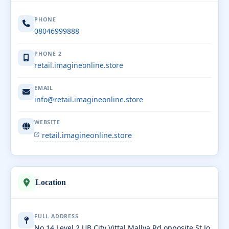
PHONE
08046999888
PHONE 2
retail.imagineonline.store
EMAIL
info@retail.imagineonline.store
WEBSITE
retail.imagineonline.store
Location
FULL ADDRESS
No 14 Level 2 UB City Vittal Mallya Rd opposite St Jo