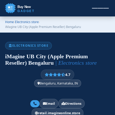
Buy New
GADGET
Home
›
Electronics store
›
iMagine UB City (Apple Premium Reseller) Bengaluru
ELECTRONICS STORE
iMagine UB City (Apple Premium
Reseller) Bengaluru
| Electronics store
4.7
Bengaluru, Karnataka, IN
Email
Directions
retail.imagineonline.store