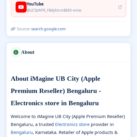
YouTube
@UCTpWFR_YBdyhtcmBk8X-emw
Source:
search.google.com
About
About iMagine UB City (Apple
Premium Reseller) Bengaluru -
Electronics store in Bengaluru
Welcome to iMagine UB City (Apple Premium Reseller)
Bengaluru, a trusted
Electronics store
provider in
Bengaluru
, Karnataka. Retailer of Apple products &