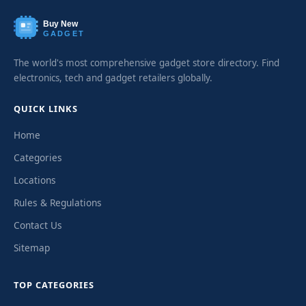
Buy New
GADGET
The world's most comprehensive gadget store directory. Find
electronics, tech and gadget retailers globally.
QUICK LINKS
Home
Categories
Locations
Rules & Regulations
Contact Us
Sitemap
TOP CATEGORIES