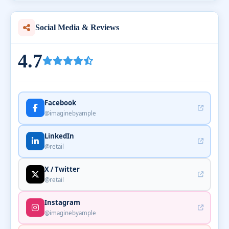
Social Media & Reviews
4.7
Facebook
@imaginebyample
LinkedIn
@retail
X / Twitter
@retail
Instagram
@imaginebyample