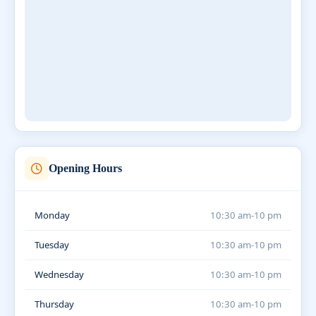
Opening Hours
Monday
10:30 am-10 pm
Tuesday
10:30 am-10 pm
Wednesday
10:30 am-10 pm
Thursday
10:30 am-10 pm