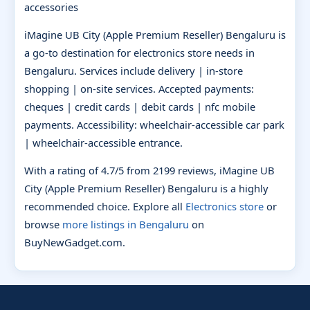
accessories
iMagine UB City (Apple Premium Reseller) Bengaluru is
a go-to destination for electronics store needs in
Bengaluru. Services include delivery | in-store
shopping | on-site services. Accepted payments:
cheques | credit cards | debit cards | nfc mobile
payments. Accessibility: wheelchair-accessible car park
| wheelchair-accessible entrance.
With a rating of 4.7/5 from 2199 reviews, iMagine UB
City (Apple Premium Reseller) Bengaluru is a highly
recommended choice. Explore all
Electronics store
or
browse
more listings in Bengaluru
on
BuyNewGadget.com.