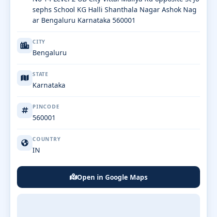
sephs School KG Halli Shanthala Nagar Ashok Nag
ar Bengaluru Karnataka 560001
CITY
Bengaluru
STATE
Karnataka
PINCODE
560001
COUNTRY
IN
Open in Google Maps