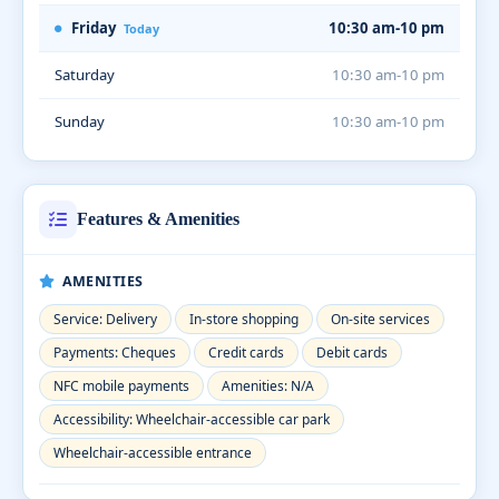
Friday
10:30 am-10 pm
Today
Saturday
10:30 am-10 pm
Sunday
10:30 am-10 pm
Features & Amenities
AMENITIES
Service: Delivery
In-store shopping
On-site services
Payments: Cheques
Credit cards
Debit cards
NFC mobile payments
Amenities: N/A
Accessibility: Wheelchair-accessible car park
Wheelchair-accessible entrance