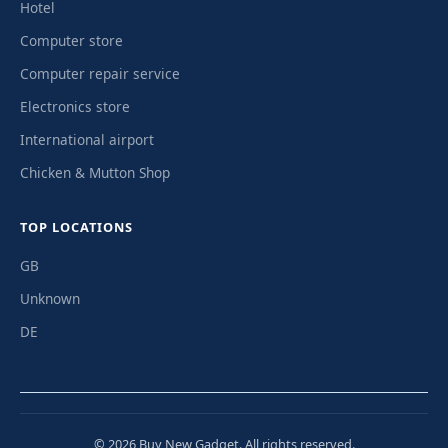
Hotel
Computer store
Computer repair service
Electronics store
International airport
Chicken & Mutton Shop
TOP LOCATIONS
GB
Unknown
DE
© 2026 Buy New Gadget. All rights reserved.