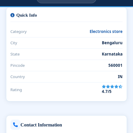
Quick Info
Category
Electronics store
City
Bengaluru
State
Karnataka
Pincode
560001
Country
IN
Rating
4.7/5
Contact Information