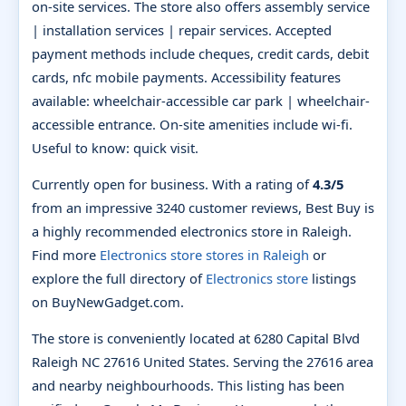
on-site services. The store also offers assembly service
| installation services | repair services. Accepted
payment methods include cheques, credit cards, debit
cards, nfc mobile payments. Accessibility features
available: wheelchair-accessible car park | wheelchair-
accessible entrance. On-site amenities include wi-fi.
Useful to know: quick visit.
Currently open for business. With a rating of
4.3/5
from an impressive 3240 customer reviews, Best Buy is
a highly recommended electronics store in Raleigh.
Find more
Electronics store stores in Raleigh
or
explore the full directory of
Electronics store
listings
on BuyNewGadget.com.
The store is conveniently located at 6280 Capital Blvd
Raleigh NC 27616 United States. Serving the 27616 area
and nearby neighbourhoods. This listing has been