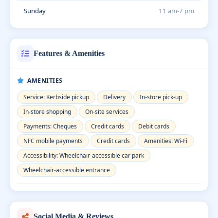
Sunday
11 am-7 pm
Features & Amenities
AMENITIES
Service: Kerbside pickup
Delivery
In-store pick-up
In-store shopping
On-site services
Payments: Cheques
Credit cards
Debit cards
NFC mobile payments
Credit cards
Amenities: Wi-Fi
Accessibility: Wheelchair-accessible car park
Wheelchair-accessible entrance
Social Media & Reviews