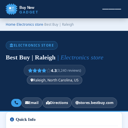
Buy New
GADGET
Home
›
Electronics store
›
Best Buy | Raleigh
ELECTRONICS STORE
Best Buy | Raleigh
| Electronics store
4.3
(3,240 reviews)
Raleigh, North Carolina, US
Email
Directions
stores.bestbuy.com
Quick Info