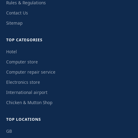
Rules & Regulations
Contact Us
Sitemap
TOP CATEGORIES
Hotel
Computer store
Computer repair service
Electronics store
International airport
Chicken & Mutton Shop
TOP LOCATIONS
GB