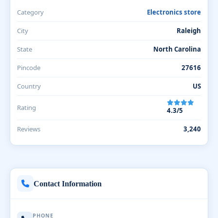
Category
Electronics store
City
Raleigh
State
North Carolina
Pincode
27616
Country
US
Rating
4.3/5
Reviews
3,240
Contact Information
PHONE