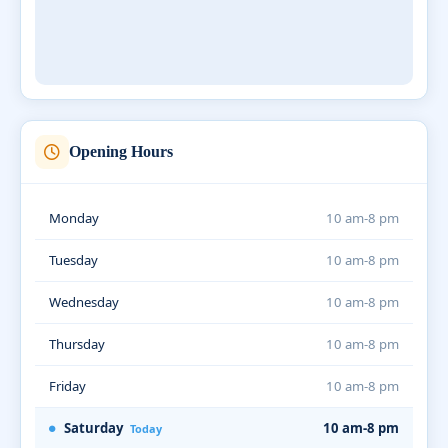
Opening Hours
Monday
10 am-8 pm
Tuesday
10 am-8 pm
Wednesday
10 am-8 pm
Thursday
10 am-8 pm
Friday
10 am-8 pm
Saturday
10 am-8 pm
Today