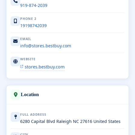
919-874-2039
PHONE 2
19198742039
EMAIL
info@stores.bestbuy.com
WEBSITE
stores.bestbuy.com
Location
FULL ADDRESS
6280 Capital Blvd Raleigh NC 27616 United States
CITY