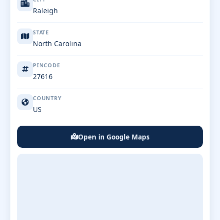
Raleigh
STATE
North Carolina
PINCODE
27616
COUNTRY
US
Open in Google Maps