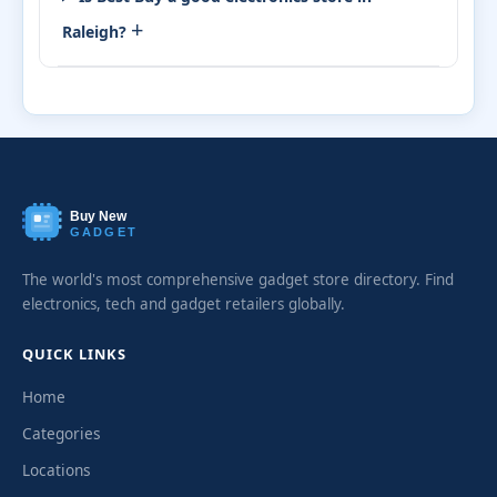
+
Raleigh?
Buy New
GADGET
The world's most comprehensive gadget store directory. Find
electronics, tech and gadget retailers globally.
QUICK LINKS
Home
Categories
Locations