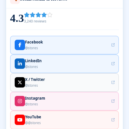
4.3
3,240 reviews
Facebook
@stores
LinkedIn
@stores
X / Twitter
@stores
Instagram
@stores
YouTube
@@stores