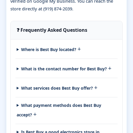
verified on Google My Business. You can reach the
store directly at (919) 874-2039.
❓ Frequently Asked Questions
+
Where is Best Buy located?
+
What is the contact number for Best Buy?
+
What services does Best Buy offer?
What payment methods does Best Buy
+
accept?
Is Best Buy a good electronics store in