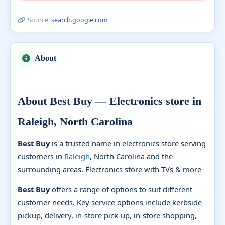
Source:
search.google.com
About
About Best Buy — Electronics store in
Raleigh, North Carolina
Best Buy
is a trusted name in electronics store serving
customers in
Raleigh
, North Carolina and the
surrounding areas. Electronics store with TVs & more
Best Buy
offers a range of options to suit different
customer needs. Key service options include kerbside
pickup, delivery, in-store pick-up, in-store shopping,