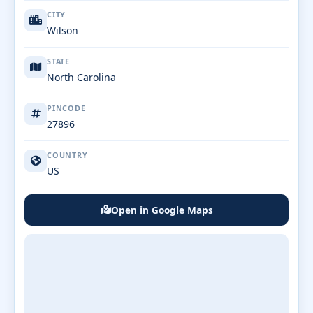
CITY
Wilson
STATE
North Carolina
PINCODE
27896
COUNTRY
US
Open in Google Maps