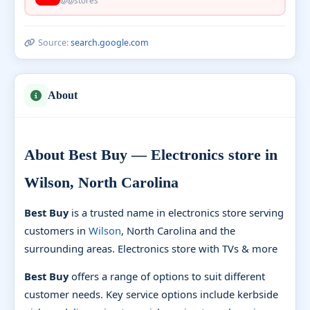
@@stores
Source:
search.google.com
About
About Best Buy — Electronics store in
Wilson, North Carolina
Best Buy
is a trusted name in electronics store serving
customers in
Wilson
, North Carolina and the
surrounding areas. Electronics store with TVs & more
Best Buy
offers a range of options to suit different
customer needs. Key service options include kerbside