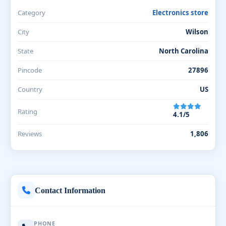
Category
Electronics store
City
Wilson
State
North Carolina
Pincode
27896
Country
US
Rating
4.1/5
Reviews
1,806
Contact Information
PHONE