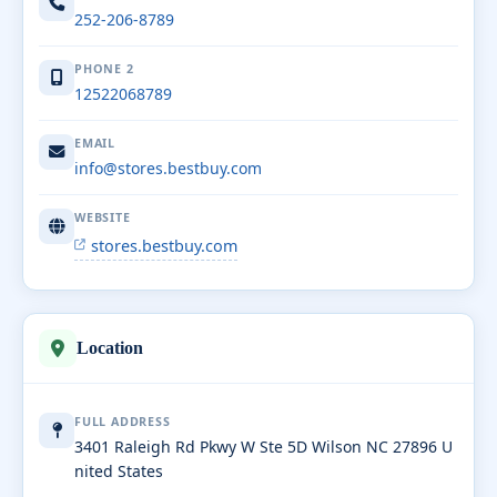
252-206-8789
PHONE 2
12522068789
EMAIL
info@stores.bestbuy.com
WEBSITE
stores.bestbuy.com
Location
FULL ADDRESS
3401 Raleigh Rd Pkwy W Ste 5D Wilson NC 27896 U
nited States