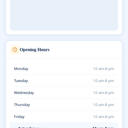
Opening Hours
Monday
10 am-8 pm
Tuesday
10 am-8 pm
Wednesday
10 am-8 pm
Thursday
10 am-8 pm
Friday
10 am-8 pm