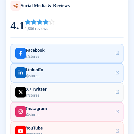
Social Media & Reviews
4.1
1,806 reviews
Facebook
@stores
LinkedIn
@stores
X / Twitter
@stores
Instagram
@stores
YouTube