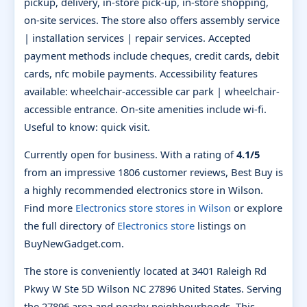
pickup, delivery, in-store pick-up, in-store shopping,
on-site services. The store also offers assembly service
| installation services | repair services. Accepted
payment methods include cheques, credit cards, debit
cards, nfc mobile payments. Accessibility features
available: wheelchair-accessible car park | wheelchair-
accessible entrance. On-site amenities include wi-fi.
Useful to know: quick visit.
Currently open for business. With a rating of
4.1/5
from an impressive 1806 customer reviews, Best Buy is
a highly recommended electronics store in Wilson.
Find more
Electronics store stores in Wilson
or explore
the full directory of
Electronics store
listings on
BuyNewGadget.com.
The store is conveniently located at 3401 Raleigh Rd
Pkwy W Ste 5D Wilson NC 27896 United States. Serving
the 27896 area and nearby neighbourhoods. This