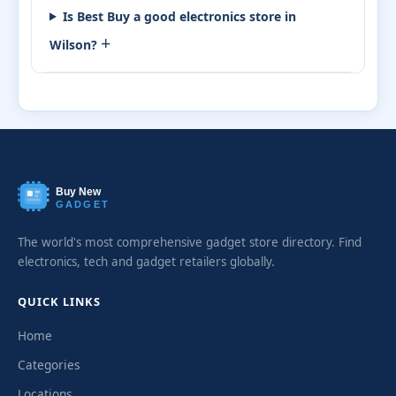
Is Best Buy a good electronics store in
+
Wilson?
Buy New
GADGET
The world's most comprehensive gadget store directory. Find
electronics, tech and gadget retailers globally.
QUICK LINKS
Home
Categories
Locations