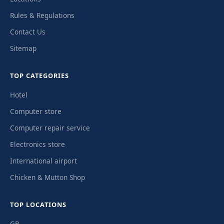
Rules & Regulations
Contact Us
Sitemap
TOP CATEGORIES
Hotel
Computer store
Computer repair service
Electronics store
International airport
Chicken & Mutton Shop
TOP LOCATIONS
GB