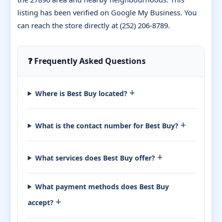
listing has been verified on Google My Business. You
can reach the store directly at (252) 206-8789.
❓ Frequently Asked Questions
+
Where is Best Buy located?
+
What is the contact number for Best Buy?
+
What services does Best Buy offer?
What payment methods does Best Buy
+
accept?