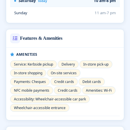
Saturday
10 am-8 pm
Today
Sunday
11 am-7 pm
Features & Amenities
AMENITIES
Service: Kerbside pickup
Delivery
In-store pick-up
In-store shopping
On-site services
Payments: Cheques
Credit cards
Debit cards
NFC mobile payments
Credit cards
Amenities: Wi-Fi
Accessibility: Wheelchair-accessible car park
Wheelchair-accessible entrance