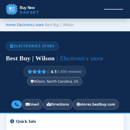
Buy New
GADGET
Home
›
Electronics store
›
Best Buy | Wilson
ELECTRONICS STORE
Best Buy | Wilson
| Electronics store
4.1
(1,806 reviews)
Wilson, North Carolina, US
Email
Directions
stores.bestbuy.com
Quick Info